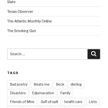
Slate
Texas Observer
The Atlantic Monthly Online
The Smoking Gun
Search
Searc
for:
TAGS
Bad poetry
Beats me
Beck
dieting
Disasters
Edjumacation
Family
Friends of Mine
Gulf oil spill
health care
Lists