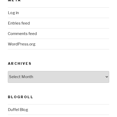
Log in
Entries feed
Comments feed
WordPress.org
ARCHIVES
ARCHIVES
BLOGROLL
Duffel Blog