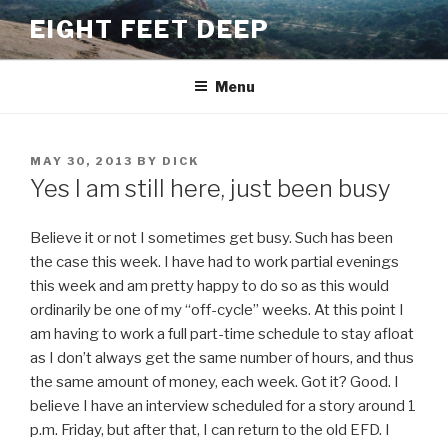
Skip
EIGHT FEET DEEP
to
content
Menu
POSTED
MAY 30, 2013
BY
DICK
ON
Yes I am still here, just been busy
Believe it or not I sometimes get busy. Such has been
the case this week. I have had to work partial evenings
this week and am pretty happy to do so as this would
ordinarily be one of my “off-cycle” weeks. At this point I
am having to work a full part-time schedule to stay afloat
as I don’t always get the same number of hours, and thus
the same amount of money, each week. Got it? Good. I
believe I have an interview scheduled for a story around 1
p.m. Friday, but after that, I can return to the old EFD. I