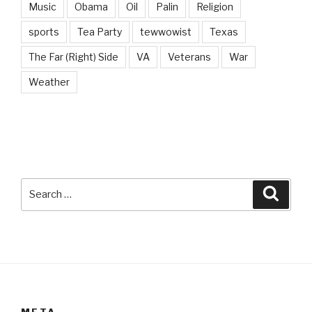
Music
Obama
Oil
Palin
Religion
sports
Tea Party
tewwowist
Texas
The Far (Right) Side
VA
Veterans
War
Weather
Search
Searc
for:
META