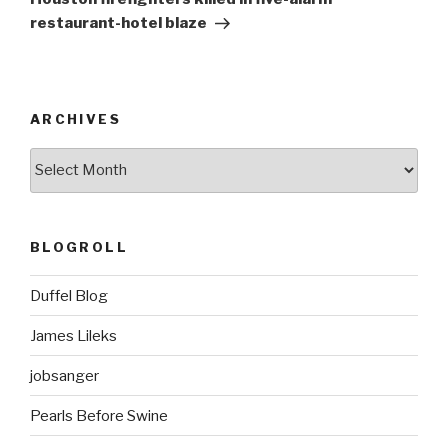
restaurant-hotel blaze
ARCHIVES
ARCHIVES
BLOGROLL
Duffel Blog
James Lileks
jobsanger
Pearls Before Swine