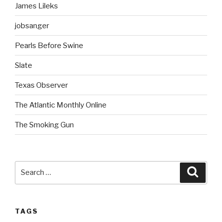
James Lileks
jobsanger
Pearls Before Swine
Slate
Texas Observer
The Atlantic Monthly Online
The Smoking Gun
Search
Searc
for:
TAGS