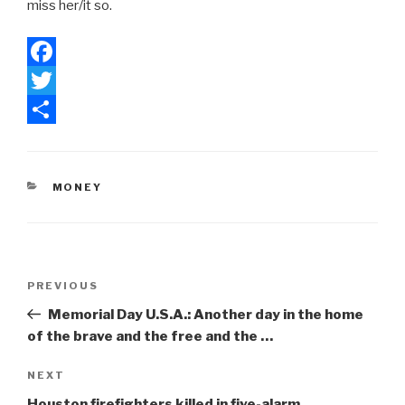
miss her/it so.
F
a
T
c
w
S
e
i
h
CATEGORIES
MONEY
b
t
a
o
t
r
o
e
e
Post
k
r
Previous
PREVIOUS
navigation
Post
Memorial Day U.S.A.: Another day in the home
of the brave and the free and the …
Next
NEXT
Post
Houston firefighters killed in five-alarm