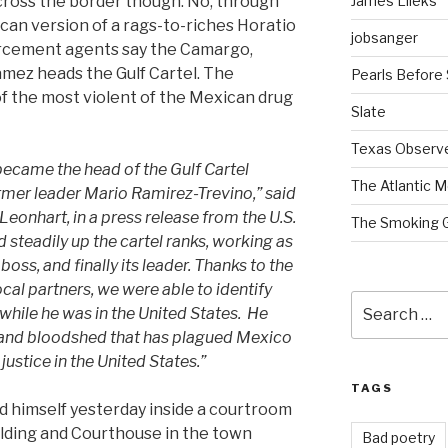
James Lileks
cross the border though. No, through
an version of a rags-to-riches Horatio
jobsanger
forcement agents say the Camargo,
mez heads the Gulf Cartel. The
Pearls Before
of the most violent of the Mexican drug
Slate
Texas Observ
ecame the head of the Gulf Cartel
The Atlantic M
ormer leader Mario Ramirez-Trevino,” said
eonhart, in a press release from the U.S.
The Smoking 
steadily up the cartel ranks, working as
boss, and finally its leader. Thanks to the
cal partners, we were able to identify
Search
while he was in the United States. He
for:
 and bloodshed that has plagued Mexico
justice in the United States.”
TAGS
d himself yesterday inside a courtroom
ilding and Courthouse in the town
Bad poetry