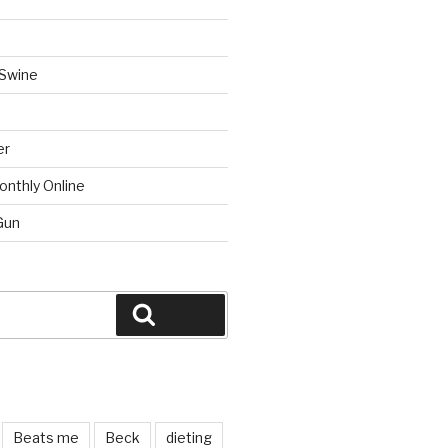
 Swine
er
onthly Online
Gun
Search
Beats me
Beck
dieting