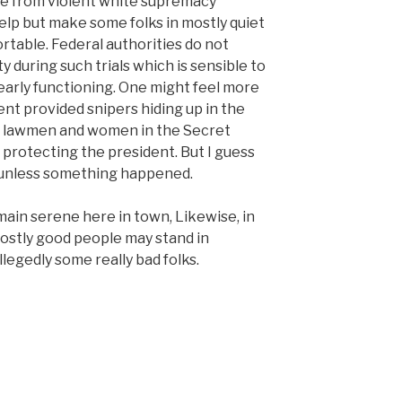
se from violent white supremacy
elp but make some folks in mostly quiet
table. Federal authorities do not
y during such trials which is sensible to
early functioning. One might feel more
nt provided snipers hiding up in the
ral lawmen and women in the Secret
 protecting the president. But I guess
 unless something happened.
emain serene here in town, Likewise, in
ostly good people may stand in
legedly some really bad folks.