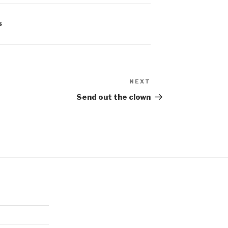
S
NEXT
Next
Post
Send out the clown