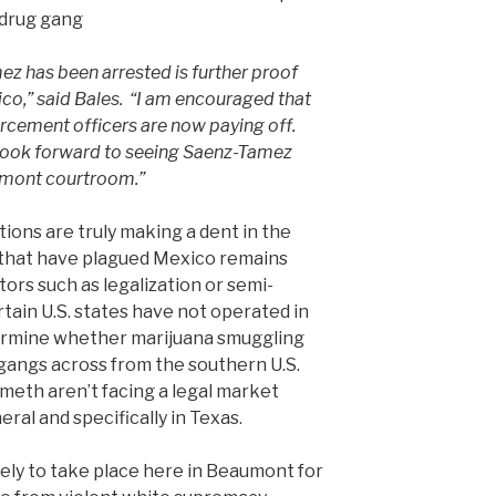
 drug gang
z has been arrested is further proof
xico,” said Bales. “I am encouraged that
orcement officers are now paying off.
 look forward to seeing Saenz-Tamez
aumont courtroom.”
ons are truly making a dent in the
that have plagued Mexico remains
ors such as legalization or semi-
rtain U.S. states have not operated in
ermine whether marijuana smuggling
l gangs across from the southern U.S.
 meth aren’t facing a legal market
eral and specifically in Texas.
kely to take place here in Beaumont for