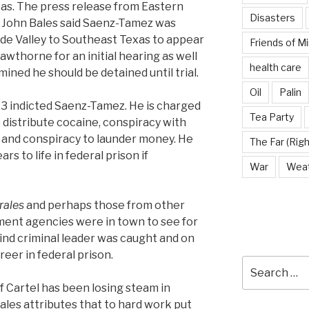
as. The press release from Eastern
Disasters
ey John Bales said Saenz-Tamez was
de Valley to Southeast Texas to appear
Friends of M
wthorne for an initial hearing as well
health care
ined he should be detained until trial.
Oil
Palin
13 indicted Saenz-Tamez. He is charged
Tea Party
 distribute cocaine, conspiracy with
, and conspiracy to launder money. He
The Far (Righ
rs to life in federal prison if
War
Wea
rales
and perhaps those from other
ment agencies were in town to see for
nd criminal leader was caught and on
reer in federal prison.
Search
for:
f Cartel has been losing steam in
ales attributes that to hard work put