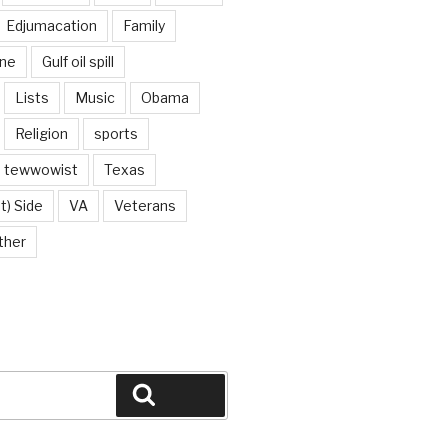
Edjumacation
Family
ine
Gulf oil spill
Lists
Music
Obama
Religion
sports
tewwowist
Texas
t) Side
VA
Veterans
ther
Search