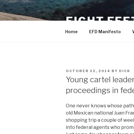
Skip
to
EIGHT FEE
content
Home
EFD Manifesto
POSTED
OCTOBER 22, 2014
BY
DICK
ON
Young cartel leader 
proceedings in fede
One never knows whose path y
old Mexican national Juan Fra
shopping trip a couple of wee
into federal agents who prom