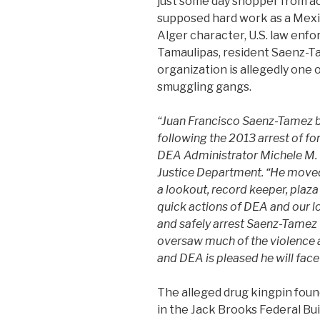
just some day shopper from a
supposed hard work as a Mexic
Alger character, U.S. law en
Tamaulipas, resident Saenz-Ta
organization is allegedly one 
smuggling gangs.
“Juan Francisco Saenz-Tamez b
following the 2013 arrest of f
DEA Administrator Michele M. L
Justice Department. “He moved 
a lookout, record keeper, plaza 
quick actions of DEA and our lo
and safely arrest Saenz-Tamez 
oversaw much of the violence
and DEA is pleased he will face 
The alleged drug kingpin foun
in the Jack Brooks Federal Bu