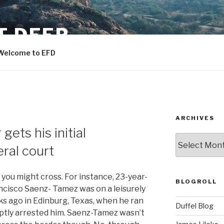
T DEEP
Welcome to EFD
ARCHIVES
gets his initial
ARCHIVES
ral court
ou might cross. For instance, 23-year-
BLOGROLL
ncisco Saenz- Tamez was on a leisurely
ks ago in Edinburg, Texas, when he ran
Duffel Blog
ptly arrested him. Saenz-Tamez wasn’t