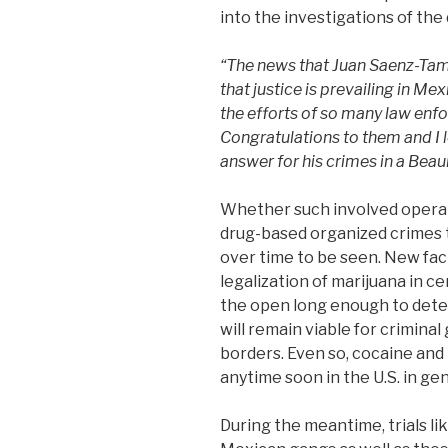
into the investigations of the
“The news that Juan Saenz-Tame
that justice is prevailing in Me
the efforts of so many law enf
Congratulations to them and I
answer for his crimes in a Be
Whether such involved operati
drug-based organized crimes 
over time to be seen. New fact
legalization of marijuana in ce
the open long enough to det
will remain viable for crimina
borders. Even so, cocaine and
anytime soon in the U.S. in gen
During the meantime, trials li