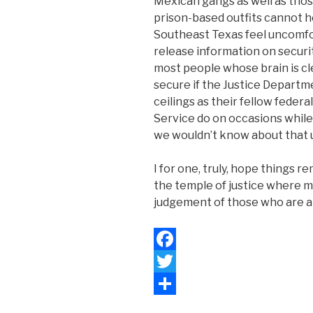
Mexican gangs as well as tho
prison-based outfits cannot h
Southeast Texas feel uncomfor
release information on securit
most people whose brain is cl
secure if the Justice Departme
ceilings as their fellow fede
Service do on occasions while
we wouldn’t know about that
I for one, truly, hope things r
the temple of justice where m
judgement of those who are al
F
a
T
c
w
S