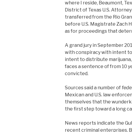
where I reside, Beaumont, Tex
District of Texas U.S. Attorn
transferred from the Rio Gran
before U.S. Magistrate Zach Ha
as for proceedings that determ
A grand jury in September 20
with conspiracy with intent to
intent to distribute marijuana
faces a sentence of from 10 yea
convicted.
Sources said a number of
fede
Mexican and U.S. law enforce
themselves that the wunderki
the first step toward a long ca
News reports indicate the Gul
recent criminal enterprises. B