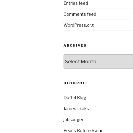
Entries feed
Comments feed
WordPress.org
ARCHIVES
ARCHIVES
BLOGROLL
Duffel Blog
James Lileks
jobsanger
Pearls Before Swine