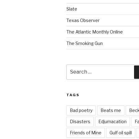
Slate
Texas Observer
The Atlantic Monthly Online
The Smoking Gun
Search
for:
TAGS
Bad poetry
Beats me
Bec
Disasters
Edjumacation
Fa
Friends of Mine
Gulf oil spill