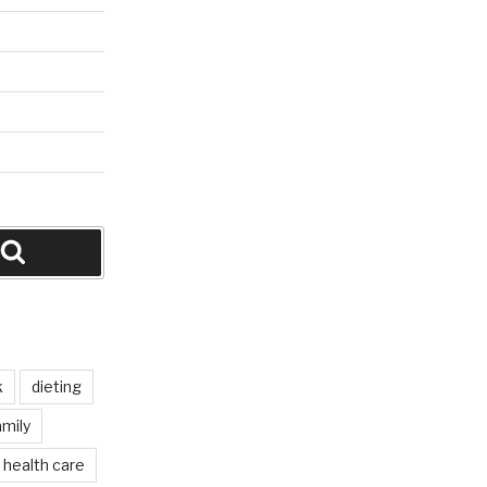
Search
k
dieting
mily
health care