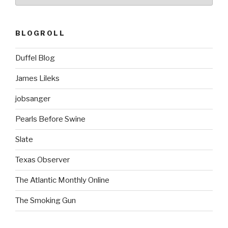
BLOGROLL
Duffel Blog
James Lileks
jobsanger
Pearls Before Swine
Slate
Texas Observer
The Atlantic Monthly Online
The Smoking Gun