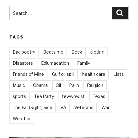
Search
Searc
for:
TAGS
Bad poetry
Beats me
Beck
dieting
Disasters
Edjumacation
Family
Friends of Mine
Gulf oil spill
health care
Lists
Music
Obama
Oil
Palin
Religion
sports
Tea Party
tewwowist
Texas
The Far (Right) Side
VA
Veterans
War
Weather