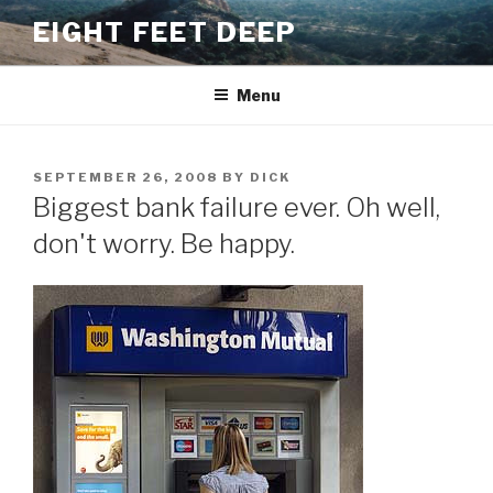
Skip
EIGHT FEET DEEP
to
content
Menu
POSTED
SEPTEMBER 26, 2008
BY
DICK
ON
Biggest bank failure ever. Oh well,
don't worry. Be happy.