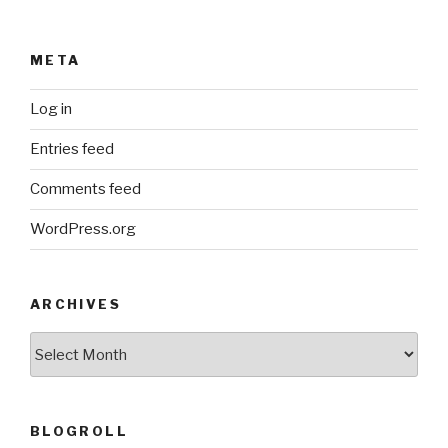
META
Log in
Entries feed
Comments feed
WordPress.org
ARCHIVES
ARCHIVES
BLOGROLL