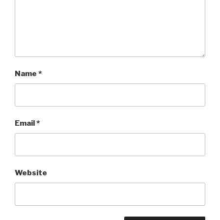
Name
*
Email
*
Website