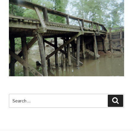
Search
Searc
for: