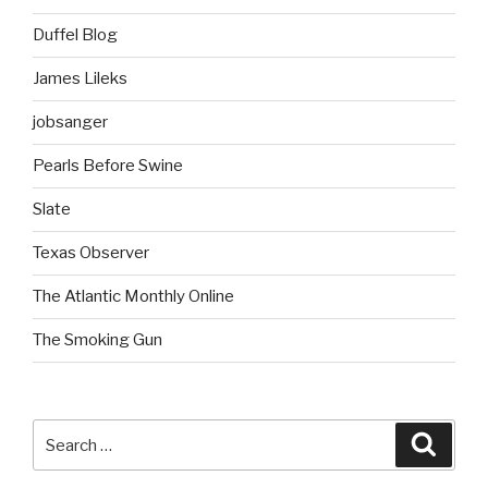
Duffel Blog
James Lileks
jobsanger
Pearls Before Swine
Slate
Texas Observer
The Atlantic Monthly Online
The Smoking Gun
Search
Searc
for: