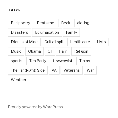
TAGS
Bad poetry
Beats me
Beck
dieting
Disasters
Edjumacation
Family
Friends of Mine
Gulf oil spill
health care
Lists
Music
Obama
Oil
Palin
Religion
sports
Tea Party
tewwowist
Texas
The Far (Right) Side
VA
Veterans
War
Weather
Proudly powered by WordPress