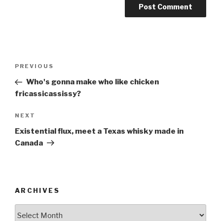
Post
Previous
PREVIOUS
navigation
Post
Who's gonna make who like chicken
fricassicassissy?
Next
NEXT
Post
Existential flux, meet a Texas whisky made in
Canada
ARCHIVES
ARCHIVES