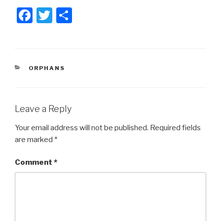
F
T
S
a
wi
h
c
tt
ar
e
er
e
CATEGORIES
ORPHANS
b
o
o
Leave a Reply
k
Your email address will not be published.
Required fields
are marked
*
Comment
*