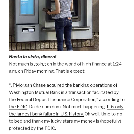
Hasta la vista, dinero!
Not much is going on in the world of high finance at 1:24
a.m. on Friday morning. That is except:
“JPMorgan Chase acquired the banking operations of
Washington Mutual Bank in a transaction facilitated by
the Federal Deposit Insurance Corporation,” according to
the FDIC
. Da de dum dum. Not much happening.
It is only
the largest bank failure in U.S. history.
Oh well, time to go
to bed and thank my lucky stars my money is (hopefully)
protected by the FDIC.