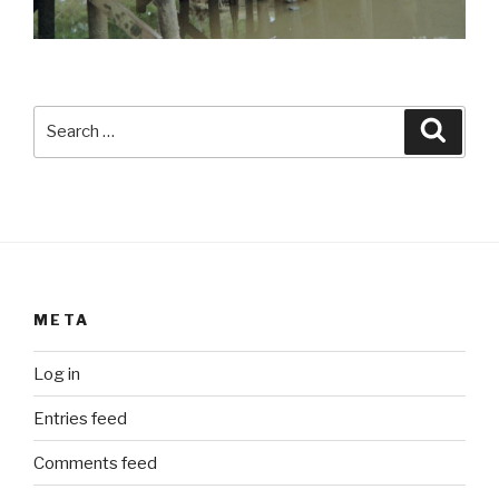
Search
Searc
for:
META
Log in
Entries feed
Comments feed