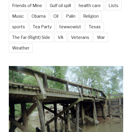
Friends of Mine
Gulf oil spill
health care
Lists
Music
Obama
Oil
Palin
Religion
sports
Tea Party
tewwowist
Texas
The Far (Right) Side
VA
Veterans
War
Weather