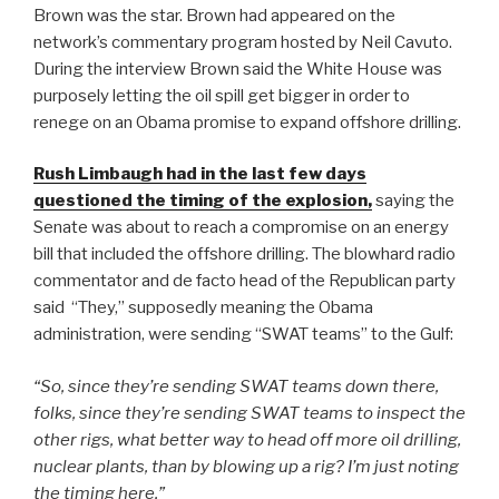
Brown was the star. Brown had appeared on the
network’s commentary program hosted by Neil Cavuto.
During the interview Brown said the White House was
purposely letting the oil spill get bigger in order to
renege on an Obama promise to expand offshore drilling.
Rush Limbaugh had in the last few days
questioned the timing of the explosion,
saying the
Senate was about to reach a compromise on an energy
bill that included the offshore drilling. The blowhard radio
commentator and de facto head of the Republican party
said “They,” supposedly meaning the Obama
administration, were sending “SWAT teams” to the Gulf:
“So, since they’re sending SWAT teams down there,
folks, since they’re sending SWAT teams to inspect the
other rigs, what better way to head off more oil drilling,
nuclear plants, than by blowing up a rig? I’m just noting
the timing here.”