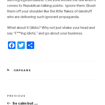
comes to Republican talking points: Ignore them. Brush
them off your shoulder like the little flakes of dandruff
who are delivering such ignorant propaganda.
What about it Gibbs? Why not just shake your head and
say “F***ing idiots,” and go about your business.
F
T
S
a
wi
h
c
tt
ar
e
er
e
CATEGORIES
ORPHANS
b
o
o
Post
k
Previous
PREVIOUS
navigation
Post
So calm but …