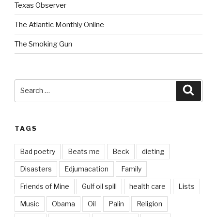
Texas Observer
The Atlantic Monthly Online
The Smoking Gun
Search
Searc
for:
TAGS
Bad poetry
Beats me
Beck
dieting
Disasters
Edjumacation
Family
Friends of Mine
Gulf oil spill
health care
Lists
Music
Obama
Oil
Palin
Religion