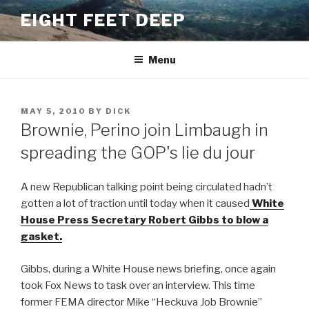
Skip
EIGHT FEET DEEP
to
content
Menu
POSTED
MAY 5, 2010
BY
DICK
ON
Brownie, Perino join Limbaugh in
spreading the GOP's lie du jour
A new Republican talking point being circulated hadn’t
gotten a lot of traction until today when it caused
White
House Press Secretary Robert Gibbs to blow a
gasket.
Gibbs, during a White House news briefing, once again
took Fox News to task over an interview. This time
former FEMA director Mike “Heckuva Job Brownie”