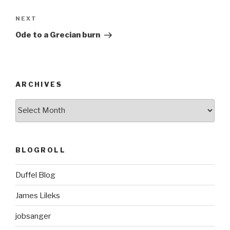
Next
NEXT
Post
Ode to a Grecian burn
ARCHIVES
ARCHIVES
BLOGROLL
Duffel Blog
James Lileks
jobsanger