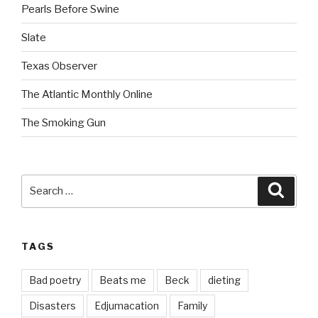
Pearls Before Swine
Slate
Texas Observer
The Atlantic Monthly Online
The Smoking Gun
Search
Searc
for:
TAGS
Bad poetry
Beats me
Beck
dieting
Disasters
Edjumacation
Family