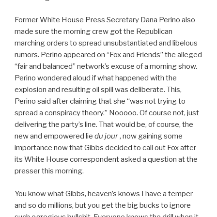
Former White House Press Secretary Dana Perino also
made sure the morning crew got the Republican
marching orders to spread unsubstantiated and libelous
rumors. Perino appeared on “Fox and Friends” the alleged
“fair and balanced” network’s excuse of a morning show.
Perino wondered aloud if what happened with the
explosion and resulting oil spill was deliberate. This,
Perino said after claiming that she “was not trying to
spread a conspiracy theory.” Nooooo. Of course not, just
delivering the party’s line. That would be, of course, the
new and empowered lie
du jour
, now gaining some
importance now that Gibbs decided to call out Fox after
its White House correspondent asked a question at the
presser this morning.
You know what Gibbs, heaven’s knows I have a temper
and so do millions, but you get the big bucks to ignore
such egregious bullshit. Everyone knows the drill when it