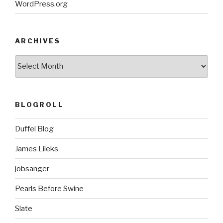
WordPress.org
ARCHIVES
ARCHIVES
BLOGROLL
Duffel Blog
James Lileks
jobsanger
Pearls Before Swine
Slate