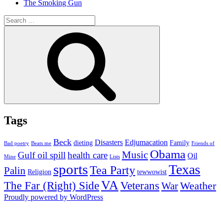
The Smoking Gun
Search
for:
Search
Tags
Beck
Disasters
Edjumacation
dieting
Family
Bad poetry
Beats me
Friends of
Obama
Music
Gulf oil spill
health care
Oil
Mine
Lists
sports
Texas
Tea Party
Palin
Religion
tewwowist
VA
The Far (Right) Side
Veterans
Weather
War
Proudly powered by WordPress