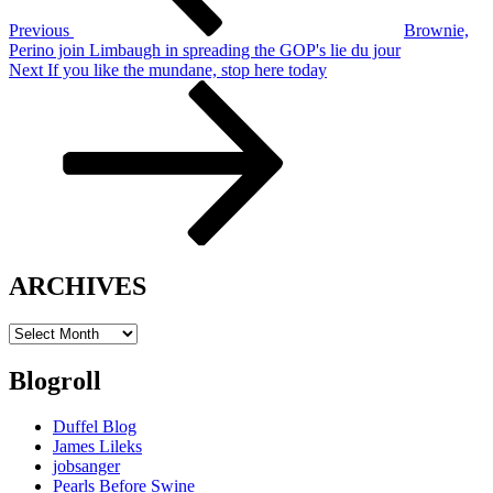
Previous
Brownie,
Perino join Limbaugh in spreading the GOP's lie du jour
Next
Next
If you like the mundane, stop here today
Post
ARCHIVES
ARCHIVES
Blogroll
Duffel Blog
James Lileks
jobsanger
Pearls Before Swine