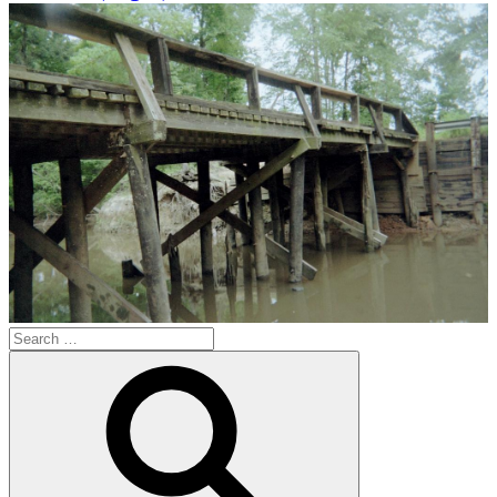
Search
for:
Search