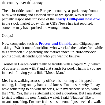
the country over that-a-way.
The debt-ridden southern European country, a spark away from a
burn with rioting and assorted strife as we speak, was at least
partially responsible for some of the
nearly 1,000-point nose dive
in the stock market today. Or, as CBS News has just reported,
someone may have pushed the wrong button.
Ooops!
Now companies such as
Proctor and Gamble
, and Citigroup are
asking: “Was it one of our idiots who wrecked the market for awhile
this afternoon?” Apparently, the market ended up 300-some-odd
points down, depending on who you want to believe.
Trouble in Greece could really be trouble with a capital “T,” which
of course, rhymes with P and that stands for pool. That is if you are
in need of loving you a little “Music Man.”
Me, I was walking across my office this morning and tripped on
nothing, landing on my hands and knees. I’m not sure why. It may
have something to do with diabetes, with my diabetic shoes, what
the f**k. Yes, that’s a statement and not a question. But I am about
to start loading my new Nautica wallet. I said “Nautica” like it
meant something. I’m sure it does to someone. I just needed a wallet