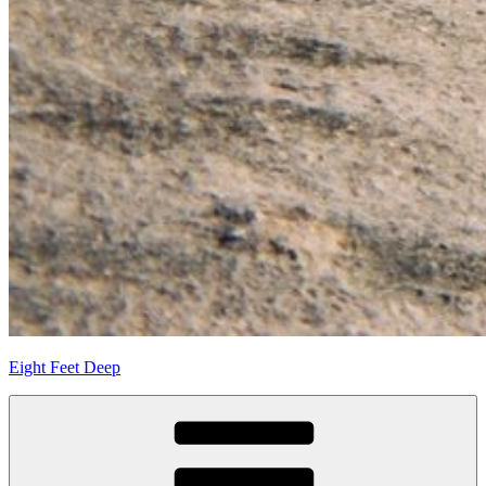
Eight Feet Deep