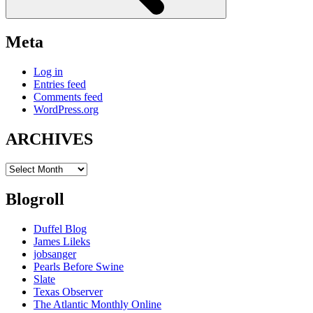
Meta
Log in
Entries feed
Comments feed
WordPress.org
ARCHIVES
ARCHIVES
Blogroll
Duffel Blog
James Lileks
jobsanger
Pearls Before Swine
Slate
Texas Observer
The Atlantic Monthly Online