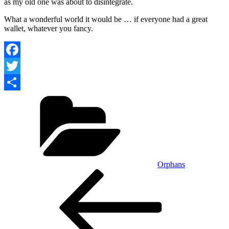
as my old one was about to disintegrate.
What a wonderful world it would be … if everyone had a great
wallet, whatever you fancy.
Facebook
Twitter
Categories
Share
Orphans
Post
Previous
Post
navigation