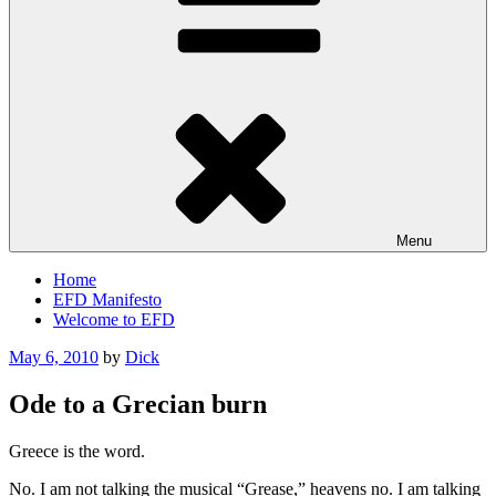
Menu
Home
EFD Manifesto
Welcome to EFD
Posted
May 6, 2010
by
Dick
on
Ode to a Grecian burn
Greece is the word.
No. I am not talking the musical “Grease,” heavens no. I am talking