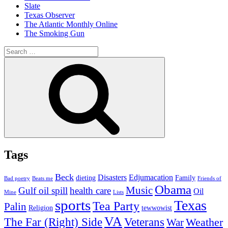
Slate
Texas Observer
The Atlantic Monthly Online
The Smoking Gun
Search
for:
Search
Tags
Beck
Disasters
Edjumacation
dieting
Family
Bad poetry
Beats me
Friends of
Obama
Music
Gulf oil spill
health care
Oil
Mine
Lists
sports
Texas
Tea Party
Palin
Religion
tewwowist
VA
The Far (Right) Side
Veterans
Weather
War