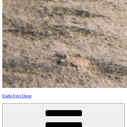
Eight Feet Deep