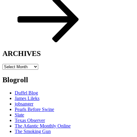
ARCHIVES
ARCHIVES
Blogroll
Duffel Blog
James Lileks
jobsanger
Pearls Before Swine
Slate
Texas Observer
The Atlantic Monthly Online
The Smoking Gun