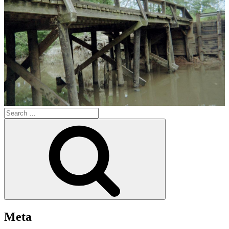
Search
for:
Search
Meta