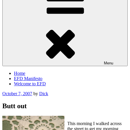
Menu
Home
EFD Manifesto
Welcome to EFD
Posted
October 7, 2007
by
Dick
on
Butt out
This morning I walked across
the street to get my morning