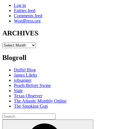
Log in
Entries feed
Comments feed
WordPress.org
ARCHIVES
ARCHIVES
Blogroll
Duffel Blog
James Lileks
jobsanger
Pearls Before Swine
Slate
Texas Observer
The Atlantic Monthly Online
The Smoking Gun
Search
for:
Search