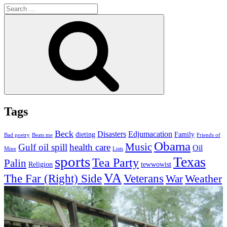
Search
for:
Search
Tags
Beck
Disasters
Edjumacation
dieting
Family
Bad poetry
Beats me
Friends of
Obama
Music
Gulf oil spill
health care
Oil
Mine
Lists
sports
Texas
Tea Party
Palin
Religion
tewwowist
VA
The Far (Right) Side
Veterans
Weather
War