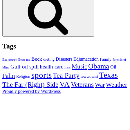
Tags
Beck
Disasters
Edjumacation
dieting
Family
Bad poetry
Beats me
Friends of
Obama
Music
Gulf oil spill
health care
Oil
Mine
Lists
sports
Texas
Tea Party
Palin
Religion
tewwowist
VA
The Far (Right) Side
Veterans
Weather
War
Proudly powered by WordPress