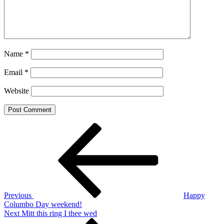
Name
*
Email
*
Website
Post
Previous
Post
navigation
Previous
Happy
Columbo Day weekend!
Next
Next
Mitt this ring I thee wed
Post