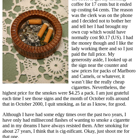
coffee for 17 cents but it ended
up costing 64 cents. The reason
was the clerk was on the phone
and I decided not to bother her
and tell her I had brought my
own cup which would have
normally cost $0.17 (US). I had
the money though and I like the
lady working there and so I just
paid the full price. My
generosity aside, I looked up at
the sign near the counter and
saw prices for packs of Marlboro
and Camels, or whatever, it
wasn’t like the really cheap
cigarettes. Nevertheless, the
highest price for the smokes were $4.25 a pack. I am just grateful
each time I see those signs and the month of October rolls around
that in October 2000, I quit smoking, as far as I know, for good.
Although I have had some edgy times over the past two years, I
have only had millisecond flashes of wanting to smoke a cigarette
and in my dreams I have always resisted them. After smoking for
about 27 years, I think that is cig-nificant. Okay, just shoot me for
that one.