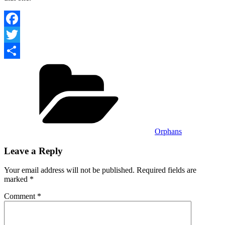
Facebook
Twitter
Categories
Share
Orphans
Leave a Reply
Your email address will not be published.
Required fields are
marked
*
Comment
*