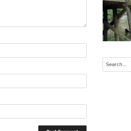
Search
for: