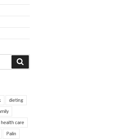
Search
k
dieting
mily
health care
Palin