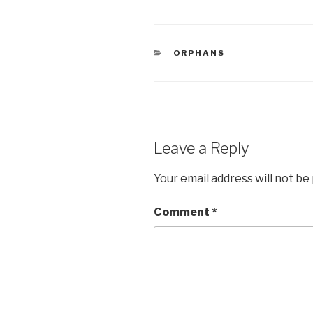
c
tt
ar
e
er
e
CATEGORIES
ORPHANS
b
o
o
k
Leave a Reply
Your email address will not be
Comment
*