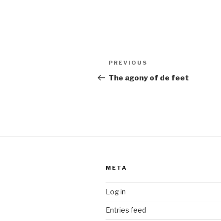
Post
Previous
PREVIOUS
navigation
Post
The agony of de feet
META
Log in
Entries feed