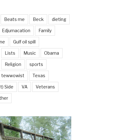
Beats me
Beck
dieting
Edjumacation
Family
ine
Gulf oil spill
Lists
Music
Obama
Religion
sports
tewwowist
Texas
t) Side
VA
Veterans
ther