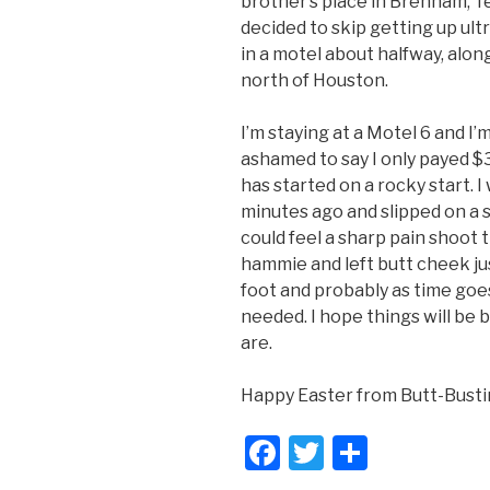
brother’s place in Brenham, Te
decided to skip getting up ultr
in a motel about halfway, along
north of Houston.
I’m staying at a Motel 6 and I’
ashamed to say I only payed $3
has started on a rocky start. 
minutes ago and slipped on a s
could feel a sharp pain shoot
hammie and left butt cheek jus
foot and probably as time goe
needed. I hope things will be
are.
Happy Easter from Butt-Busti
F
T
S
a
wi
h