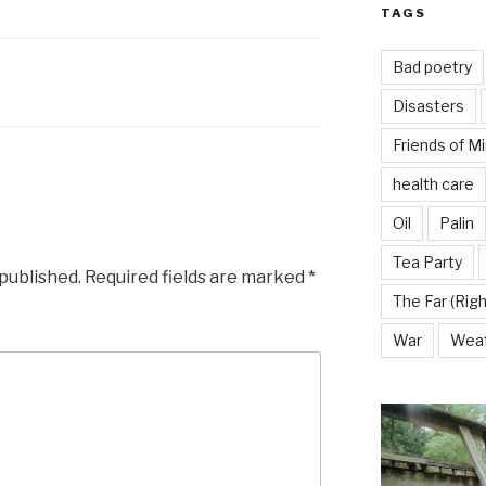
TAGS
Bad poetry
Disasters
Friends of M
health care
Oil
Palin
Tea Party
 published.
Required fields are marked
*
The Far (Righ
War
Wea