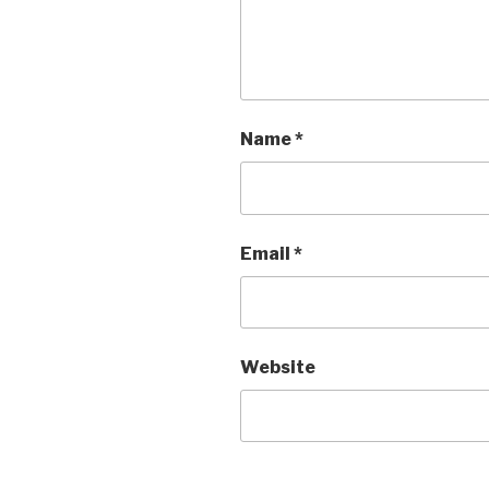
Name
*
Email
*
Website