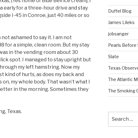
xas, (Yes home of Blue Bell ice cream), I
a early for a three-hour drive and stay
Duffel Blog
side I-45 in Conroe, just 40 miles or so
James Lileks
jobsanger
m not ashamed to say it. I am not
8 for a simple, clean room. But my stay
Pearls Before
I was in the vending room about 30
Slate
lick spot. I managed to stay upright but
 through my left hamstring. Now my
Texas Observ
t kind of hurts, as does my back and
The Atlantic M
s on, my whole body. That wasn’t what I
 better in the morning. Sometimes they
The Smoking 
ng, Texas.
Search
for: