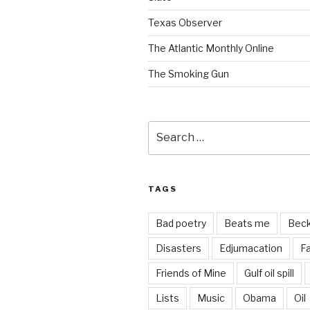
Texas Observer
The Atlantic Monthly Online
The Smoking Gun
Search
for:
TAGS
Bad poetry
Beats me
Bec
Disasters
Edjumacation
Fa
Friends of Mine
Gulf oil spill
Lists
Music
Obama
Oil