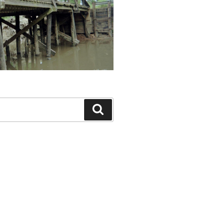
Search