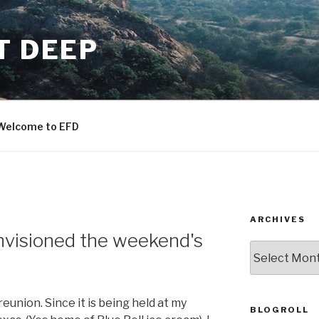
T DEEP
Welcome to EFD
ARCHIVES
envisioned the weekend's
ARCHIVES
eunion. Since it is being held at my
BLOGROLL