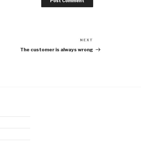
NEXT
Next
Post
The customer is always wrong