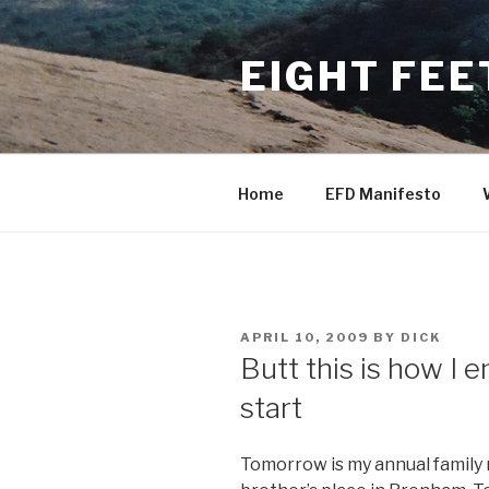
Skip
to
EIGHT FEE
content
Home
EFD Manifesto
POSTED
APRIL 10, 2009
BY
DICK
ON
Butt this is how I 
start
Tomorrow is my annual family r