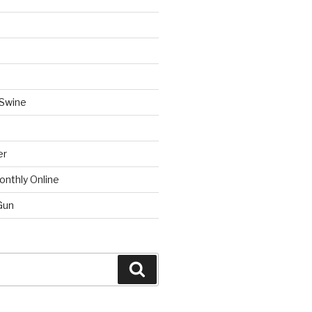
 Swine
er
onthly Online
Gun
Search