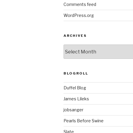
Comments feed
WordPress.org
ARCHIVES
ARCHIVES
BLOGROLL
Duffel Blog
James Lileks
jobsanger
Pearls Before Swine
Slate