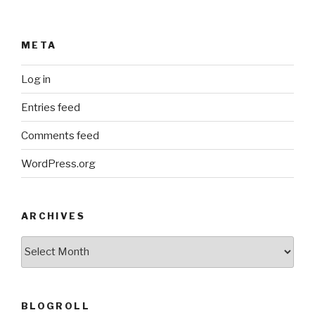
META
Log in
Entries feed
Comments feed
WordPress.org
ARCHIVES
ARCHIVES
BLOGROLL