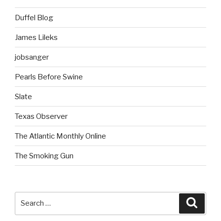
Duffel Blog
James Lileks
jobsanger
Pearls Before Swine
Slate
Texas Observer
The Atlantic Monthly Online
The Smoking Gun
Search
Searc
for: