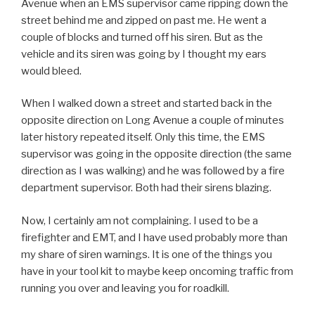
Avenue when an EMS supervisor came ripping down the
street behind me and zipped on past me. He went a
couple of blocks and turned off his siren. But as the
vehicle and its siren was going by I thought my ears
would bleed.
When I walked down a street and started back in the
opposite direction on Long Avenue a couple of minutes
later history repeated itself. Only this time, the EMS
supervisor was going in the opposite direction (the same
direction as I was walking) and he was followed by a fire
department supervisor. Both had their sirens blazing.
Now, I certainly am not complaining. I used to be a
firefighter and EMT, and I have used probably more than
my share of siren warnings. It is one of the things you
have in your tool kit to maybe keep oncoming traffic from
running you over and leaving you for roadkill.