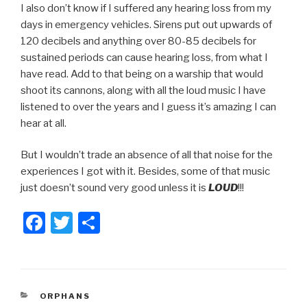
I also don’t know if I suffered any hearing loss from my
days in emergency vehicles. Sirens put out upwards of
120 decibels and anything over 80-85 decibels for
sustained periods can cause hearing loss, from what I
have read. Add to that being on a warship that would
shoot its cannons, along with all the loud music I have
listened to over the years and I guess it’s amazing I can
hear at all.
But I wouldn’t trade an absence of all that noise for the
experiences I got with it. Besides, some of that music
just doesn’t sound very good unless it is
LOUD
!!!
F
T
S
a
wi
h
c
tt
ar
e
er
e
CATEGORIES
ORPHANS