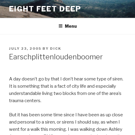
Skip
EIGHT FEET DEEP
to
content
Menu
POSTED
JULY 23, 2005
BY
DICK
ON
Earschplittenloudenboomer
A day doesn’t go by that I don’t hear some type of siren.
It is something that is a fact of city life and especially
understandable living two blocks from one of the area’s
trauma centers.
But it has been some time since I have been as up close
and personal to a siren, or sirens I should say, as when I
went for a walk this morning. I was walking down Ashley