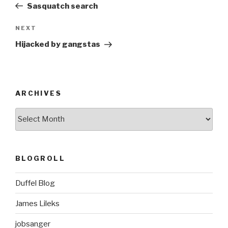
Post
Sasquatch search
Next
NEXT
Post
Hijacked by gangstas
ARCHIVES
ARCHIVES
BLOGROLL
Duffel Blog
James Lileks
jobsanger