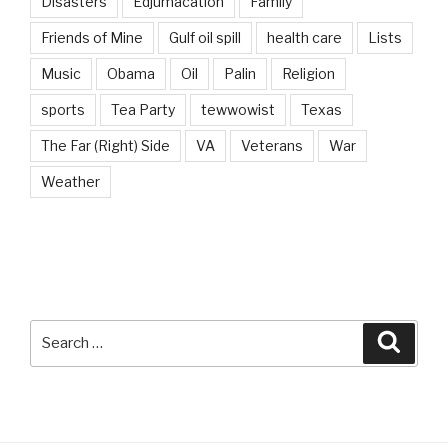
Disasters
Edjumacation
Family
Friends of Mine
Gulf oil spill
health care
Lists
Music
Obama
Oil
Palin
Religion
sports
Tea Party
tewwowist
Texas
The Far (Right) Side
VA
Veterans
War
Weather
Search
Searc
for: