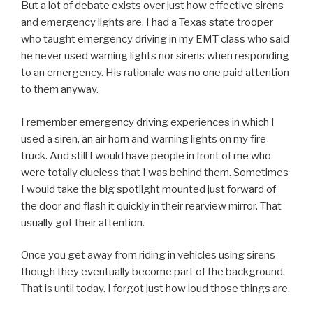
But a lot of debate exists over just how effective sirens
and emergency lights are. I had a Texas state trooper
who taught emergency driving in my EMT class who said
he never used warning lights nor sirens when responding
to an emergency. His rationale was no one paid attention
to them anyway.
I remember emergency driving experiences in which I
used a siren, an air horn and warning lights on my fire
truck. And still I would have people in front of me who
were totally clueless that I was behind them. Sometimes
I would take the big spotlight mounted just forward of
the door and flash it quickly in their rearview mirror. That
usually got their attention.
Once you get away from riding in vehicles using sirens
though they eventually become part of the background.
That is until today. I forgot just how loud those things are.