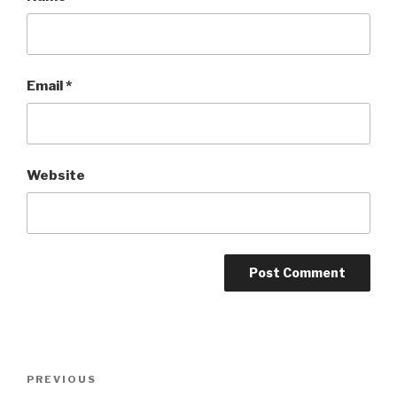
Email
*
Website
Post
Previous
PREVIOUS
navigation