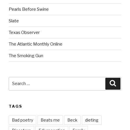
Pearls Before Swine
Slate
Texas Observer
The Atlantic Monthly Online
The Smoking Gun
Search
Searc
for:
TAGS
Bad poetry
Beats me
Beck
dieting