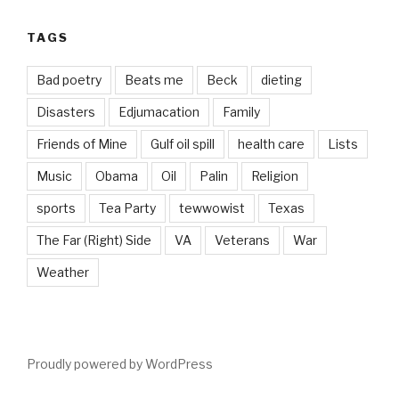
TAGS
Bad poetry
Beats me
Beck
dieting
Disasters
Edjumacation
Family
Friends of Mine
Gulf oil spill
health care
Lists
Music
Obama
Oil
Palin
Religion
sports
Tea Party
tewwowist
Texas
The Far (Right) Side
VA
Veterans
War
Weather
Proudly powered by WordPress