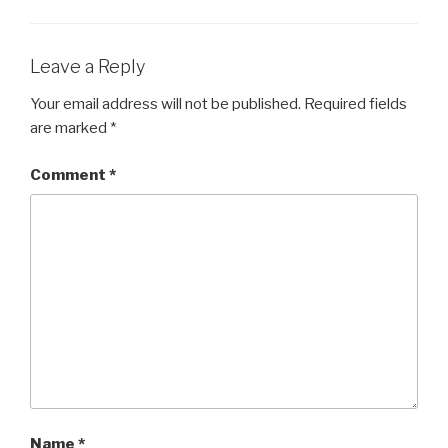
b
o
o
Leave a Reply
k
Your email address will not be published.
Required fields
are marked
*
Comment
*
Name
*