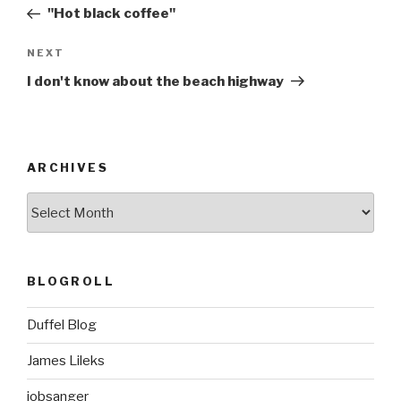
navigation
Post
"Hot black coffee"
Next
NEXT
Post
I don't know about the beach highway
ARCHIVES
ARCHIVES
BLOGROLL
Duffel Blog
James Lileks
jobsanger