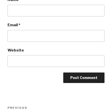
Email
*
Website
Post
Previous
PREVIOUS