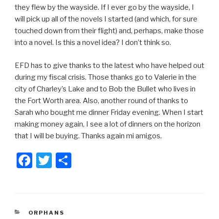
they flew by the wayside. If I ever go by the wayside, I
will pick up all of the novels I started (and which, for sure
touched down from their flight) and, perhaps, make those
into a novel. Is this a novel idea? I don’t think so.
EFD has to give thanks to the latest who have helped out
during my fiscal crisis. Those thanks go to Valerie in the
city of Charley’s Lake and to Bob the Bullet who lives in
the Fort Worth area. Also, another round of thanks to
Sarah who bought me dinner Friday evening. When I start
making money again, I see a lot of dinners on the horizon
that I will be buying. Thanks again mi amigos.
F
T
S
a
wi
h
c
tt
ar
e
er
e
CATEGORIES
ORPHANS