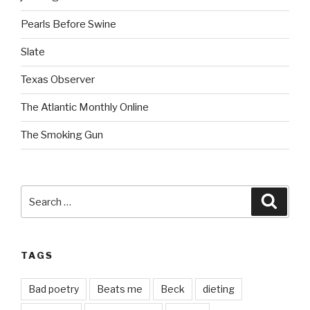
Pearls Before Swine
Slate
Texas Observer
The Atlantic Monthly Online
The Smoking Gun
Search
Searc
for:
TAGS
Bad poetry
Beats me
Beck
dieting