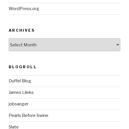
WordPress.org
ARCHIVES
ARCHIVES
BLOGROLL
Duffel Blog
James Lileks
jobsanger
Pearls Before Swine
Slate