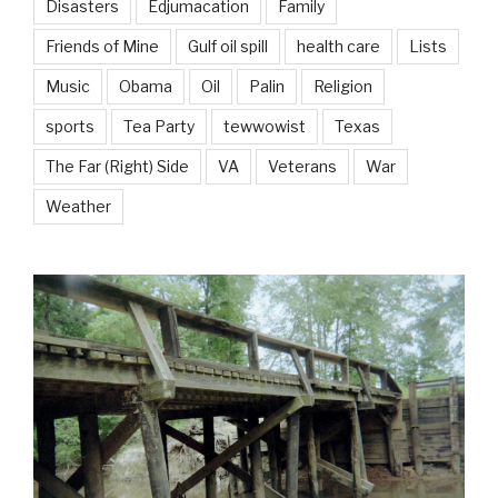
Disasters
Edjumacation
Family
Friends of Mine
Gulf oil spill
health care
Lists
Music
Obama
Oil
Palin
Religion
sports
Tea Party
tewwowist
Texas
The Far (Right) Side
VA
Veterans
War
Weather