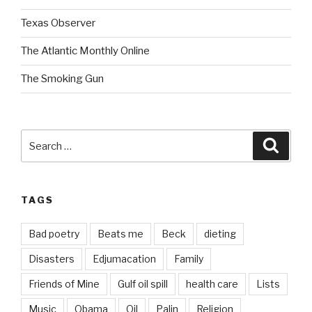
Texas Observer
The Atlantic Monthly Online
The Smoking Gun
Search
Searc
for:
TAGS
Bad poetry
Beats me
Beck
dieting
Disasters
Edjumacation
Family
Friends of Mine
Gulf oil spill
health care
Lists
Music
Obama
Oil
Palin
Religion