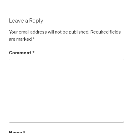
b
o
o
Leave a Reply
k
Your email address will not be published.
Required fields
are marked
*
Comment
*
Name
*