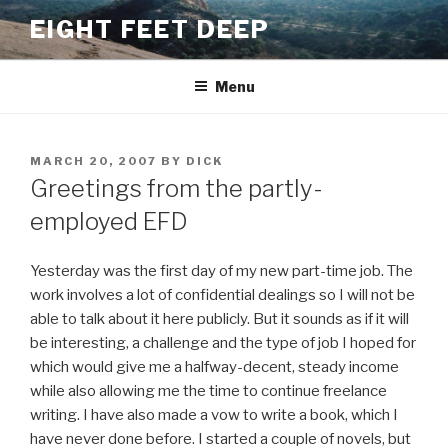
Skip
EIGHT FEET DEEP
to
content
Menu
POSTED
MARCH 20, 2007
BY
DICK
ON
Greetings from the partly-
employed EFD
Yesterday was the first day of my new part-time job. The
work involves a lot of confidential dealings so I will not be
able to talk about it here publicly. But it sounds as if it will
be interesting, a challenge and the type of job I hoped for
which would give me a halfway-decent, steady income
while also allowing me the time to continue freelance
writing. I have also made a vow to write a book, which I
have never done before. I started a couple of novels, but