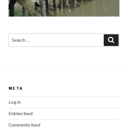
Search
Searc
for:
META
Log in
Entries feed
Comments feed