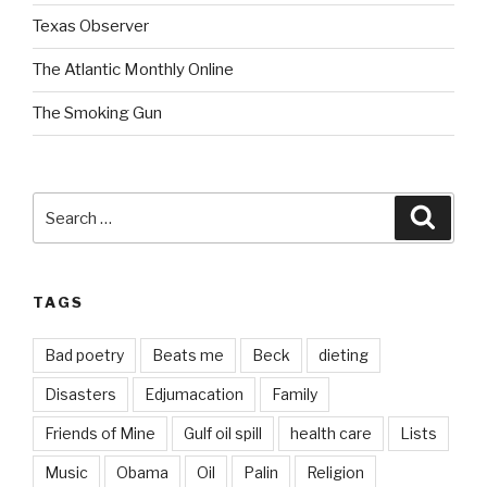
Texas Observer
The Atlantic Monthly Online
The Smoking Gun
Search
Searc
for:
TAGS
Bad poetry
Beats me
Beck
dieting
Disasters
Edjumacation
Family
Friends of Mine
Gulf oil spill
health care
Lists
Music
Obama
Oil
Palin
Religion