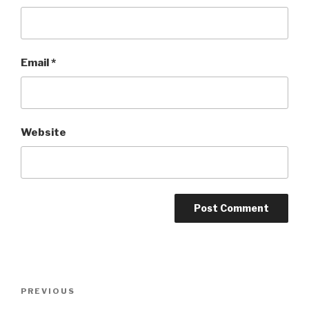
Email
*
Website
Post
Previous
PREVIOUS
navigation