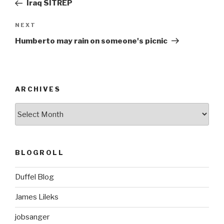
Post
Iraq SITREP
Next
NEXT
Post
Humberto may rain on someone's picnic
ARCHIVES
ARCHIVES
BLOGROLL
Duffel Blog
James Lileks
jobsanger