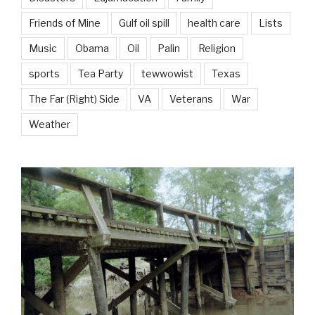
Friends of Mine
Gulf oil spill
health care
Lists
Music
Obama
Oil
Palin
Religion
sports
Tea Party
tewwowist
Texas
The Far (Right) Side
VA
Veterans
War
Weather