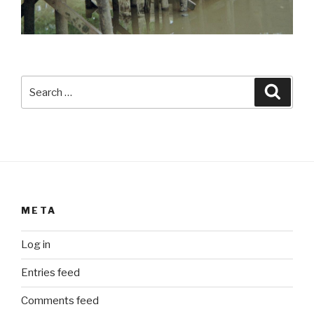
Search
Searc
for:
META
Log in
Entries feed
Comments feed