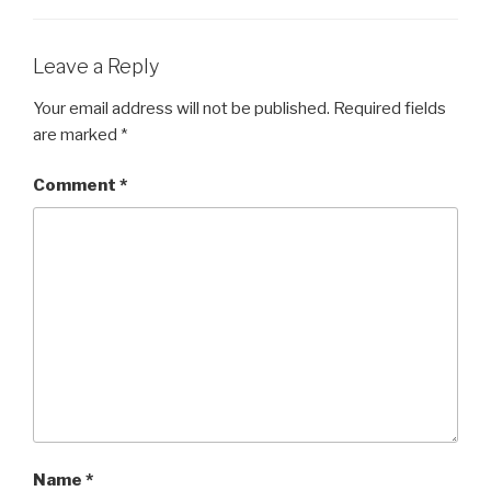
o
o
Leave a Reply
k
Your email address will not be published.
Required fields
are marked
*
Comment
*
Name
*