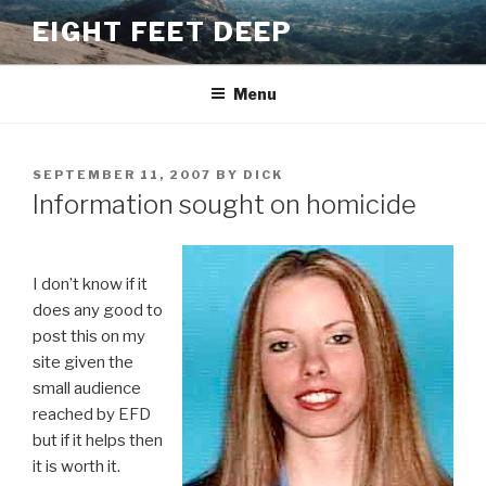
Skip
EIGHT FEET DEEP
to
content
Menu
POSTED
SEPTEMBER 11, 2007
BY
DICK
ON
Information sought on homicide
I don’t know if it
does any good to
post this on my
site given the
small audience
reached by EFD
but if it helps then
it is worth it.