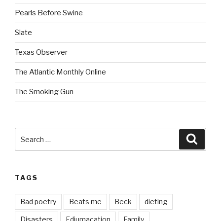
Pearls Before Swine
Slate
Texas Observer
The Atlantic Monthly Online
The Smoking Gun
Search
Searc
for:
TAGS
Bad poetry
Beats me
Beck
dieting
Disasters
Edjumacation
Family