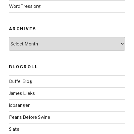
WordPress.org
ARCHIVES
ARCHIVES
BLOGROLL
Duffel Blog
James Lileks
jobsanger
Pearls Before Swine
Slate