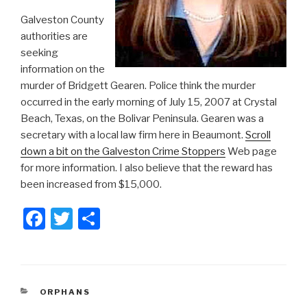
Galveston County
authorities are
seeking
information on the
murder of Bridgett Gearen. Police think the murder
occurred in the early morning of July 15, 2007 at Crystal
Beach, Texas, on the Bolivar Peninsula. Gearen was a
secretary with a local law firm here in Beaumont.
Scroll
down a bit on the Galveston Crime Stoppers
Web page
for more information. I also believe that the reward has
been increased from $15,000.
F
T
S
a
wi
h
c
tt
ar
e
er
e
CATEGORIES
ORPHANS
b