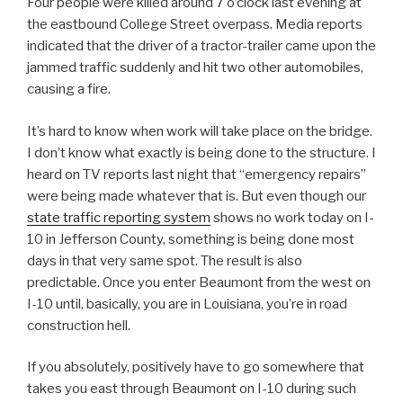
Four people were killed around 7 o’clock last evening at
the eastbound College Street overpass. Media reports
indicated that the driver of a tractor-trailer came upon the
jammed traffic suddenly and hit two other automobiles,
causing a fire.
It’s hard to know when work will take place on the bridge.
I don’t know what exactly is being done to the structure. I
heard on TV reports last night that “emergency repairs”
were being made whatever that is. But even though our
state traffic reporting system
shows no work today on I-
10 in Jefferson County, something is being done most
days in that very same spot. The result is also
predictable. Once you enter Beaumont from the west on
I-10 until, basically, you are in Louisiana, you’re in road
construction hell.
If you absolutely, positively have to go somewhere that
takes you east through Beaumont on I-10 during such