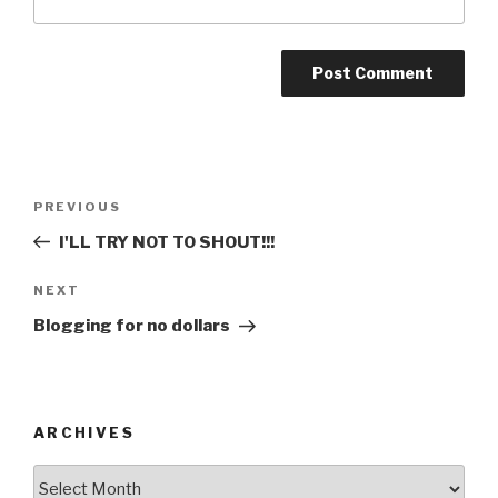
Post
Previous
PREVIOUS
navigation
Post
I'LL TRY NOT TO SHOUT!!!
Next
NEXT
Post
Blogging for no dollars
ARCHIVES
ARCHIVES