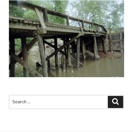
Search
Searc
for: