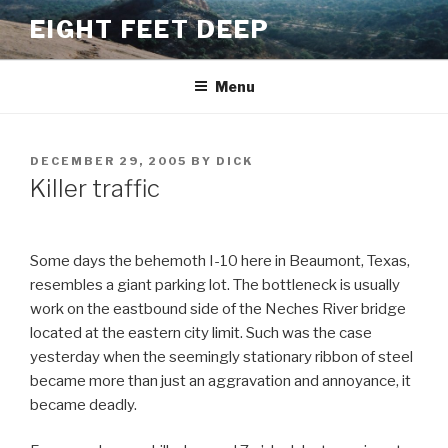
Skip
EIGHT FEET DEEP
to
content
Menu
POSTED
DECEMBER 29, 2005
BY
DICK
ON
Killer traffic
Some days the behemoth I-10 here in Beaumont, Texas,
resembles a giant parking lot. The bottleneck is usually
work on the eastbound side of the Neches River bridge
located at the eastern city limit. Such was the case
yesterday when the seemingly stationary ribbon of steel
became more than just an aggravation and annoyance, it
became deadly.