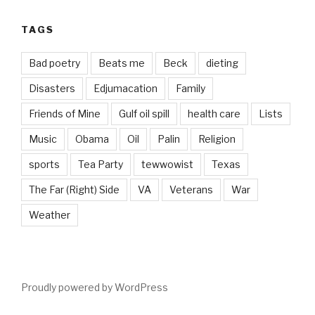
TAGS
Bad poetry
Beats me
Beck
dieting
Disasters
Edjumacation
Family
Friends of Mine
Gulf oil spill
health care
Lists
Music
Obama
Oil
Palin
Religion
sports
Tea Party
tewwowist
Texas
The Far (Right) Side
VA
Veterans
War
Weather
Proudly powered by WordPress