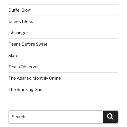
Duffel Blog
James Lileks
jobsanger
Pearls Before Swine
Slate
Texas Observer
The Atlantic Monthly Online
The Smoking Gun
Search
Searc
for: