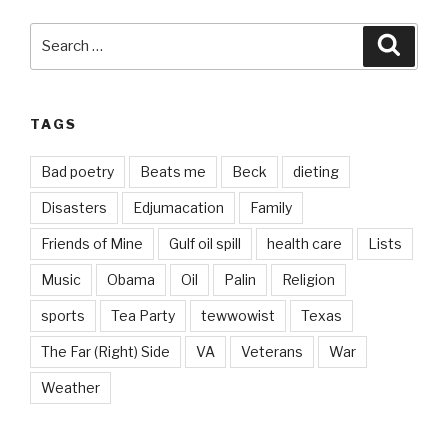
Search
Searc
for:
TAGS
Bad poetry
Beats me
Beck
dieting
Disasters
Edjumacation
Family
Friends of Mine
Gulf oil spill
health care
Lists
Music
Obama
Oil
Palin
Religion
sports
Tea Party
tewwowist
Texas
The Far (Right) Side
VA
Veterans
War
Weather