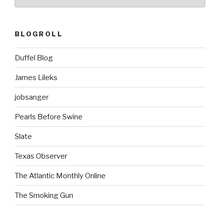
BLOGROLL
Duffel Blog
James Lileks
jobsanger
Pearls Before Swine
Slate
Texas Observer
The Atlantic Monthly Online
The Smoking Gun