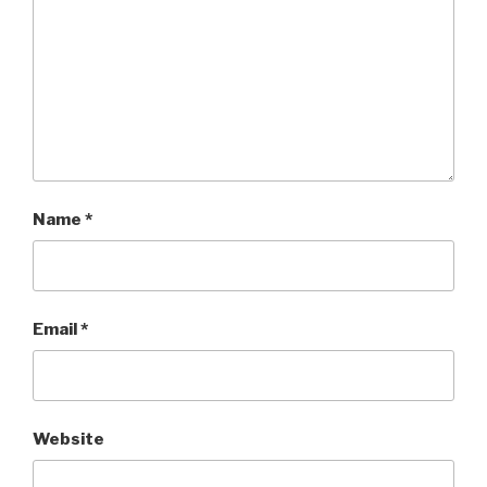
Name
*
Email
*
Website