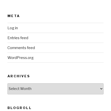
META
Log in
Entries feed
Comments feed
WordPress.org
ARCHIVES
ARCHIVES
BLOGROLL