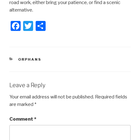
road work, either bring your patience, or find a scenic
alternative.
F
T
S
a
wi
h
c
tt
ar
e
er
e
CATEGORIES
ORPHANS
b
o
o
Leave a Reply
k
Your email address will not be published.
Required fields
are marked
*
Comment
*