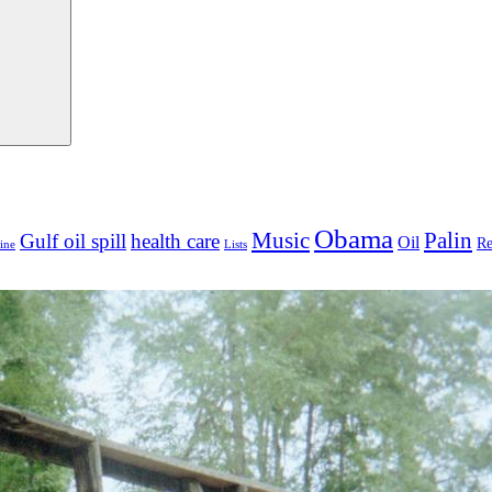
Obama
Palin
Music
Gulf oil spill
health care
Oil
Re
ine
Lists