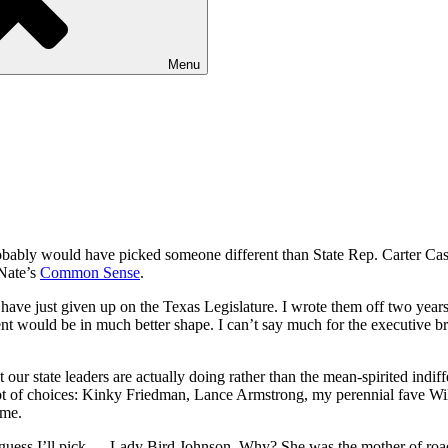
Menu
robably would have picked someone different than State Rep. Carter Cast
Nate’s
Common Sense
.
 have just given up on the Texas Legislature. I wrote them off two years
ent would be in much better shape. I can’t say much for the executive 
ur state leaders are actually doing rather than the mean-spirited indi
lot of choices: Kinky Friedman, Lance Armstrong, my perennial fave Wil
ime.
 I guess I’ll pick … Lady Bird Johnson. Why? She was the mother of roa