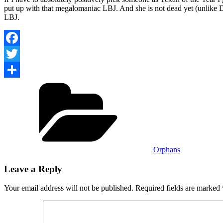
put up with that megalomaniac LBJ. And she is not dead yet (unlike 
LBJ.
Facebook
Twitter
Categories
Share
Orphans
Leave a Reply
Your email address will not be published.
Required fields are marked