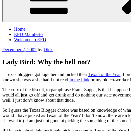
Home
EFD Manifesto
Welcome to EFD
Posted
December 2, 2005
by
Dick
on
Lady Bird: Why the hell not?
Texas bloggers got together and picked their
Texan of the Year
. I p
known she was a she had I not read
In the Pink
or my old co-worker 
The crux of the biscuit, to paraphrase Frank Zappa, is that I suppose I
would all just go off and get drunk and do nothing our state governm
well, I just don’t know about that dude.
So I guess the Texas Blogger choice was based on knowledge of what o
would I have picked as Texan of the Year? I don’t know, there are a 
if I want to). I am just not good at picking the something of the somet
If I have to absolutely positively pick someone as Texan of the Year