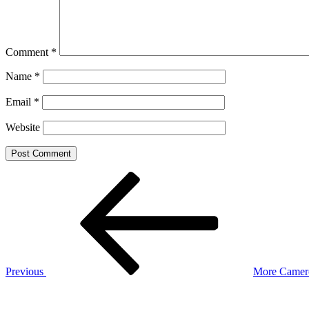
Comment
*
Name
*
Email
*
Website
Post
Previous
Post
navigation
Previous
More Camero
Next
Post