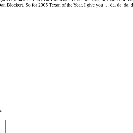
Dan Blocker). So for 2005 Texan of the Year, I give you … da, da, da,
*