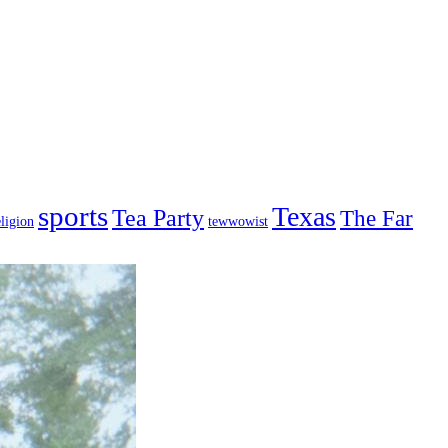
sports
Texas
Tea Party
The Far
ligion
tewwowist