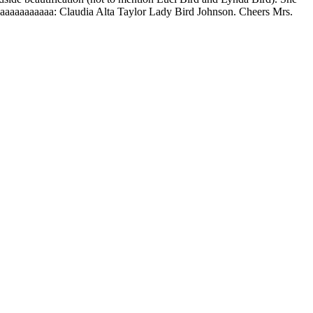
 daaaaaaaaaaa: Claudia Alta Taylor Lady Bird Johnson. Cheers Mrs.