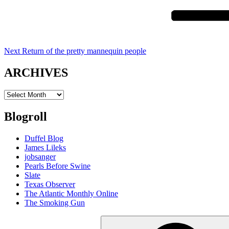
Next
Return of the pretty mannequin people
ARCHIVES
ARCHIVES
Blogroll
Duffel Blog
James Lileks
jobsanger
Pearls Before Swine
Slate
Texas Observer
The Atlantic Monthly Online
The Smoking Gun
Search
for: