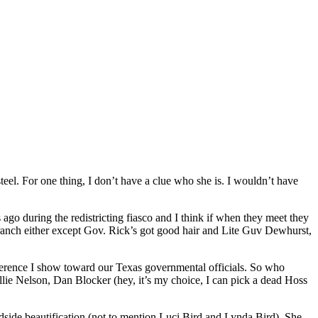
eel. For one thing, I don’t have a clue who she is. I wouldn’t have
 ago during the redistricting fiasco and I think if when they meet they
branch either except Gov. Rick’s got good hair and Lite Guv Dewhurst,
fference I show toward our Texas governmental officials. So who
lie Nelson, Dan Blocker (hey, it’s my choice, I can pick a dead Hoss
dside beautification (not to mention Luci Bird and Lynda Bird). She