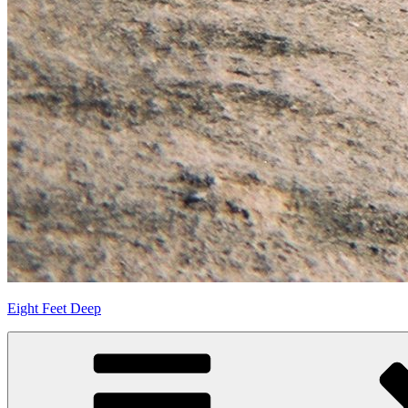
Eight Feet Deep