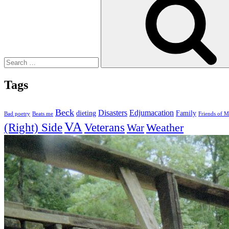
Tags
Beck
Disasters
Edjumacation
dieting
Family
Bad poetry
Beats me
Friends of M
VA
(Right) Side
Veterans
Weather
War