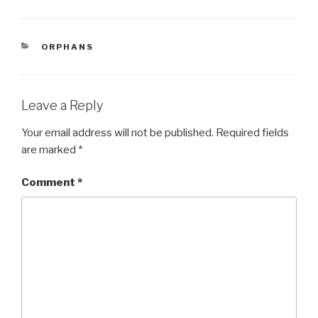
c
tt
ar
e
er
e
CATEGORIES
ORPHANS
b
o
o
Leave a Reply
k
Your email address will not be published.
Required fields
are marked
*
Comment
*