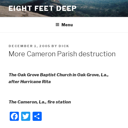
Skip
EIGHT FEET DEEP
to
content
Menu
POSTED
DECEMBER 1, 2005
BY
DICK
ON
More Cameron Parish destruction
The Oak Grove Baptist Church in Oak Grove, La.,
after Hurricane Rita
The Cameron, La., fire station
F
T
S
a
wi
h