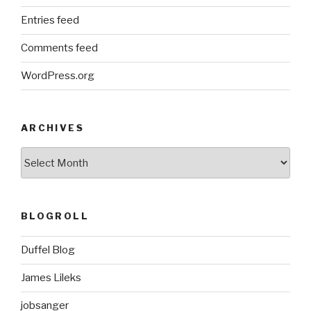
Entries feed
Comments feed
WordPress.org
ARCHIVES
ARCHIVES
BLOGROLL
Duffel Blog
James Lileks
jobsanger