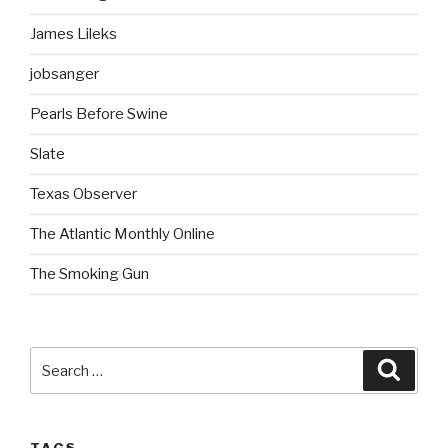
James Lileks
jobsanger
Pearls Before Swine
Slate
Texas Observer
The Atlantic Monthly Online
The Smoking Gun
Search
Searc
for: