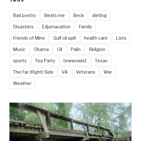
TAGS
Bad poetry
Beats me
Beck
dieting
Disasters
Edjumacation
Family
Friends of Mine
Gulf oil spill
health care
Lists
Music
Obama
Oil
Palin
Religion
sports
Tea Party
tewwowist
Texas
The Far (Right) Side
VA
Veterans
War
Weather