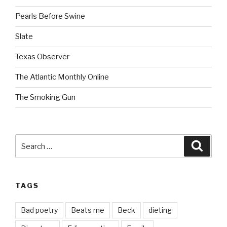
Pearls Before Swine
Slate
Texas Observer
The Atlantic Monthly Online
The Smoking Gun
Search
Searc
for:
TAGS
Bad poetry
Beats me
Beck
dieting