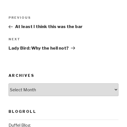
Post
Previous
PREVIOUS
navigation
Post
At least I think this was the bar
Next
NEXT
Post
Lady Bird: Why the hell not?
ARCHIVES
ARCHIVES
BLOGROLL
Duffel Blog