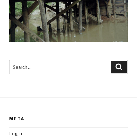
Search
Searc
for:
META
Log in