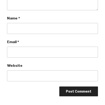
Name
*
Email
*
Website