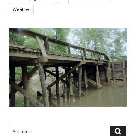
Weather
Search
Searc
for: