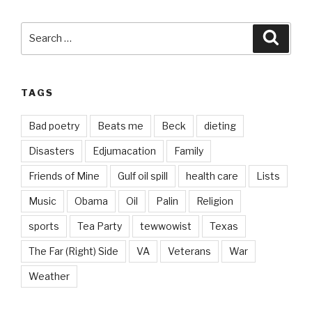
Search
Searc
for:
TAGS
Bad poetry
Beats me
Beck
dieting
Disasters
Edjumacation
Family
Friends of Mine
Gulf oil spill
health care
Lists
Music
Obama
Oil
Palin
Religion
sports
Tea Party
tewwowist
Texas
The Far (Right) Side
VA
Veterans
War
Weather