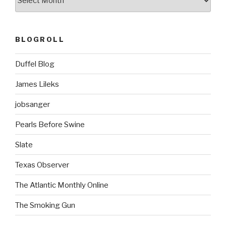
BLOGROLL
Duffel Blog
James Lileks
jobsanger
Pearls Before Swine
Slate
Texas Observer
The Atlantic Monthly Online
The Smoking Gun