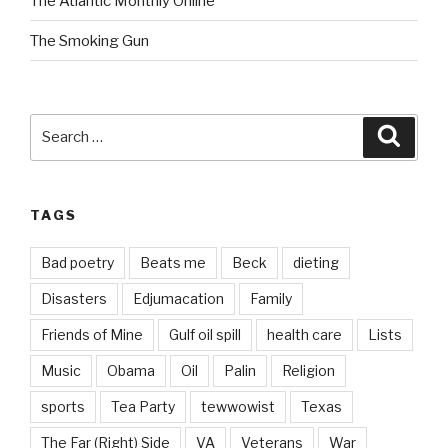
The Atlantic Monthly Online
The Smoking Gun
Search
Searc
for:
TAGS
Bad poetry
Beats me
Beck
dieting
Disasters
Edjumacation
Family
Friends of Mine
Gulf oil spill
health care
Lists
Music
Obama
Oil
Palin
Religion
sports
Tea Party
tewwowist
Texas
The Far (Right) Side
VA
Veterans
War