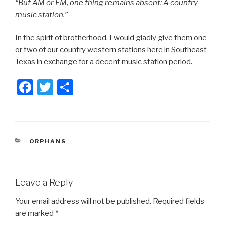
“But AM or FM, one thing remains absent: A country
music station.”
In the spirit of brotherhood, I would gladly give them one
or two of our country western stations here in Southeast
Texas in exchange for a decent music station period.
F
T
S
a
wi
h
c
tt
ar
e
er
e
CATEGORIES
ORPHANS
b
o
o
Leave a Reply
k
Your email address will not be published.
Required fields
are marked
*