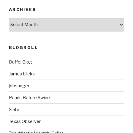
ARCHIVES
ARCHIVES
BLOGROLL
Duffel Blog
James Lileks
jobsanger
Pearls Before Swine
Slate
Texas Observer