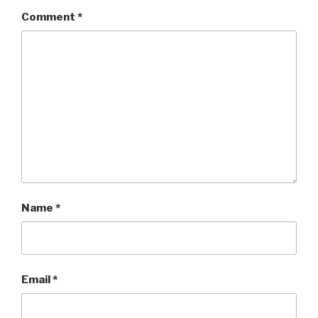
Comment
*
Name
*
Email
*