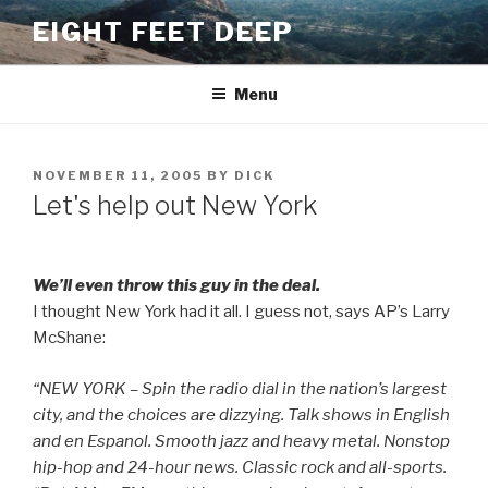
Skip
EIGHT FEET DEEP
to
content
Menu
POSTED
NOVEMBER 11, 2005
BY
DICK
ON
Let's help out New York
We’ll even throw this guy in the deal.
I thought New York had it all. I guess not, says AP’s Larry
McShane:
“NEW YORK – Spin the radio dial in the nation’s largest
city, and the choices are dizzying. Talk shows in English
and en Espanol. Smooth jazz and heavy metal. Nonstop
hip-hop and 24-hour news. Classic rock and all-sports.