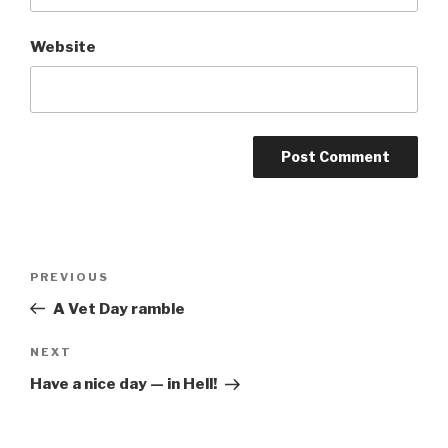
Website
Post
Previous
PREVIOUS
navigation
Post
A Vet Day ramble
Next
NEXT
Post
Have a nice day — in Hell!