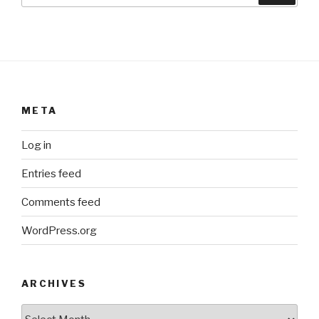
META
Log in
Entries feed
Comments feed
WordPress.org
ARCHIVES
ARCHIVES