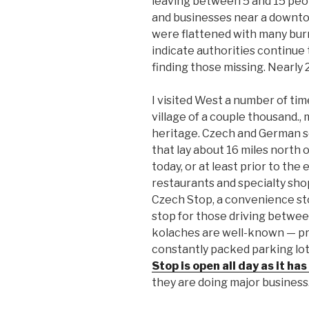
leaving between 5 and 15 peo
and businesses near a downto
were flattened with many burn
indicate authorities continue 
finding those missing. Nearly 
I visited West a number of time
village of a couple thousand.
heritage. Czech and German s
that lay about 16 miles north 
today, or at least prior to th
restaurants and specialty sh
Czech Stop, a convenience stor
stop for those driving betwee
kolaches are well-known — pr
constantly packed parking lot 
Stop is open all day as it h
they are doing major business