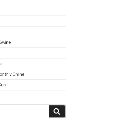
 Swine
er
onthly Online
Gun
Search