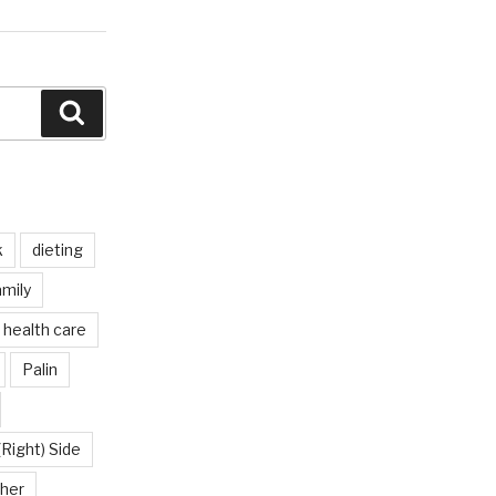
Search
k
dieting
mily
health care
Palin
(Right) Side
her