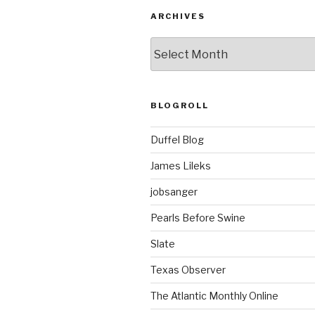
ARCHIVES
ARCHIVES
BLOGROLL
Duffel Blog
James Lileks
jobsanger
Pearls Before Swine
Slate
Texas Observer
The Atlantic Monthly Online