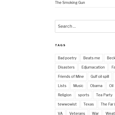
The Smoking Gun
Search
for:
TAGS
Bad poetry
Beats me
Bec
Disasters
Edjumacation
Fa
Friends of Mine
Gulf oil spill
Lists
Music
Obama
Oil
Religion
sports
Tea Party
tewwowist
Texas
The Far 
VA
Veterans
War
Weat