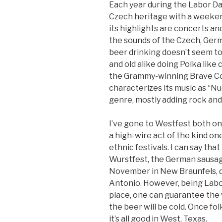
Each year during the Labor D
Czech heritage with a weeke
its highlights are concerts an
the sounds of the Czech, Germ
beer drinking doesn’t seem to 
and old alike doing Polka like 
the Grammy-winning Brave C
characterizes its music as “Nuc
genre, mostly adding rock and 
I’ve gone to Westfest both on
a high-wire act of the kind on
ethnic festivals. I can say th
Wurstfest, the German sausage
November in New Braunfels, 
Antonio. However, being Lab
place, one can guarantee the 
the beer will be cold. Once fol
it’s all good in West, Texas.