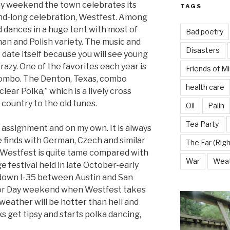
ay weekend the town celebrates its
TAGS
nd-long celebration, Westfest. Among
d dances in a huge tent with most of
Bad poetry
an and Polish variety. The music and
Disasters
date itself because you will see young
crazy. One of the favorites each year is
Friends of M
ombo. The Denton, Texas, combo
health care
lear Polka,” which is a lively cross
country to the old tunes.
Oil
Palin
Tea Party
 assignment and on my own. It is always
e finds with German, Czech and similar
The Far (Righ
at Westfest is quite tame compared with
War
Wea
 festival held in late October-early
down I-35 between Austin and San
or Day weekend when Westfest takes
weather will be hotter than hell and
ks get tipsy and starts polka dancing,