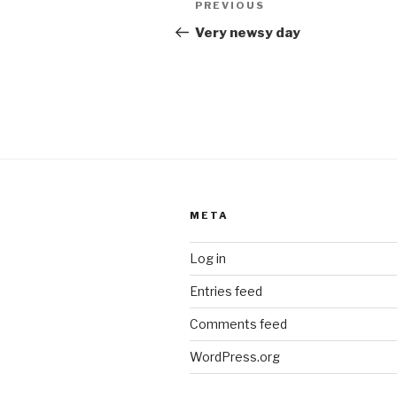
k
Previous
PREVIOUS
navigation
Post
Very newsy day
META
Log in
Entries feed
Comments feed
WordPress.org