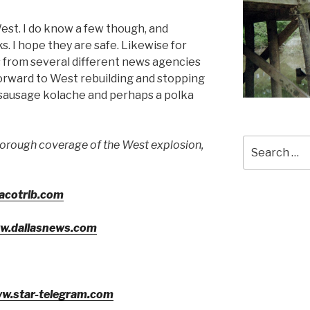
est. I do know a few though, and
s. I hope they are safe. Likewise for
 from several different news agencies
forward to West rebuilding and stopping
a sausage kolache and perhaps a polka
Search
horough coverage of the West explosion,
for:
acotrib.com
ww.dallasnews.com
ww.star-telegram.com