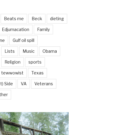
Beats me
Beck
dieting
Edjumacation
Family
ine
Gulf oil spill
Lists
Music
Obama
Religion
sports
tewwowist
Texas
t) Side
VA
Veterans
ther