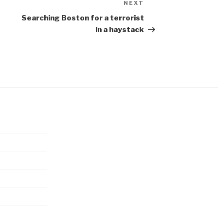
NEXT
Next
Post
Searching Boston for a terrorist
in a haystack