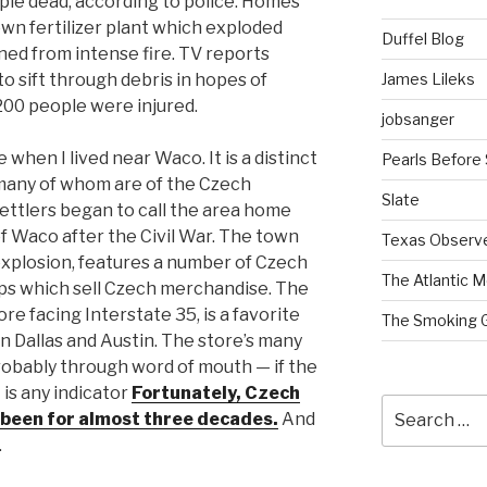
ple dead, according to police. Homes
wn fertilizer plant which exploded
Duffel Blog
ed from intense fire. TV reports
James Lileks
to sift through debris in hopes of
200 people were injured.
jobsanger
 when I lived near Waco. It is a distinct
Pearls Before
, many of whom are of the Czech
Slate
ettlers began to call the area home
of Waco after the Civil War. The town
Texas Observ
e explosion, features a number of Czech
The Atlantic M
ops which sell Czech merchandise. The
e facing Interstate 35, is a favorite
The Smoking 
n Dallas and Austin. The store’s many
obably through word of mouth — if the
is any indicator
Fortunately, Czech
Search
as been for almost three decades.
And
for:
.