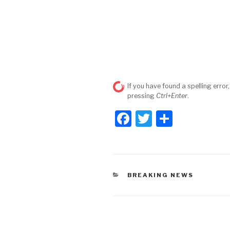
If you have found a spelling error,
pressing
Ctrl+Enter
.
F
T
S
a
wi
h
c
tt
ar
e
er
e
CATEGORIES
BREAKING NEWS
b
o
o
Post