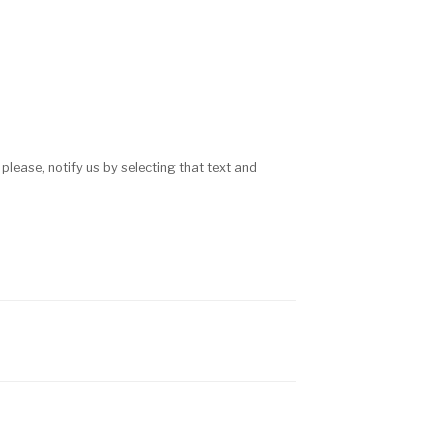
 please, notify us by selecting that text and