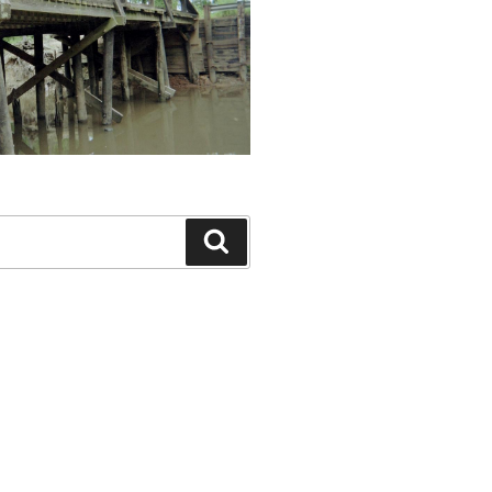
Search