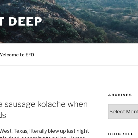
T DEEP
Welcome to EFD
ARCHIVES
 a sausage kolache when
ARCHIVES
ds
West, Texas, literally blew up last night
BLOGROLL