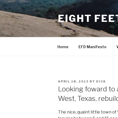
Skip
to
EIGHT FEE
content
Home
EFD Manifesto
POSTED
APRIL 18, 2013
BY
DICK
ON
Looking foward to
West, Texas, rebuil
The nice, quaint little town of 