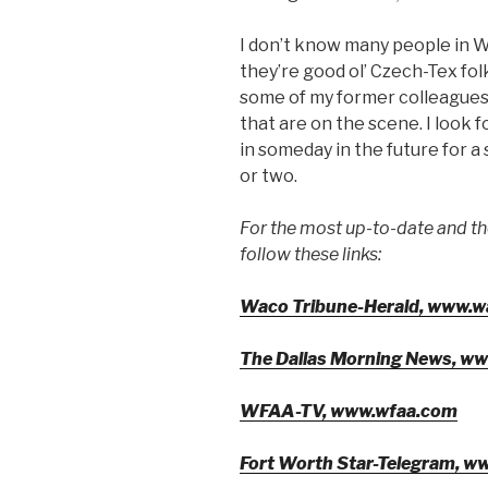
I don’t know many people in W
they’re good ol’ Czech-Tex folk
some of my former colleagues
that are on the scene. I look 
in someday in the future for 
or two.
For the most up-to-date and t
follow these links:
Waco Tribune-Herald, www.w
The Dallas Morning News, w
WFAA-TV, www.wfaa.com
Fort Worth Star-Telegram, w