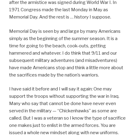
after the armistice was signed during World War I. In
1971 Congress made the last Monday in May as
Memorial Day. And the rest is … history I suppose.
Memorial Day is seen by and large by many Americans
simply as the beginning of the summer season. It is a
time for going to the beach, cook-outs, getting
hammered and whatever. I do think that 9/11 and our
subsequent military adventures (and misadventures)
have made Americans stop and think a little more about
the sacrifices made by the nation’s warriors.
I have said it before and I will say it again: One may
support the troops without supporting the war in Iraq.
Many who say that cannot be done have never even
served in the military — “Chickenhawks” as some are
called. But I was a veteran so I know the type of sacrifice
one makes just to enlist in the armed forces. You are
issued a whole new mindset along with new uniforms.