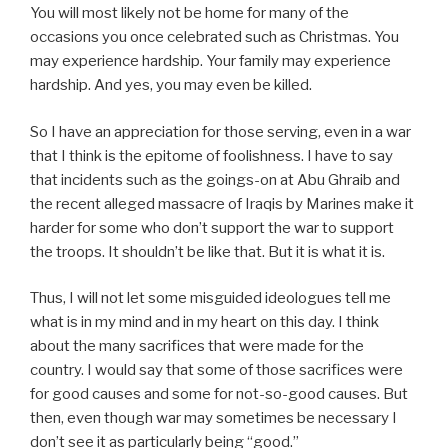
You will most likely not be home for many of the
occasions you once celebrated such as Christmas. You
may experience hardship. Your family may experience
hardship. And yes, you may even be killed.
So I have an appreciation for those serving, even in a war
that I think is the epitome of foolishness. I have to say
that incidents such as the goings-on at Abu Ghraib and
the recent alleged massacre of Iraqis by Marines make it
harder for some who don’t support the war to support
the troops. It shouldn’t be like that. But it is what it is.
Thus, I will not let some misguided ideologues tell me
what is in my mind and in my heart on this day. I think
about the many sacrifices that were made for the
country. I would say that some of those sacrifices were
for good causes and some for not-so-good causes. But
then, even though war may sometimes be necessary I
don’t see it as particularly being “good.”