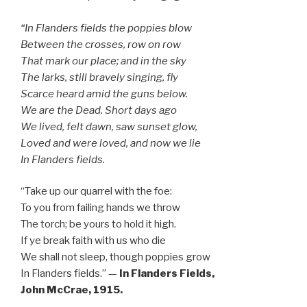
“In Flanders fields the poppies blow
Between the crosses, row on row
That mark our place; and in the sky
The larks, still bravely singing, fly
Scarce heard amid the guns below.
We are the Dead. Short days ago
We lived, felt dawn, saw sunset glow,
Loved and were loved, and now we lie
In Flanders fields.
“Take up our quarrel with the foe:
To you from failing hands we throw
The torch; be yours to hold it high.
If ye break faith with us who die
We shall not sleep, though poppies grow
In Flanders fields.” —
In Flanders Fields,
John McCrae, 1915.