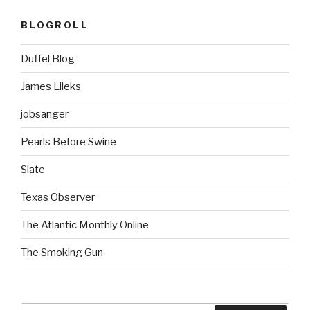
BLOGROLL
Duffel Blog
James Lileks
jobsanger
Pearls Before Swine
Slate
Texas Observer
The Atlantic Monthly Online
The Smoking Gun