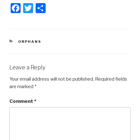
F
T
S
a
wi
h
c
tt
ar
e
er
e
CATEGORIES
ORPHANS
b
o
o
Leave a Reply
k
Your email address will not be published.
Required fields
are marked
*
Comment
*