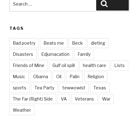
Search
Search
for:
TAGS
Bad poetry
Beats me
Beck
dieting
Disasters
Edjumacation
Family
Friends of Mine
Gulf oil spill
health care
Lists
Music
Obama
Oil
Palin
Religion
sports
Tea Party
tewwowist
Texas
The Far (Right) Side
VA
Veterans
War
Weather