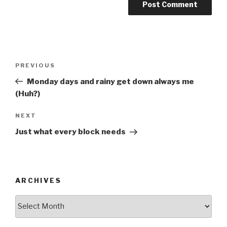
Post
Previous
PREVIOUS
navigation
Post
Monday days and rainy get down always me
(Huh?)
Next
NEXT
Post
Just what every block needs
ARCHIVES
ARCHIVES