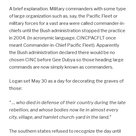
A brief explanation. Military commanders with some type
of large organization such as, say, the Pacific Fleet or
military forces for a vast area were called commander-in-
chiefs until the Bush administration stopped the practice
in 2004. (In acronymic language, CINCPACFLT once
meant Commander-in-Chief Pacific Fleet). Apparently
the Bush administration declared there would be no
chosen CINC before Gee Dubya so those heading large
commands are now simply known as commanders.
Logan set May 30 as a day for decorating the graves of
those:
” … who died in defense of their country during the late
rebellion, and whose bodies now lie in almost every
city, village, and hamlet church-yard in the land.”
The southern states refused to recognize the day until