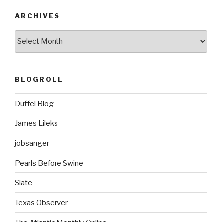
ARCHIVES
ARCHIVES
BLOGROLL
Duffel Blog
James Lileks
jobsanger
Pearls Before Swine
Slate
Texas Observer