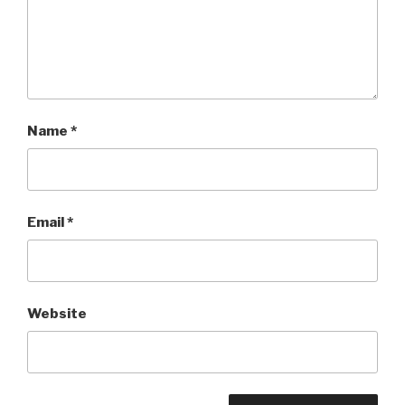
Name
*
Email
*
Website