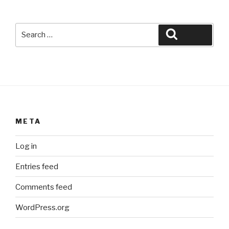
Search
Search
for:
META
Log in
Entries feed
Comments feed
WordPress.org