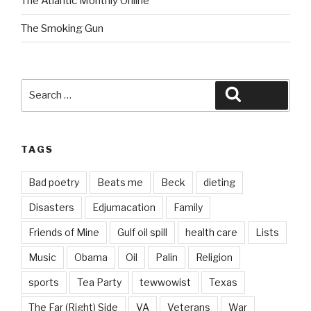
The Atlantic Monthly Online
The Smoking Gun
Search
Search
for:
TAGS
Bad poetry
Beats me
Beck
dieting
Disasters
Edjumacation
Family
Friends of Mine
Gulf oil spill
health care
Lists
Music
Obama
Oil
Palin
Religion
sports
Tea Party
tewwowist
Texas
The Far (Right) Side
VA
Veterans
War