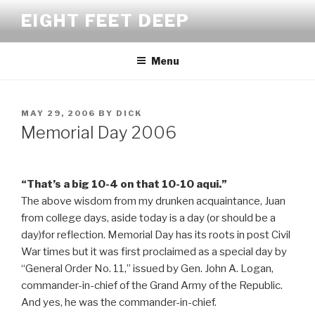
Skip
EIGHT FEET DEEP
to
content
Menu
POSTED
MAY 29, 2006
BY
DICK
ON
Memorial Day 2006
“That’s a big 10-4 on that 10-10 aqui.”
The above wisdom from my drunken acquaintance, Juan
from college days, aside today is a day (or should be a
day)for reflection. Memorial Day has its roots in post Civil
War times but it was first proclaimed as a special day by
“General Order No. 11,” issued by Gen. John A. Logan,
commander-in-chief of the Grand Army of the Republic.
And yes, he was the commander-in-chief.