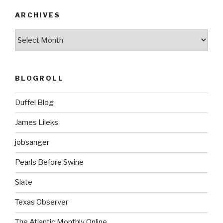
ARCHIVES
ARCHIVES
BLOGROLL
Duffel Blog
James Lileks
jobsanger
Pearls Before Swine
Slate
Texas Observer
The Atlantic Monthly Online