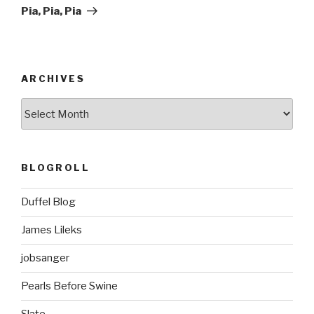
Post
Pia, Pia, Pia
ARCHIVES
ARCHIVES
BLOGROLL
Duffel Blog
James Lileks
jobsanger
Pearls Before Swine