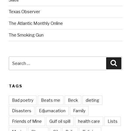
Slate
Texas Observer
The Atlantic Monthly Online
The Smoking Gun
Search
Searc
for:
TAGS
Bad poetry
Beats me
Beck
dieting
Disasters
Edjumacation
Family
Friends of Mine
Gulf oil spill
health care
Lists