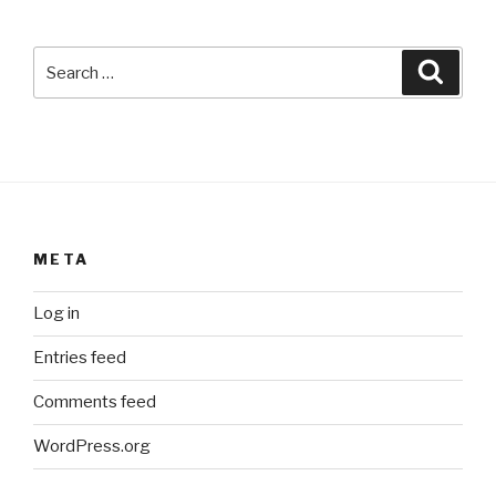
Search
Searc
for:
META
Log in
Entries feed
Comments feed
WordPress.org