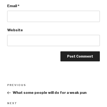
Email
*
Website
Post
Previous
PREVIOUS
navigation
Post
What some people will do for a weak pun
Next
NEXT