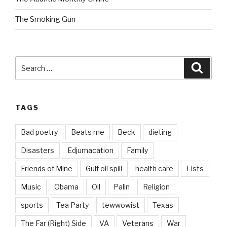
The Smoking Gun
Search
Searc
for:
TAGS
Bad poetry
Beats me
Beck
dieting
Disasters
Edjumacation
Family
Friends of Mine
Gulf oil spill
health care
Lists
Music
Obama
Oil
Palin
Religion
sports
Tea Party
tewwowist
Texas
The Far (Right) Side
VA
Veterans
War