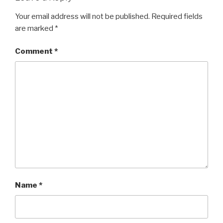
k
Your email address will not be published.
Required fields
are marked
*
Comment
*
Name
*