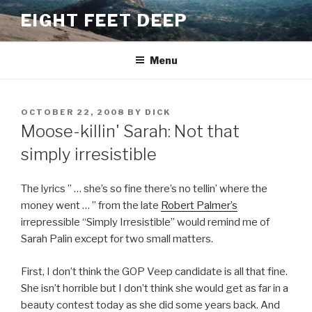
Skip
EIGHT FEET DEEP
to
content
Menu
POSTED
OCTOBER 22, 2008
BY
DICK
ON
Moose-killin' Sarah: Not that
simply irresistible
The lyrics ” … she’s so fine there’s no tellin’ where the
money went … ” from the late
Robert Palmer’s
irrepressible “Simply Irresistible” would remind me of
Sarah Palin except for two small matters.
First, I don’t think the GOP Veep candidate is all that fine.
She isn’t horrible but I don’t think she would get as far in a
beauty contest today as she did some years back. And