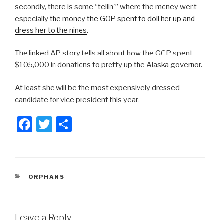
secondly, there is some “tellin'” where the money went
especially
the money the GOP spent to doll her up and
dress her to the nines
.
The linked AP story tells all about how the GOP spent
$105,000 in donations to pretty up the Alaska governor.
At least she will be the most expensively dressed
candidate for vice president this year.
F
T
S
a
wi
h
c
tt
ar
e
er
e
CATEGORIES
ORPHANS
b
o
o
Leave a Reply