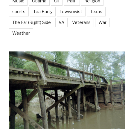
Music
Obama
Oil
Palin
Religion
sports
Tea Party
tewwowist
Texas
The Far (Right) Side
VA
Veterans
War
Weather