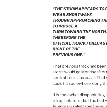
“THE STORM APPEARS TO 
WEAK SHORTWAVE
TROUGH APPROACHING THE 
TO INDUCE A
TURN TOWARD THE NORTH-
THEREFORE THE
OFFICIAL TRACK FORECAST
RIGHT OF THE
PREVIOUS ONE.”
That previous track had been 
storm would go Monday after
central Louisiana coast. That 
could hit somewhere along th
It is somewhat disappointing. 
a tropical storm, but the fact
temporary relief from these 