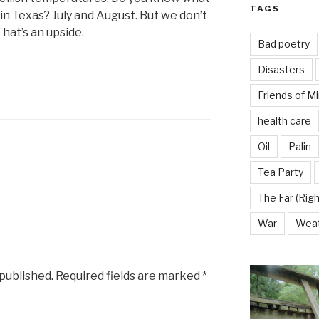
TAGS
 in Texas? July and August. But we don’t
hat’s an upside.
Bad poetry
Disasters
Friends of M
health care
Oil
Palin
Tea Party
The Far (Righ
War
Wea
 published.
Required fields are marked
*