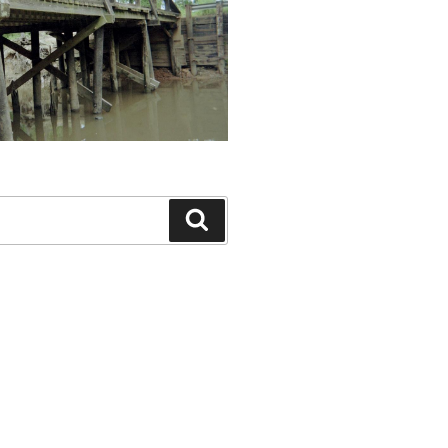
Search