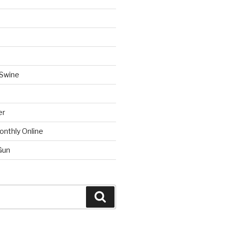
 Swine
er
onthly Online
Gun
Search