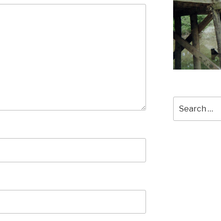
Search
for: