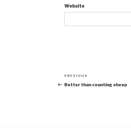
Website
Post
Previous
PREVIOUS
navigation
Post
Better than counting sheep