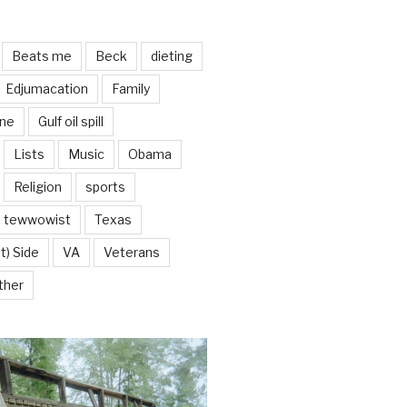
Beats me
Beck
dieting
Edjumacation
Family
ine
Gulf oil spill
Lists
Music
Obama
Religion
sports
tewwowist
Texas
t) Side
VA
Veterans
ther