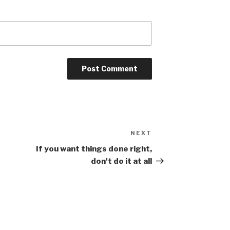
NEXT
Next
Post
If you want things done right,
don't do it at all