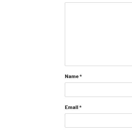
Name
*
Email
*