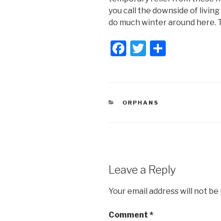
you call the downside of living
do much winter around here. T
F
T
S
a
wi
h
c
tt
ar
e
er
e
CATEGORIES
ORPHANS
b
o
o
k
Leave a Reply
Your email address will not be
Comment
*