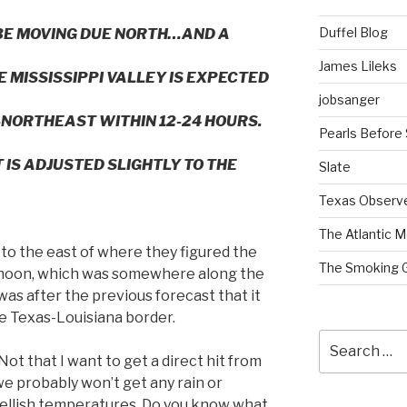
Duffel Blog
BE MOVING DUE NORTH…AND A
James Lileks
MISSISSIPPI VALLEY IS EXPECTED
jobsanger
NORTHEAST WITHIN 12-24 HOURS.
Pearls Before
 IS ADJUSTED SLIGHTLY TO THE
Slate
Texas Observ
The Atlantic M
to the east of where they figured the
The Smoking 
noon, which was somewhere along the
was after the previous forecast that it
e Texas-Louisiana border.
Search
for:
Not that I want to get a direct hit from
 we probably won’t get any rain or
hellish temperatures. Do you know what