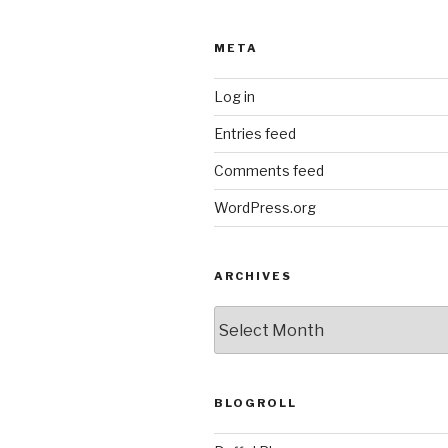
META
Log in
Entries feed
Comments feed
WordPress.org
ARCHIVES
ARCHIVES
BLOGROLL