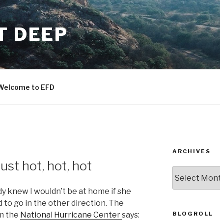
T DEEP
Welcome to EFD
ARCHIVES
ust hot, hot, hot
ARCHIVES
dy knew I wouldn’t be at home if she
to go in the other direction. The
BLOGROLL
om the
National Hurricane Center
says: