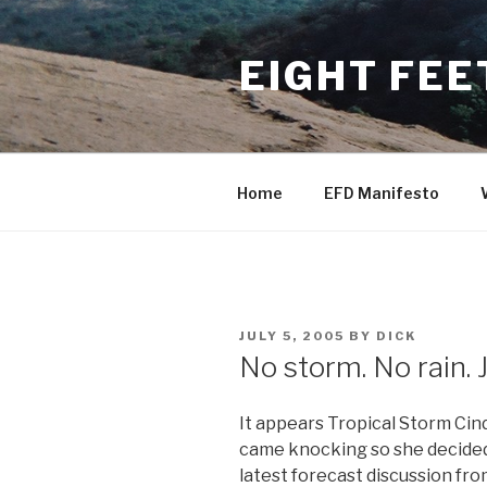
Skip
to
EIGHT FEE
content
Home
EFD Manifesto
POSTED
JULY 5, 2005
BY
DICK
ON
No storm. No rain. J
It appears Tropical Storm Cin
came knocking so she decided 
latest forecast discussion fr