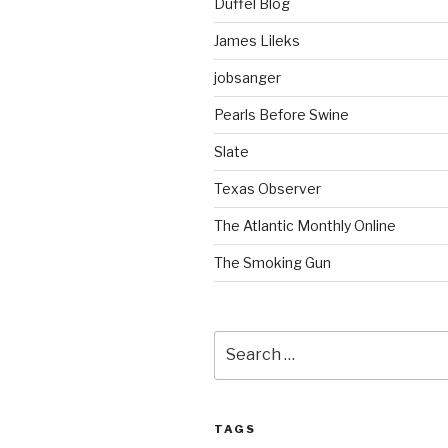
Duffel Blog
James Lileks
jobsanger
Pearls Before Swine
Slate
Texas Observer
The Atlantic Monthly Online
The Smoking Gun
Search
for:
TAGS