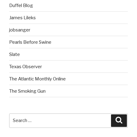
Duffel Blog
James Lileks
jobsanger
Pearls Before Swine
Slate
Texas Observer
The Atlantic Monthly Online
The Smoking Gun
Search
Searc
for: