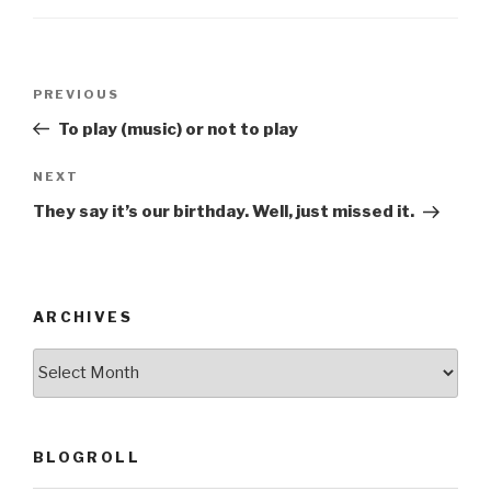
o
o
Post
k
Previous
PREVIOUS
navigation
Post
To play (music) or not to play
Next
NEXT
Post
They say it’s our birthday. Well, just missed it.
ARCHIVES
ARCHIVES
BLOGROLL