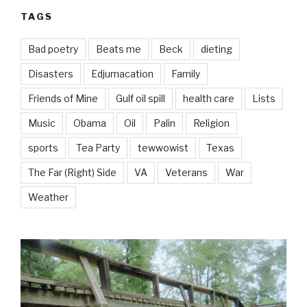
TAGS
Bad poetry
Beats me
Beck
dieting
Disasters
Edjumacation
Family
Friends of Mine
Gulf oil spill
health care
Lists
Music
Obama
Oil
Palin
Religion
sports
Tea Party
tewwowist
Texas
The Far (Right) Side
VA
Veterans
War
Weather