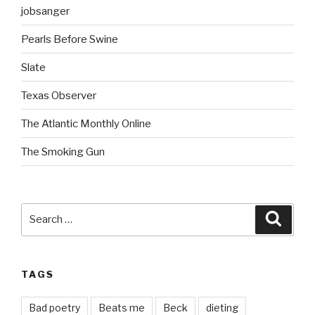
jobsanger
Pearls Before Swine
Slate
Texas Observer
The Atlantic Monthly Online
The Smoking Gun
Search
Searc
for:
TAGS
Bad poetry
Beats me
Beck
dieting