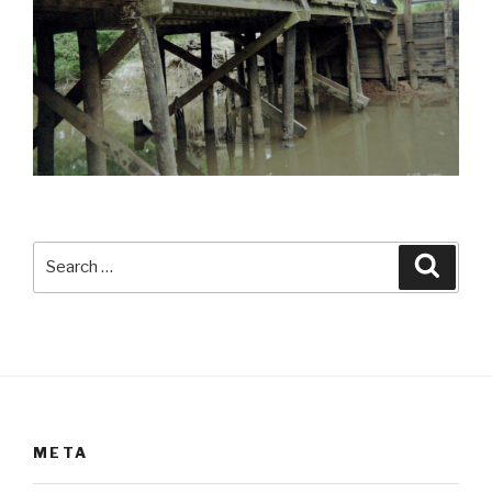
Search
Searc
for:
META