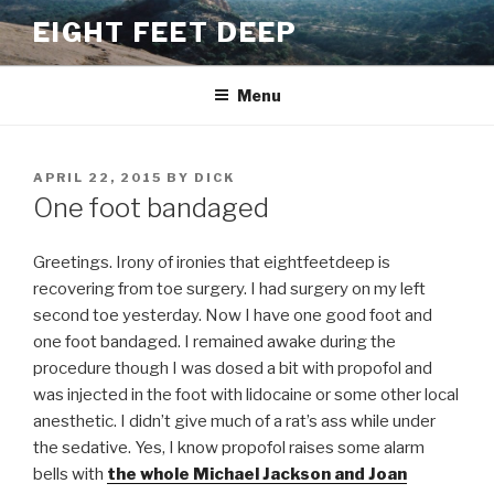
Skip
EIGHT FEET DEEP
to
content
Menu
POSTED
APRIL 22, 2015
BY
DICK
ON
One foot bandaged
Greetings. Irony of ironies that eightfeetdeep is
recovering from toe surgery. I had surgery on my left
second toe yesterday. Now I have one good foot and
one foot bandaged. I remained awake during the
procedure though I was dosed a bit with propofol and
was injected in the foot with lidocaine or some other local
anesthetic. I didn’t give much of a rat’s ass while under
the sedative. Yes, I know propofol raises some alarm
bells with
the whole Michael Jackson and Joan