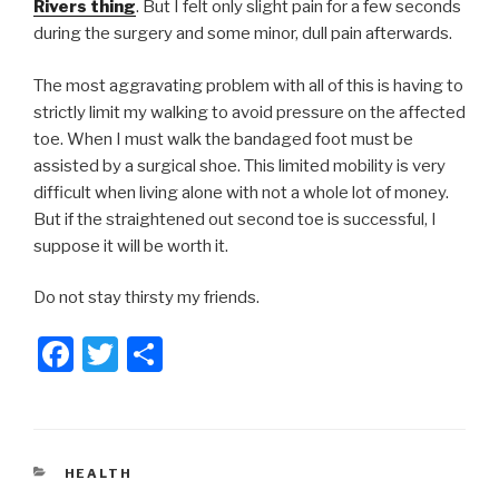
Rivers thing
. But I felt only slight pain for a few seconds
during the surgery and some minor, dull pain afterwards.
The most aggravating problem with all of this is having to
strictly limit my walking to avoid pressure on the affected
toe. When I must walk the bandaged foot must be
assisted by a surgical shoe. This limited mobility is very
difficult when living alone with not a whole lot of money.
But if the straightened out second toe is successful, I
suppose it will be worth it.
Do not stay thirsty my friends.
F
T
S
a
wi
h
c
tt
ar
e
er
e
CATEGORIES
HEALTH
b