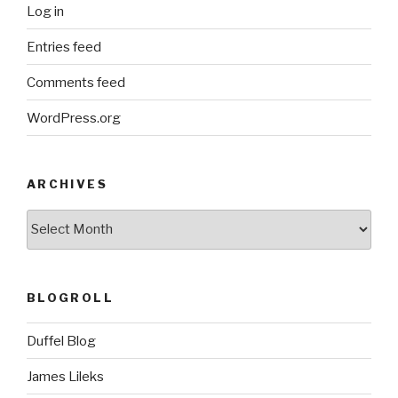
Log in
Entries feed
Comments feed
WordPress.org
ARCHIVES
ARCHIVES
BLOGROLL
Duffel Blog
James Lileks