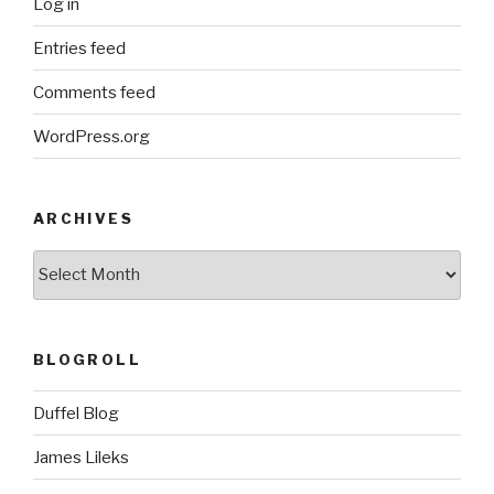
Log in
Entries feed
Comments feed
WordPress.org
ARCHIVES
ARCHIVES
BLOGROLL
Duffel Blog
James Lileks