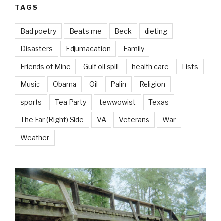
TAGS
Bad poetry
Beats me
Beck
dieting
Disasters
Edjumacation
Family
Friends of Mine
Gulf oil spill
health care
Lists
Music
Obama
Oil
Palin
Religion
sports
Tea Party
tewwowist
Texas
The Far (Right) Side
VA
Veterans
War
Weather