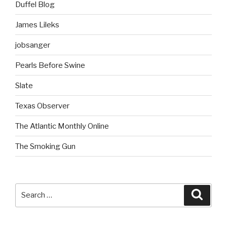
Duffel Blog
James Lileks
jobsanger
Pearls Before Swine
Slate
Texas Observer
The Atlantic Monthly Online
The Smoking Gun
Search
Searc
for: