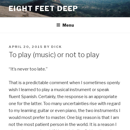
Skip
EIGHT FEET DEEP
to
content
Menu
POSTED
APRIL 20, 2015
BY
DICK
ON
To play (music) or not to play
“It’s never too late.”
That is a predictable comment when I sometimes openly
wish I learned to play a musical instrument or speak
fluent Spanish. Certainly, the response is an appropriate
one for the latter. Too many uncertainties rise with regard
to my learning guitar or even piano, the two instruments I
would most prefer to master. One big reason is that I am
not the most patient person in the world. It is a reason I