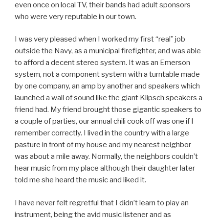
even once on local TV, their bands had adult sponsors
who were very reputable in our town.
I was very pleased when I worked my first “real” job
outside the Navy, as a municipal firefighter, and was able
to afford a decent stereo system. It was an Emerson
system, not a component system with a turntable made
by one company, an amp by another and speakers which
launched a wall of sound like the giant Klipsch speakers a
friend had. My friend brought those gigantic speakers to
a couple of parties, our annual chili cook off was one if I
remember correctly. I lived in the country with a large
pasture in front of my house and my nearest neighbor
was about a mile away. Normally, the neighbors couldn’t
hear music from my place although their daughter later
told me she heard the music and liked it.
I have never felt regretful that I didn’t learn to play an
instrument, being the avid music listener and as