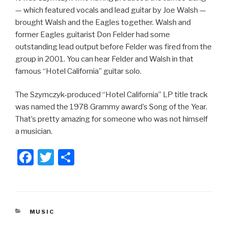
— which featured vocals and lead guitar by Joe Walsh —
brought Walsh and the Eagles together. Walsh and
former Eagles guitarist Don Felder had some
outstanding lead output before Felder was fired from the
group in 2001. You can hear Felder and Walsh in that
famous “Hotel California” guitar solo.
The Szymczyk-produced “Hotel California” LP title track
was named the 1978 Grammy award’s Song of the Year.
That’s pretty amazing for someone who was not himself
a musician.
F
T
S
a
wi
h
c
tt
ar
e
er
e
CATEGORIES
MUSIC
b