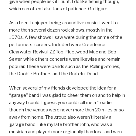
give when people ask if I hunt. I do like fishing though,
which can often take tons of patience. Go figure.
As a teen I enjoyed being around live music. I went to
more than several dozen rock shows, mostly in the
1970s. A few shows I saw were during the prime of the
performers’ careers. Included were Creedence
Clearwater Revival, ZZ Top, Fleetwood Mac and Bob
Seger, while others concerts were likewise and remain
popular. These were bands such as the Rolling Stones,
the Doobie Brothers and the Grateful Dead.
When several of my friends developed the idea for a
“garage” band I was glad to cheer them on and to help in
anyway I could. I guess you could call me a “roadie”
though the venues were never more than 20 miles or so
away from home. The group also weren’t literally a
garage band. Like my late brother John, who was a
musician and played more regionally than local and were