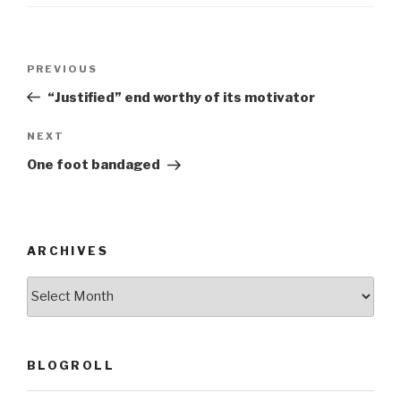
o
o
Post
k
Previous
PREVIOUS
navigation
Post
“Justified” end worthy of its motivator
Next
NEXT
Post
One foot bandaged
ARCHIVES
ARCHIVES
BLOGROLL