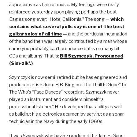
appreciative as I am of music. My feelings were really
reinforced yesterday upon playing perhaps the best
Eagles song ever: “Hotel California.” The song —
which
contains what several polls say is one of the best
guitar solos of all time
— and the particular incarnation
of the band then was largely contributed by a man whose
name you probably can’t pronounce but is on many hit
CDs and albums. That is:
Bill Szymczyk. Pronounced
(Sim-zik’.)
Szymczyk is now semi-retired but he has engineered and
produced artists from B.B. King on “The Thrill Is Gone” to
The Who’s “Face Dances” recording. Szymczyk never
played an instrument and considers himself “a
professional listener.” He developed that ability as well
as building his electronics acumen by serving as a sonar
technician in the Navy during the early 1960s.
It was Szymczyk who having produced the James Gang