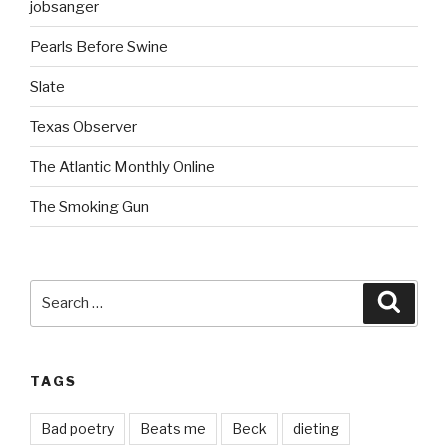
jobsanger
Pearls Before Swine
Slate
Texas Observer
The Atlantic Monthly Online
The Smoking Gun
Search
Searc
for:
TAGS
Bad poetry
Beats me
Beck
dieting