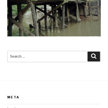
Search
Searc
for:
META