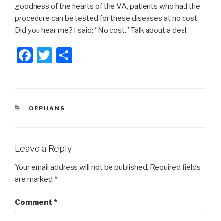
goodness of the hearts of the VA, patients who had the
procedure can be tested for these diseases at no cost.
Did you hear me? I said: “No cost.” Talk about a deal.
F
T
S
a
wi
h
c
tt
ar
e
er
e
CATEGORIES
ORPHANS
b
o
o
Leave a Reply
k
Your email address will not be published.
Required fields
are marked
*
Comment
*