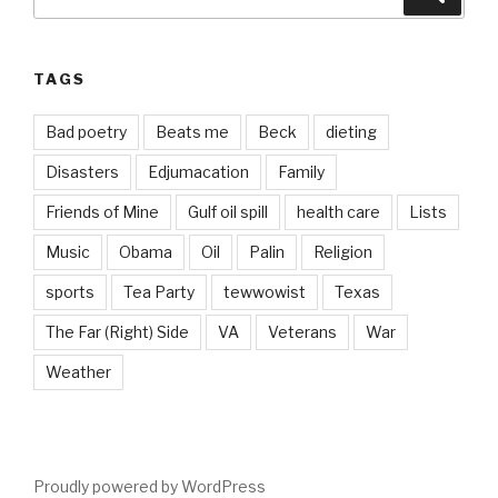
for:
TAGS
Bad poetry
Beats me
Beck
dieting
Disasters
Edjumacation
Family
Friends of Mine
Gulf oil spill
health care
Lists
Music
Obama
Oil
Palin
Religion
sports
Tea Party
tewwowist
Texas
The Far (Right) Side
VA
Veterans
War
Weather
Proudly powered by WordPress