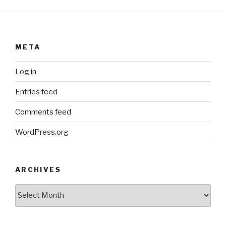
META
Log in
Entries feed
Comments feed
WordPress.org
ARCHIVES
ARCHIVES