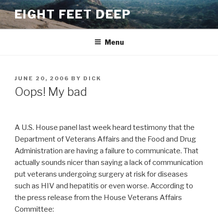
Skip
EIGHT FEET DEEP
to
content
Menu
POSTED
JUNE 20, 2006
BY
DICK
ON
Oops! My bad
A U.S. House panel last week heard testimony that the
Department of Veterans Affairs and the Food and Drug
Administration are having a failure to communicate. That
actually sounds nicer than saying a lack of communication
put veterans undergoing surgery at risk for diseases
such as HIV and hepatitis or even worse. According to
the press release from the House Veterans Affairs
Committee: