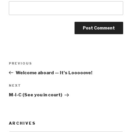
Post
Previous
PREVIOUS
navigation
Post
Welcome aboard — It's Looooove!
Next
NEXT
Post
M-I-C (See you in court)
ARCHIVES