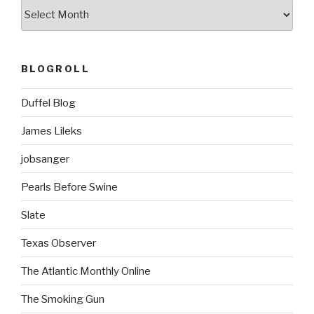
ARCHIVES
BLOGROLL
Duffel Blog
James Lileks
jobsanger
Pearls Before Swine
Slate
Texas Observer
The Atlantic Monthly Online
The Smoking Gun