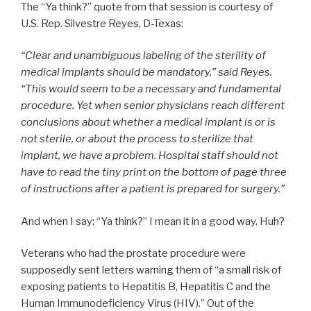
The “Ya think?” quote from that session is courtesy of
U.S. Rep. Silvestre Reyes, D-Texas:
“Clear and unambiguous labeling of the sterility of
medical implants should be mandatory,” said Reyes.
“This would seem to be a necessary and fundamental
procedure. Yet when senior physicians reach different
conclusions about whether a medical implant is or is
not sterile, or about the process to sterilize that
implant, we have a problem. Hospital staff should not
have to read the tiny print on the bottom of page three
of instructions after a patient is prepared for surgery.”
And when I say: “Ya think?” I mean it in a good way. Huh?
Veterans who had the prostate procedure were
supposedly sent letters warning them of “a small risk of
exposing patients to Hepatitis B, Hepatitis C and the
Human Immunodeficiency Virus (HIV).” Out of the