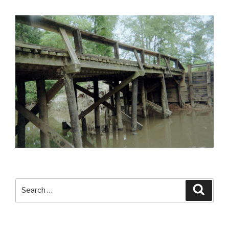
Search
Searc
for: