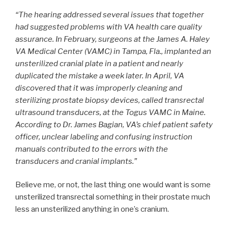
“The hearing addressed several issues that together
had suggested problems with VA health care quality
assurance. In February, surgeons at the James A. Haley
VA Medical Center (VAMC) in Tampa, Fla., implanted an
unsterilized cranial plate in a patient and nearly
duplicated the mistake a week later. In April, VA
discovered that it was improperly cleaning and
sterilizing prostate biopsy devices, called transrectal
ultrasound transducers, at the Togus VAMC in Maine.
According to Dr. James Bagian, VA’s chief patient safety
officer, unclear labeling and confusing instruction
manuals contributed to the errors with the
transducers and cranial implants.”
Believe me, or not, the last thing one would want is some
unsterilized transrectal something in their prostate much
less an unsterilized anything in one’s cranium.