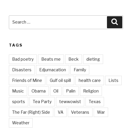
Search
Searc
for:
TAGS
Bad poetry
Beats me
Beck
dieting
Disasters
Edjumacation
Family
Friends of Mine
Gulf oil spill
health care
Lists
Music
Obama
Oil
Palin
Religion
sports
Tea Party
tewwowist
Texas
The Far (Right) Side
VA
Veterans
War
Weather