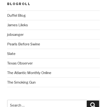
BLOGROLL
Duffel Blog
James Lileks
jobsanger
Pearls Before Swine
Slate
Texas Observer
The Atlantic Monthly Online
The Smoking Gun
Search
Searc