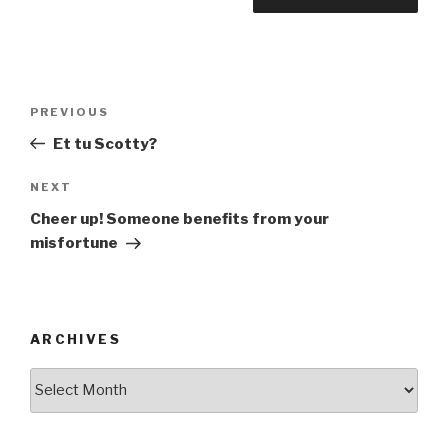
Post
Previous
PREVIOUS
navigation
Post
Et tu Scotty?
Next
NEXT
Post
Cheer up! Someone benefits from your
misfortune
ARCHIVES
ARCHIVES