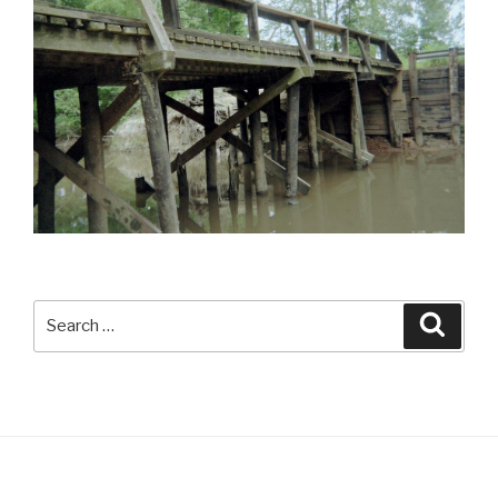
Search
Searc
for: