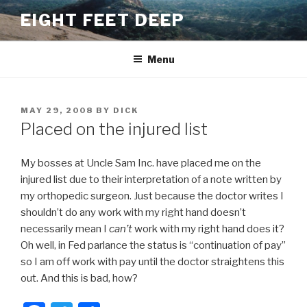
Skip
EIGHT FEET DEEP
to
content
Menu
POSTED
MAY 29, 2008
BY
DICK
ON
Placed on the injured list
My bosses at Uncle Sam Inc. have placed me on the
injured list due to their interpretation of a note written by
my orthopedic surgeon. Just because the doctor writes I
shouldn’t do any work with my right hand doesn’t
necessarily mean I
can’t
work with my right hand does it?
Oh well, in Fed parlance the status is “continuation of pay”
so I am off work with pay until the doctor straightens this
out. And this is bad, how?