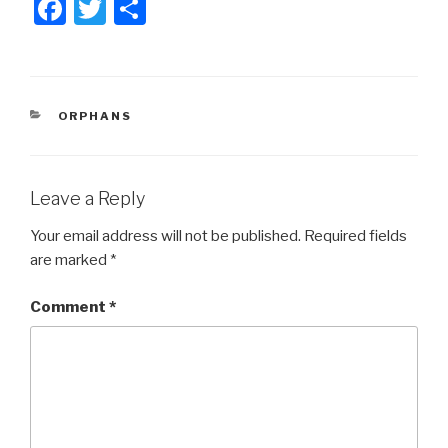
F
T
S
a
wi
h
c
tt
ar
e
er
e
CATEGORIES
ORPHANS
b
o
o
Leave a Reply
k
Your email address will not be published.
Required fields
are marked
*
Comment
*