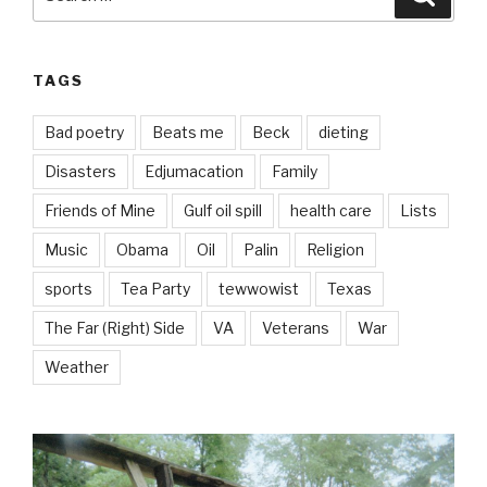
for:
TAGS
Bad poetry
Beats me
Beck
dieting
Disasters
Edjumacation
Family
Friends of Mine
Gulf oil spill
health care
Lists
Music
Obama
Oil
Palin
Religion
sports
Tea Party
tewwowist
Texas
The Far (Right) Side
VA
Veterans
War
Weather