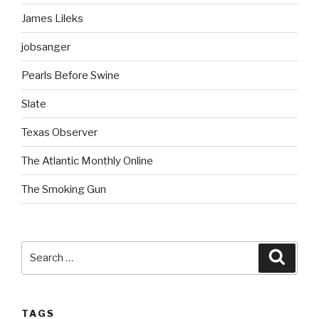
James Lileks
jobsanger
Pearls Before Swine
Slate
Texas Observer
The Atlantic Monthly Online
The Smoking Gun
Search
Searc
for:
TAGS