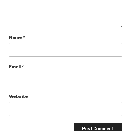
Name
*
Email
*
Website