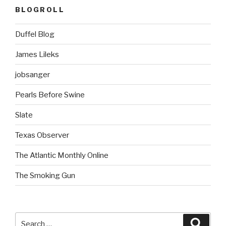
BLOGROLL
Duffel Blog
James Lileks
jobsanger
Pearls Before Swine
Slate
Texas Observer
The Atlantic Monthly Online
The Smoking Gun
Search
Searc