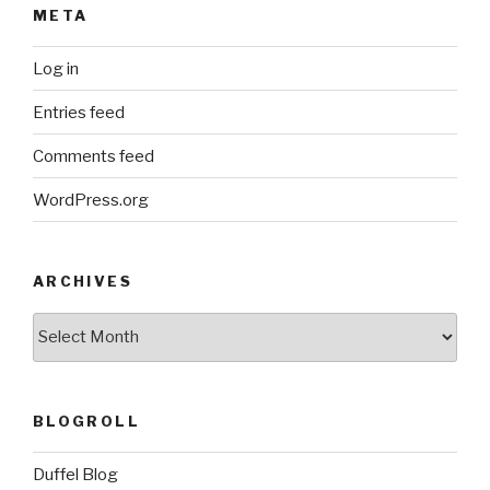
META
Log in
Entries feed
Comments feed
WordPress.org
ARCHIVES
ARCHIVES
BLOGROLL
Duffel Blog