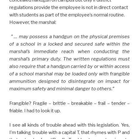
regulations provide the employee is not in direct contact
with students as part of the employee’s normal routine.
However, the marshal:
” … may possess a handgun on the physical premises
of a school in a locked and secured safe within the
marshal’s immediate reach when conducting the
marshal’s primary duty. The written regulations must
also require that a handgun carried by or within access
of a school marshal may be loaded only with frangible
ammunition designed to disintegrate on impact for
maximum safety and minimal danger to others.”
Frangible? Fragile – brittle – breakable – frail – tender –
friable. I had to look it up.
I see all kinds of trouble ahead with this legislation. Yes,
I’m talking trouble with a capital T, that rhymes with P and