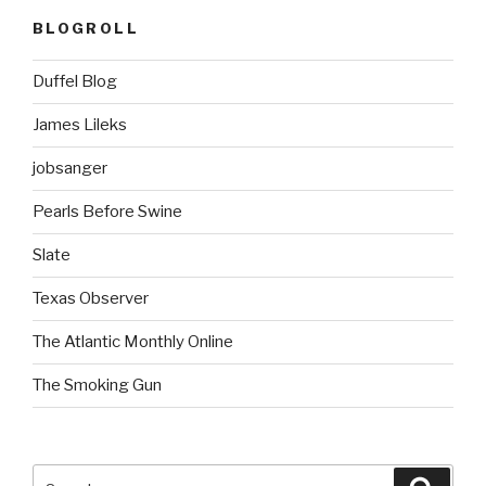
BLOGROLL
Duffel Blog
James Lileks
jobsanger
Pearls Before Swine
Slate
Texas Observer
The Atlantic Monthly Online
The Smoking Gun
Search
Searc