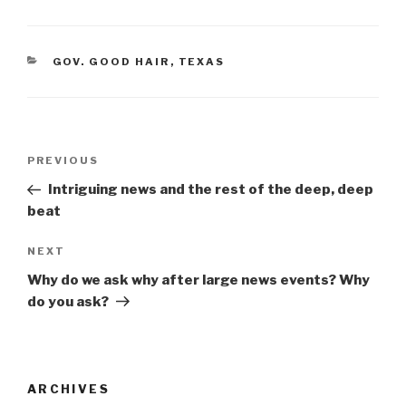
c
tt
ar
e
er
e
CATEGORIES
GOV. GOOD HAIR
,
TEXAS
b
o
o
Post
k
Previous
PREVIOUS
navigation
Post
Intriguing news and the rest of the deep, deep
beat
Next
NEXT
Post
Why do we ask why after large news events? Why
do you ask?
ARCHIVES