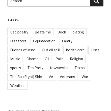
for:
TAGS
Bad poetry
Beats me
Beck
dieting
Disasters
Edjumacation
Family
Friends of Mine
Gulf oil spill
health care
Lists
Music
Obama
Oil
Palin
Religion
sports
Tea Party
tewwowist
Texas
The Far (Right) Side
VA
Veterans
War
Weather