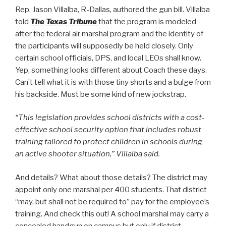
Rep. Jason Villalba, R-Dallas, authored the gun bill. Villalba
told
The Texas Tribune
that the program is modeled
after the federal air marshal program and the identity of
the participants will supposedly be held closely. Only
certain school officials, DPS, and local LEOs shall know.
Yep, something looks different about Coach these days.
Can’t tell what it is with those tiny shorts and a bulge from
his backside. Must be some kind of new jockstrap.
“This legislation provides school districts with a cost-
effective school security option that includes robust
training tailored to protect children in schools during
an active shooter situation,” Villalba said.
And details? What about those details? The district may
appoint only one marshal per 400 students. That district
“may, but shall not be required to” pay for the employee’s
training. And check this out! A school marshal may carry a
concealed handgun on campus but only if district