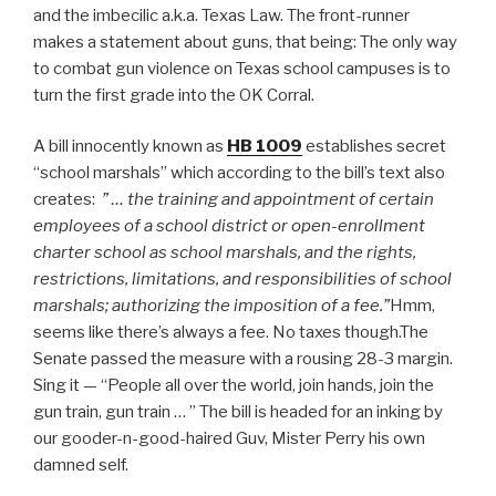
and the imbecilic a.k.a. Texas Law. The front-runner
makes a statement about guns, that being: The only way
to combat gun violence on Texas school campuses is to
turn the first grade into the OK Corral.
A bill innocently known as
HB 1009
establishes secret
“school marshals” which according to the bill’s text also
creates:
” … the training and appointment of certain
employees of a school district or open-enrollment
charter school as school marshals, and the rights,
restrictions, limitations, and responsibilities of school
marshals; authorizing the imposition of a fee.”
Hmm,
seems like there’s always a fee. No taxes though.The
Senate passed the measure with a rousing 28-3 margin.
Sing it — “People all over the world, join hands, join the
gun train, gun train … ” The bill is headed for an inking by
our gooder-n-good-haired Guv, Mister Perry his own
damned self.