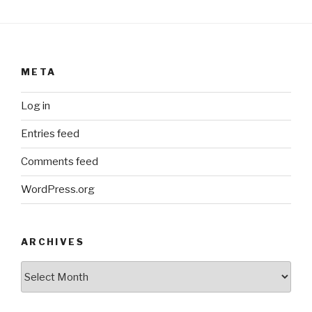
META
Log in
Entries feed
Comments feed
WordPress.org
ARCHIVES
ARCHIVES