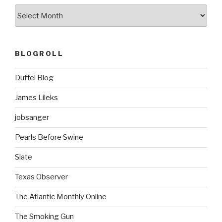
ARCHIVES
BLOGROLL
Duffel Blog
James Lileks
jobsanger
Pearls Before Swine
Slate
Texas Observer
The Atlantic Monthly Online
The Smoking Gun