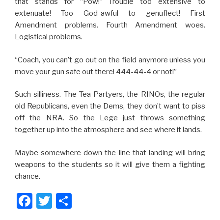
that stands for “Pow!” Trouble too extensive to
extenuate! Too God-awful to genuflect! First
Amendment problems. Fourth Amendment woes.
Logistical problems.
“Coach, you can’t go out on the field anymore unless you
move your gun safe out there! 444-44-4 or not!”
Such silliness. The Tea Partyers, the RINOs, the regular
old Republicans, even the Dems, they don’t want to piss
off the NRA. So the Lege just throws something
together up into the atmosphere and see where it lands.
Maybe somewhere down the line that landing will bring
weapons to the students so it will give them a fighting
chance.
F
T
S
a
wi
h