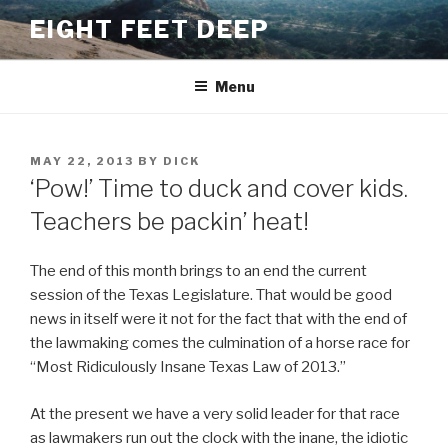
Skip
EIGHT FEET DEEP
to
content
Menu
POSTED
MAY 22, 2013
BY
DICK
ON
‘Pow!’ Time to duck and cover kids.
Teachers be packin’ heat!
The end of this month brings to an end the current
session of the Texas Legislature. That would be good
news in itself were it not for the fact that with the end of
the lawmaking comes the culmination of a horse race for
“Most Ridiculously Insane Texas Law of 2013.”
At the present we have a very solid leader for that race
as lawmakers run out the clock with the inane, the idiotic