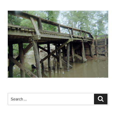
Search
Searc
for: