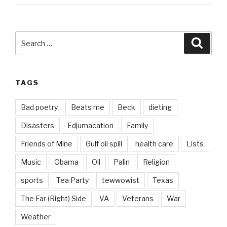
Search
Searc
for:
TAGS
Bad poetry
Beats me
Beck
dieting
Disasters
Edjumacation
Family
Friends of Mine
Gulf oil spill
health care
Lists
Music
Obama
Oil
Palin
Religion
sports
Tea Party
tewwowist
Texas
The Far (Right) Side
VA
Veterans
War
Weather