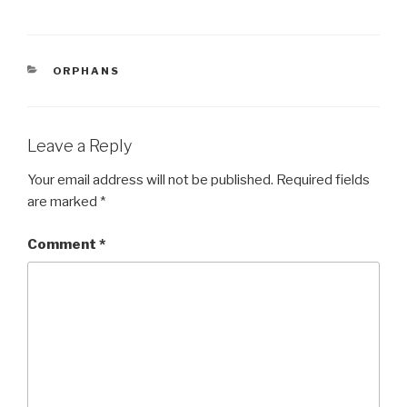
a
wi
h
c
tt
ar
e
er
e
CATEGORIES
ORPHANS
b
o
o
Leave a Reply
k
Your email address will not be published.
Required fields
are marked
*
Comment
*