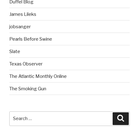
Duffel Blog
James Lileks
jobsanger
Pearls Before Swine
Slate
Texas Observer
The Atlantic Monthly Online
The Smoking Gun
Search
Searc
for: