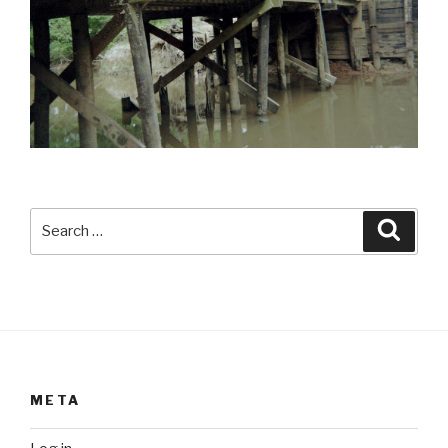
Search
Searc
for:
META