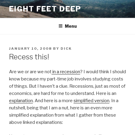
Skip
EIGHT FEET DEEP
to
content
Menu
POSTED
JANUARY 10, 2008
BY
DICK
ON
Recess this!
Are we or are we not
in a recession
? I would think I should
know because my part-time job involves studying costs
of things. But I haven’t a clue. Recessions, just as most of
economics, are hard for me to understand. Here is an
explanation
. And here is a more
simplified version
. In a
nutshell, being that I am a nut, here is an even more
simplified explanation from what I gather from these
above linked explanations: