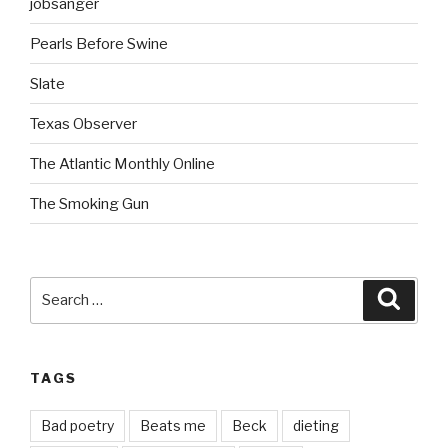
jobsanger
Pearls Before Swine
Slate
Texas Observer
The Atlantic Monthly Online
The Smoking Gun
Search
Searc
for:
TAGS
Bad poetry
Beats me
Beck
dieting