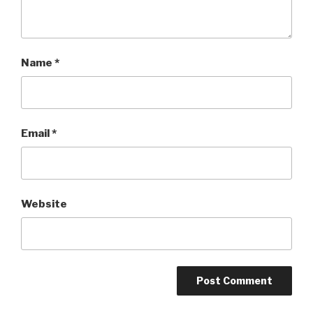
Name
*
Email
*
Website