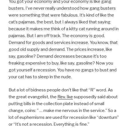
You got your economy and your economy is like gang
busters. I’ve never really understood how gang busters
were something that were fabulous. It’s kind of like the
cat’s pajamas, the best, but I always liked that saying
because it makes me think of a kitty cat running around in
pajamas. But I am off track. The economy is good.
Demand for goods and services increase. You know, that
good old supply and demand. The prices increase, like
say, gasoline? Demand decreases because it’s too
freaking expensive to buy, like say, gasoline? Now you
got yourself a recession. You have no gangs to bust and
your cat has to sleep in the nude.
But a lot of bidness people don’t like that “R” word. As
the great evangelist, the
Rev. Ike
supposedly said about
putting bills in the collection plate instead of small
change, coins: ” … make me nervous in the service.” So a
lot of euphemisms are used for recession like “downturn”
or “It’s not a recession. Everything is fine.”