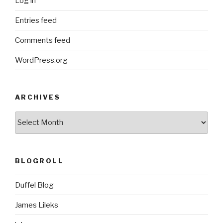
Log in
Entries feed
Comments feed
WordPress.org
ARCHIVES
ARCHIVES
BLOGROLL
Duffel Blog
James Lileks