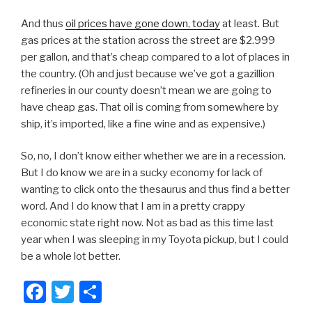
And thus
oil prices have gone down, today
at least. But
gas prices at the station across the street are $2.999
per gallon, and that’s cheap compared to a lot of places in
the country. (Oh and just because we’ve got a gazillion
refineries in our county doesn’t mean we are going to
have cheap gas. That oil is coming from somewhere by
ship, it’s imported, like a fine wine and as expensive.)
So, no, I don’t know either whether we are in a recession.
But I do know we are in a sucky economy for lack of
wanting to click onto the thesaurus and thus find a better
word. And I do know that I am in a pretty crappy
economic state right now. Not as bad as this time last
year when I was sleeping in my Toyota pickup, but I could
be a whole lot better.
F
T
S