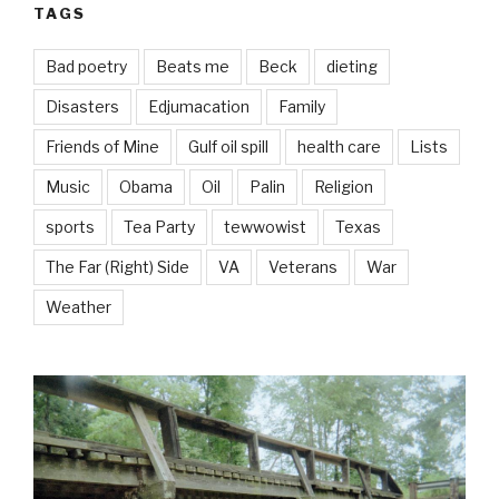
TAGS
Bad poetry
Beats me
Beck
dieting
Disasters
Edjumacation
Family
Friends of Mine
Gulf oil spill
health care
Lists
Music
Obama
Oil
Palin
Religion
sports
Tea Party
tewwowist
Texas
The Far (Right) Side
VA
Veterans
War
Weather