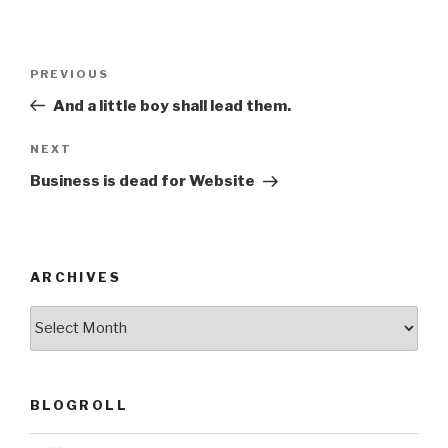
Post
Previous
PREVIOUS
navigation
Post
And a little boy shall lead them.
Next
NEXT
Post
Business is dead for Website
ARCHIVES
ARCHIVES
BLOGROLL