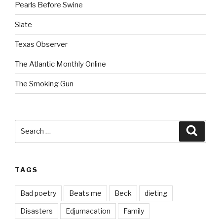
Pearls Before Swine
Slate
Texas Observer
The Atlantic Monthly Online
The Smoking Gun
Search
Searc
for:
TAGS
Bad poetry
Beats me
Beck
dieting
Disasters
Edjumacation
Family