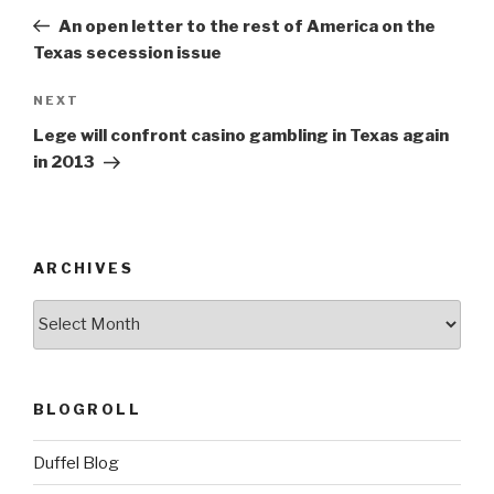
navigation
Post
An open letter to the rest of America on the
Texas secession issue
Next
NEXT
Post
Lege will confront casino gambling in Texas again
in 2013
ARCHIVES
ARCHIVES
BLOGROLL
Duffel Blog