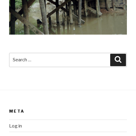
Search
Searc
for:
META
Log in