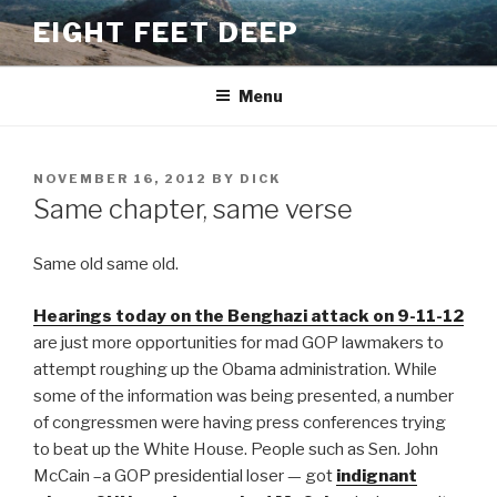
Skip
EIGHT FEET DEEP
to
content
Menu
POSTED
NOVEMBER 16, 2012
BY
DICK
ON
Same chapter, same verse
Same old same old.
Hearings today on the Benghazi attack on 9-11-12
are just more opportunities for mad GOP lawmakers to
attempt roughing up the Obama administration. While
some of the information was being presented, a number
of congressmen were having press conferences trying
to beat up the White House. People such as Sen. John
McCain –a GOP presidential loser — got
indignant