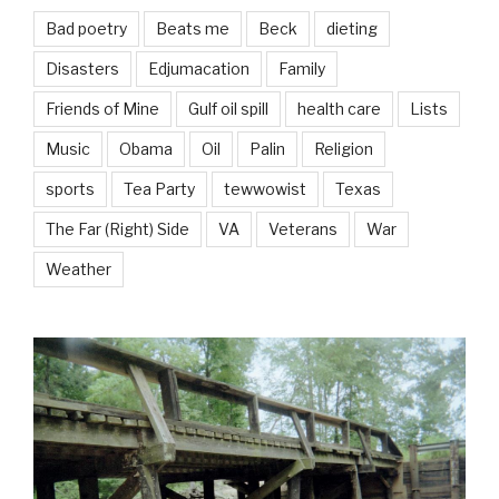
Bad poetry
Beats me
Beck
dieting
Disasters
Edjumacation
Family
Friends of Mine
Gulf oil spill
health care
Lists
Music
Obama
Oil
Palin
Religion
sports
Tea Party
tewwowist
Texas
The Far (Right) Side
VA
Veterans
War
Weather