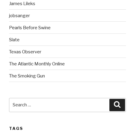
James Lileks
jobsanger
Pearls Before Swine
Slate
Texas Observer
The Atlantic Monthly Online
The Smoking Gun
Search
Searc
for:
TAGS