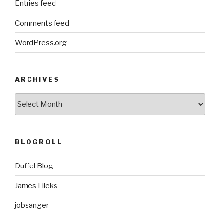
Entries feed
Comments feed
WordPress.org
ARCHIVES
ARCHIVES
BLOGROLL
Duffel Blog
James Lileks
jobsanger