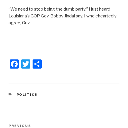
“We need to stop being the dumb party,” I just heard
Louisiana’s GOP Gov. Bobby Jindal say. I wholeheartedly
agree, Guv.
F
T
S
a
wi
h
c
tt
ar
e
er
e
CATEGORIES
POLITICS
b
o
o
Post
k
Previous
PREVIOUS