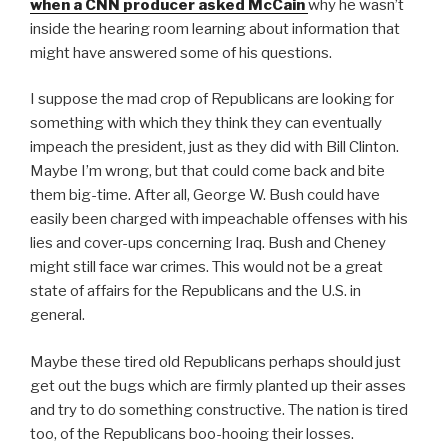
when a CNN producer asked McCain
why he wasn’t
inside the hearing room learning about information that
might have answered some of his questions.
I suppose the mad crop of Republicans are looking for
something with which they think they can eventually
impeach the president, just as they did with Bill Clinton.
Maybe I’m wrong, but that could come back and bite
them big-time. After all, George W. Bush could have
easily been charged with impeachable offenses with his
lies and cover-ups concerning Iraq. Bush and Cheney
might still face war crimes. This would not be a great
state of affairs for the Republicans and the U.S. in
general.
Maybe these tired old Republicans perhaps should just
get out the bugs which are firmly planted up their asses
and try to do something constructive. The nation is tired
too, of the Republicans boo-hooing their losses.