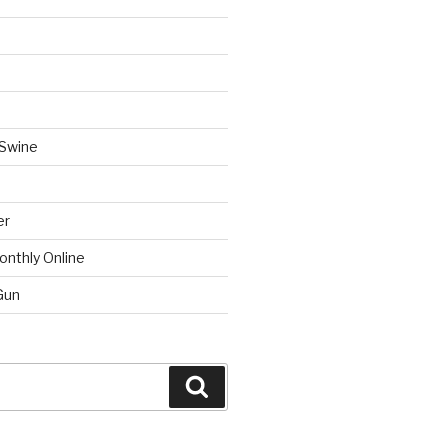
 Swine
er
onthly Online
Gun
Search