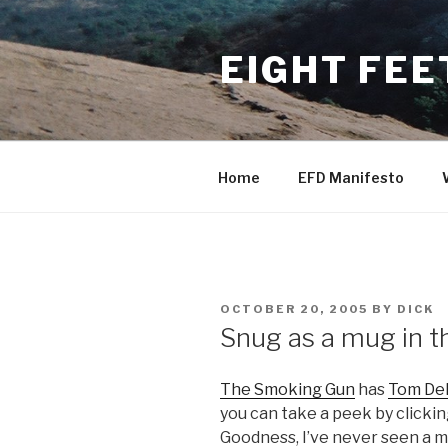
Skip
to
EIGHT FEE
content
Home
EFD Manifesto
POSTED
OCTOBER 20, 2005
BY
DICK
ON
Snug as a mug in t
The Smoking Gun
has
Tom De
you can take a peek by click
Goodness, I’ve never seen a m