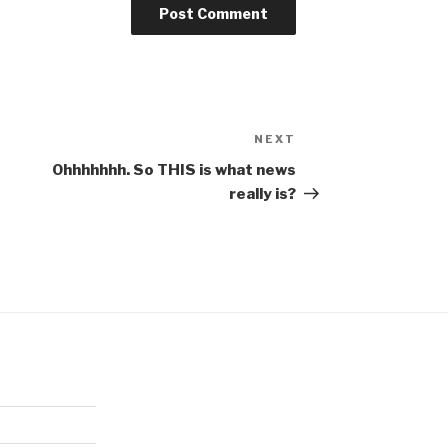
NEXT
Next
Post
Ohhhhhhh. So THIS is what news
really is?