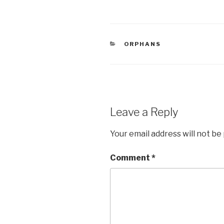
a
wi
h
c
tt
ar
e
er
e
CATEGORIES
ORPHANS
b
o
o
k
Leave a Reply
Your email address will not be
Comment
*