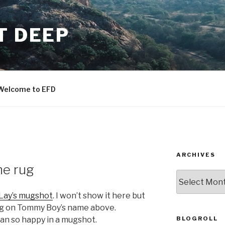
T DEEP
Welcome to EFD
ARCHIVES
he rug
ARCHIVES
Lay’s mugshot
. I won’t show it here but
ing on Tommy Boy’s name above.
BLOGROLL
an so happy in a mugshot.