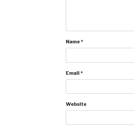
Name
*
Email
*
Website