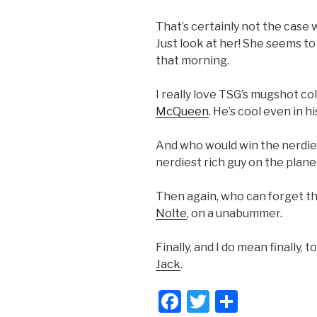
That’s certainly not the case 
Just look at her! She seems to
that morning.
I really love TSG’s mugshot co
McQueen
. He’s cool even in h
And who would win the nerdie
nerdiest rich guy on the plan
Then again, who can forget t
Nolte
, on a unabummer.
Finally, and I do mean finally, 
Jack
.
F
T
S