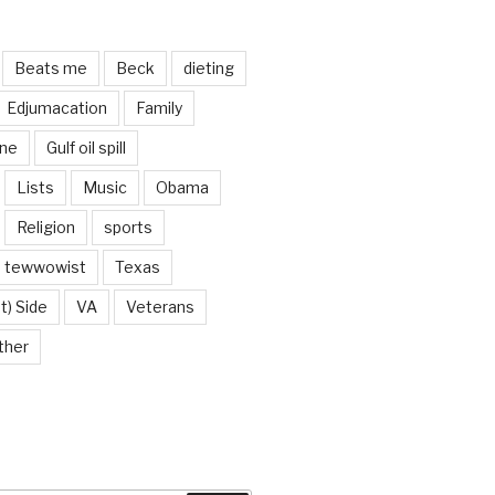
Beats me
Beck
dieting
Edjumacation
Family
ine
Gulf oil spill
Lists
Music
Obama
Religion
sports
tewwowist
Texas
t) Side
VA
Veterans
ther