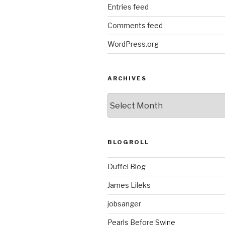
Entries feed
Comments feed
WordPress.org
ARCHIVES
ARCHIVES
BLOGROLL
Duffel Blog
James Lileks
jobsanger
Pearls Before Swine