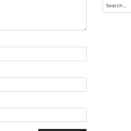
Search
for: