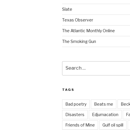
Slate
Texas Observer
The Atlantic Monthly Online
The Smoking Gun
Search
for:
TAGS
Bad poetry
Beats me
Bec
Disasters
Edjumacation
Fa
Friends of Mine
Gulf oil spill