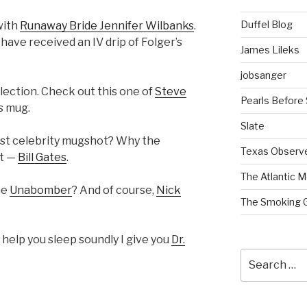
Duffel Blog
with
Runaway Bride Jennifer Wilbanks
.
 have received an IV drip of Folger’s
James Lileks
jobsanger
llection. Check out this one of
Steve
Pearls Before
is mug.
Slate
st celebrity mugshot? Why the
Texas Observ
et —
Bill Gates
.
The Atlantic M
he
Unabomber
? And of course,
Nick
The Smoking 
to help you sleep soundly I give you
Dr.
Search
for: