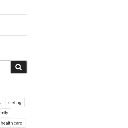
Search
k
dieting
mily
health care