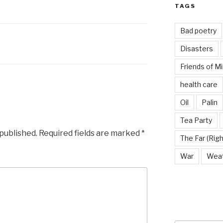
TAGS
Bad poetry
Disasters
Friends of M
health care
Oil
Palin
Tea Party
 published.
Required fields are marked
*
The Far (Righ
War
Wea