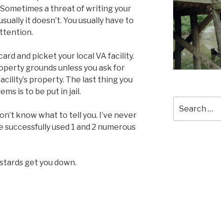
 Sometimes a threat of writing your
ally it doesn’t. You usually have to
attention.
lacard and picket your local VA facility.
roperty grounds unless you ask for
cility’s property. The last thing you
ms is to be put in jail.
Search
for:
on’t know what to tell you. I’ve never
ve successfully used 1 and 2 numerous
astards get you down.