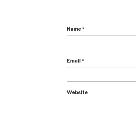
Name
*
Email
*
Website