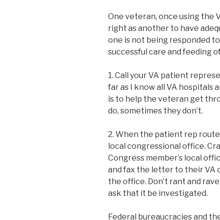
One veteran, once using the V
right as another to have adequ
one is not being responded to 
successful care and feeding o
1. Call your VA patient repres
far as I know all VA hospitals 
is to help the veteran get thr
do, sometimes they don’t.
2. When the patient rep route
local congressional office. Craf
Congress member’s local office
and fax the letter to their V
the office. Don’t rant and rave
ask that it be investigated.
Federal bureaucracies and thei