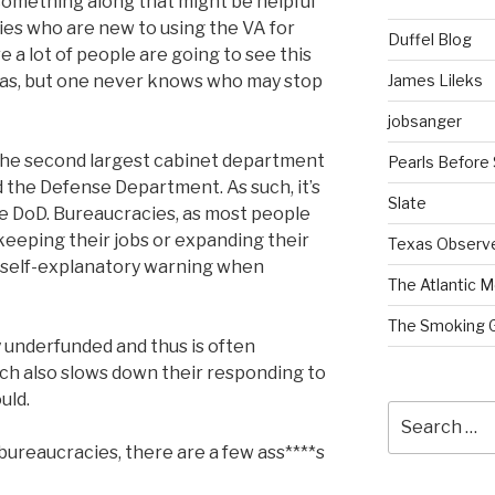
 something along that might be helpful
lies who are new to using the VA for
Duffel Blog
ure a lot of people are going to see this
James Lileks
Texas, but one never knows who may stop
jobsanger
s the second largest cabinet department
Pearls Before
 the Defense Department. As such, it’s
Slate
ke DoD. Bureaucracies, as most people
f keeping their jobs or expanding their
Texas Observ
a self-explanatory warning when
The Atlantic M
The Smoking 
y underfunded and thus is often
h also slows down their responding to
uld.
Search
for:
y bureaucracies, there are a few ass****s