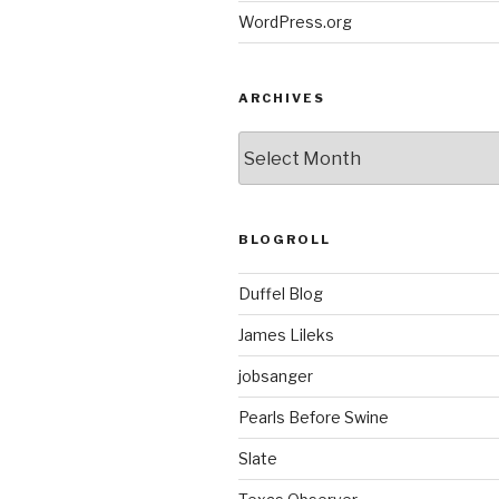
WordPress.org
ARCHIVES
ARCHIVES
BLOGROLL
Duffel Blog
James Lileks
jobsanger
Pearls Before Swine
Slate