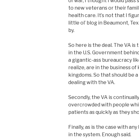
of war, I thought I would pass
to new veterans or their fami
health care. It’s not that I fig
little ol’ blog in Beaumont, 
by.
So here is the deal. The VA i
in the U.S. Government behind
a gigantic-ass bureaucracy li
realize, are in the business o
kingdoms. So that should be 
dealing with the VA.
Secondly, the VA is continuall
overcrowded with people whic
patients as quickly as they sho
Finally, as is the case with an
in the system. Enough said.