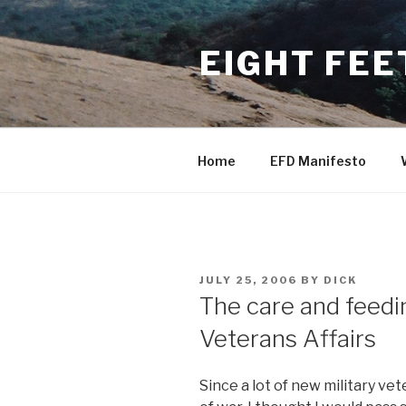
Skip
to
EIGHT FEE
content
Home
EFD Manifesto
POSTED
JULY 25, 2006
BY
DICK
ON
The care and feedin
Veterans Affairs
Since a lot of new military ve