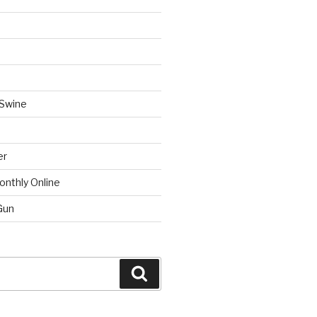
 Swine
er
onthly Online
Gun
Search