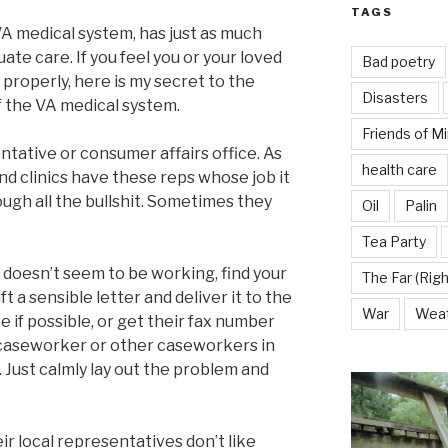
TAGS
A medical system, has just as much
ate care. If you feel you or your loved
Bad poetry
properly, here is my secret to the
Disasters
f the VA medical system.
Friends of M
entative or consumer affairs office. As
health care
and clinics have these reps whose job it
ough all the bullshit. Sometimes they
Oil
Palin
Tea Party
 doesn’t seem to be working, find your
The Far (Righ
t a sensible letter and deliver it to the
War
Wea
 if possible, or get their fax number
A caseworker or other caseworkers in
. Just calmly lay out the problem and
r local representatives don’t like