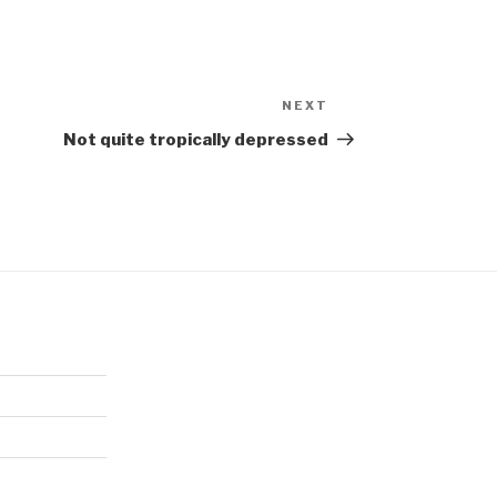
NEXT
Next
Post
Not quite tropically depressed