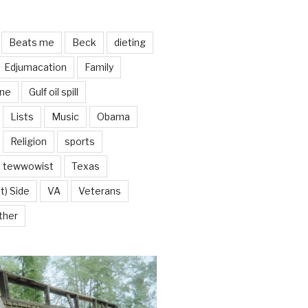
Beats me
Beck
dieting
Edjumacation
Family
ine
Gulf oil spill
Lists
Music
Obama
Religion
sports
tewwowist
Texas
t) Side
VA
Veterans
ther