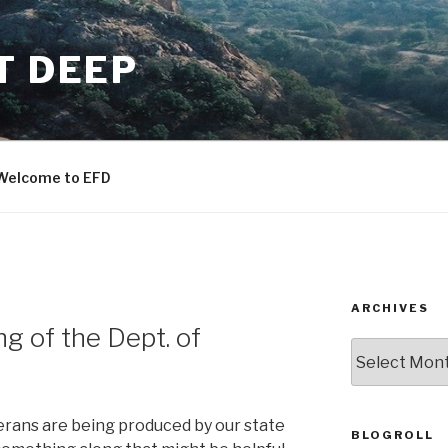
T DEEP
Welcome to EFD
ARCHIVES
g of the Dept. of
ARCHIVES
terans are being produced by our state
BLOGROLL