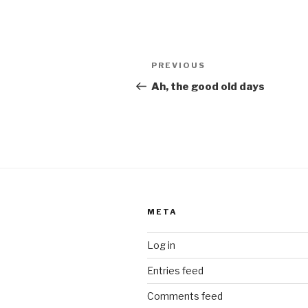
Post
Previous
PREVIOUS
navigation
Post
Ah, the good old days
META
Log in
Entries feed
Comments feed