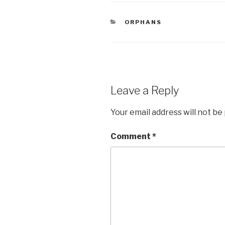
e
er
e
CATEGORIES
ORPHANS
b
o
o
k
Leave a Reply
Your email address will not be
Comment
*