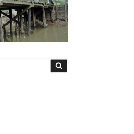
Search