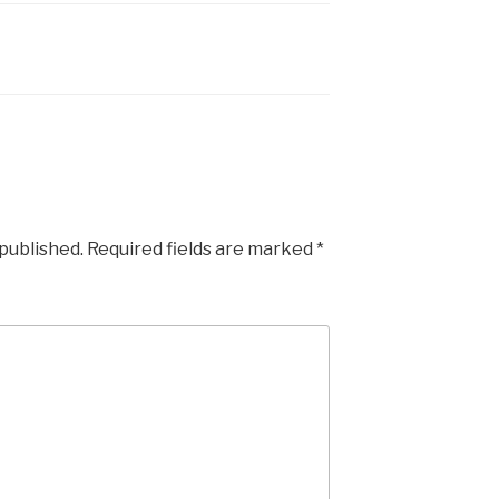
 published.
Required fields are marked
*