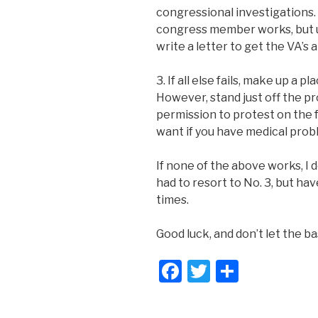
congressional investigations.
congress member works, but usu
write a letter to get the VA’s 
3. If all else fails, make up a p
However, stand just off the p
permission to protest on the fa
want if you have medical proble
If none of the above works, I d
had to resort to No. 3, but ha
times.
Good luck, and don’t let the b
F
T
S
a
wi
h
c
tt
ar