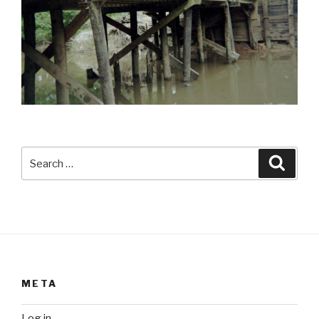
Search
Searc
for:
META
Log in