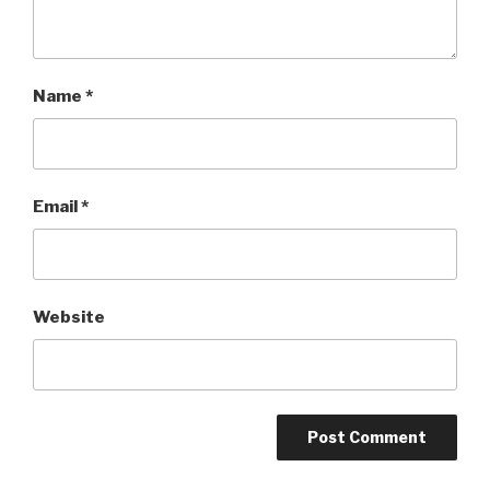
Name
*
Email
*
Website