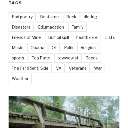
TAGS
Bad poetry
Beats me
Beck
dieting
Disasters
Edjumacation
Family
Friends of Mine
Gulf oil spill
health care
Lists
Music
Obama
Oil
Palin
Religion
sports
Tea Party
tewwowist
Texas
The Far (Right) Side
VA
Veterans
War
Weather