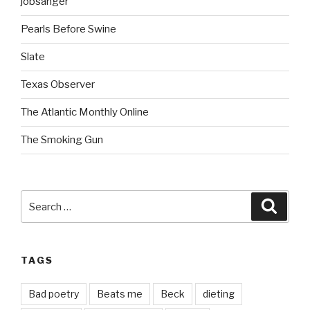
jobsanger
Pearls Before Swine
Slate
Texas Observer
The Atlantic Monthly Online
The Smoking Gun
Search
Searc
for:
TAGS
Bad poetry
Beats me
Beck
dieting