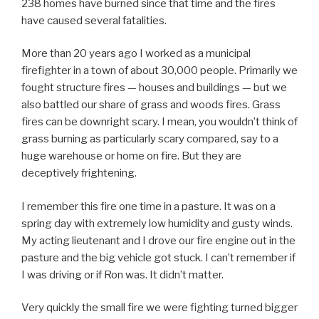
238 homes have burned since that time and the fires
have caused several fatalities.
More than 20 years ago I worked as a municipal
firefighter in a town of about 30,000 people. Primarily we
fought structure fires — houses and buildings — but we
also battled our share of grass and woods fires. Grass
fires can be downright scary. I mean, you wouldn’t think of
grass burning as particularly scary compared, say to a
huge warehouse or home on fire. But they are
deceptively frightening.
I remember this fire one time in a pasture. It was on a
spring day with extremely low humidity and gusty winds.
My acting lieutenant and I drove our fire engine out in the
pasture and the big vehicle got stuck. I can’t remember if
I was driving or if Ron was. It didn’t matter.
Very quickly the small fire we were fighting turned bigger