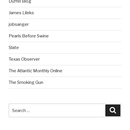
Duffel Blog
James Lileks
jobsanger
Pearls Before Swine
Slate
Texas Observer
The Atlantic Monthly Online
The Smoking Gun
Search
Searc
for: