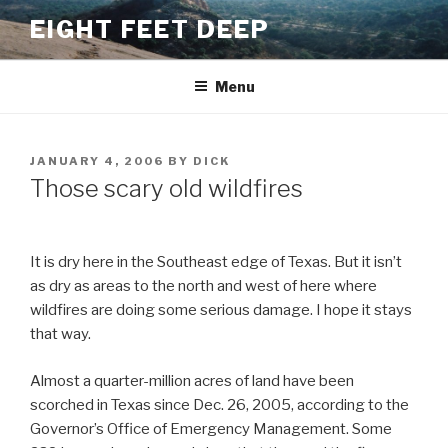
Skip
EIGHT FEET DEEP
to
content
Menu
POSTED
JANUARY 4, 2006
BY
DICK
ON
Those scary old wildfires
It is dry here in the Southeast edge of Texas. But it isn’t
as dry as areas to the north and west of here where
wildfires are doing some serious damage. I hope it stays
that way.
Almost a quarter-million acres of land have been
scorched in Texas since Dec. 26, 2005, according to the
Governor’s Office of Emergency Management. Some