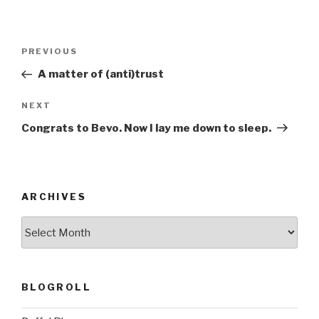
Post
Previous
PREVIOUS
navigation
Post
A matter of (anti)trust
Next
NEXT
Post
Congrats to Bevo. Now I lay me down to sleep.
ARCHIVES
ARCHIVES
BLOGROLL