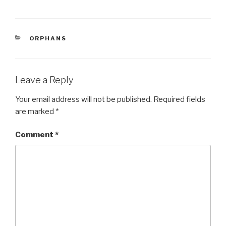
a
wi
h
c
tt
ar
e
er
e
CATEGORIES
ORPHANS
b
o
o
Leave a Reply
k
Your email address will not be published.
Required fields
are marked
*
Comment
*