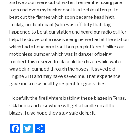
and we soon were out of water. I remember using pine
tops and even my bunker coat in a feeble attempt to
beat out the flames which soon became head high.
Luckily, our lieutenant (who was off duty that day)
happened to be at our station and heard our radio call for
help. He drove out a reserve engine we had at the station
which had a hose on a front bumper platform. Unlike our
motionless pumper, which was in danger of being
torched, this reserve truck could be driven while water
was being pumped through the hoses. It saved old
Engine 318 and may have saved me. That experience
gave me a new, healthy respect for grass fires.
Hopefully the firefighters battling these blazes in Texas,
Oklahoma and elsewhere will get a handle on all the
blazes. I also hope they stay safe doing it.
F
T
S