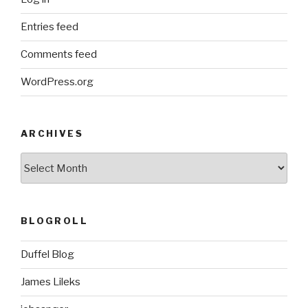
Entries feed
Comments feed
WordPress.org
ARCHIVES
ARCHIVES
BLOGROLL
Duffel Blog
James Lileks