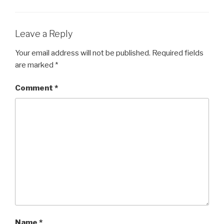
b
o
o
Leave a Reply
k
Your email address will not be published.
Required fields
are marked
*
Comment
*
Name
*