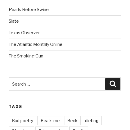
Pearls Before Swine
Slate
Texas Observer
The Atlantic Monthly Online
The Smoking Gun
Search
Searc
for:
TAGS
Bad poetry
Beats me
Beck
dieting