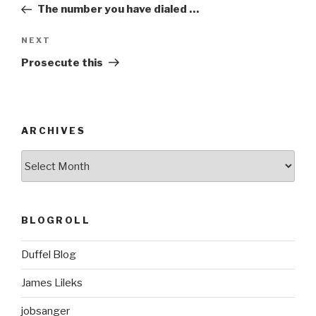
Post
The number you have dialed …
Next
NEXT
Post
Prosecute this
ARCHIVES
ARCHIVES
BLOGROLL
Duffel Blog
James Lileks
jobsanger