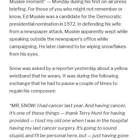
Muskie moment” — Monday during his first on-air press
briefing. For those of you who might not remember or
know, Ed Muskie was a candidate for the Democratic
presidential nomination in 1972. In defending his wife
from a newspaper attack, Muskie apparently wept while
speaking outside the newspaper’s office while
campaigning. He later claimed to be wiping snowflakes
from his eyes.
Snow was asked by a reporter yesterday about a yellow
wristband that he wears. It was during the following
exchange that he had to pause a couple of times to
regain his composure:
“MR. SNOW: I had cancer last year. And having cancer,
it’s one of these things — thank Terry Hunt for having
provided — I lost my old one when I was in the hospital
having my last cancer surgery. It’s going to sound
stupid, and I’ll be personal here, but — just having gone