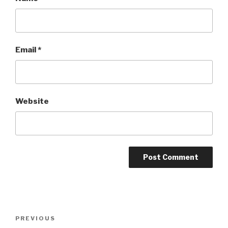
Email
*
Website
Post
Previous
PREVIOUS
navigation