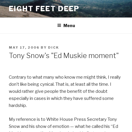
Skip
EIGHT FEET DEEP
to
content
Menu
POSTED
MAY 17, 2006
BY
DICK
ON
Tony Snow's "Ed Muskie moment"
Contrary to what many who know me might think, I really
don’t like being cynical. That is, at least all the time. I
would rather give people the benefit of the doubt
especially in cases in which they have suffered some
hardship.
My reference is to White House Press Secretary Tony
Snow and his show of emotion — what he called his “Ed