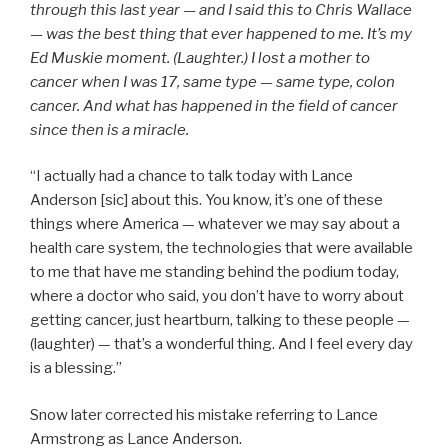
through this last year — and I said this to Chris Wallace
— was the best thing that ever happened to me. It’s my
Ed Muskie moment. (Laughter.) I lost a mother to
cancer when I was 17, same type — same type, colon
cancer. And what has happened in the field of cancer
since then is a miracle.
“I actually had a chance to talk today with Lance
Anderson [sic] about this. You know, it’s one of these
things where America — whatever we may say about a
health care system, the technologies that were available
to me that have me standing behind the podium today,
where a doctor who said, you don’t have to worry about
getting cancer, just heartburn, talking to these people —
(laughter) — that’s a wonderful thing. And I feel every day
is a blessing.”
Snow later corrected his mistake referring to Lance
Armstrong as Lance Anderson.