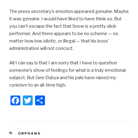
The press secretary’s emotion appeared genuine. Maybe
it was genuine. I would have liked to have think so. But
you can’t escape the fact that Snow is a pretty slick
performer. And there appears to be no scheme — no
matter how low, idiotic, or illegal — that his boss’
administration will not concoct.
All I can say is that I am sorry that I have to question
someone’s show of feelings for what is a truly emotional
subject. But Gee Dubya and his pals have raised my
cynicism to an all-time high.
F
T
S
a
wi
h
c
tt
ar
e
er
e
CATEGORIES
ORPHANS