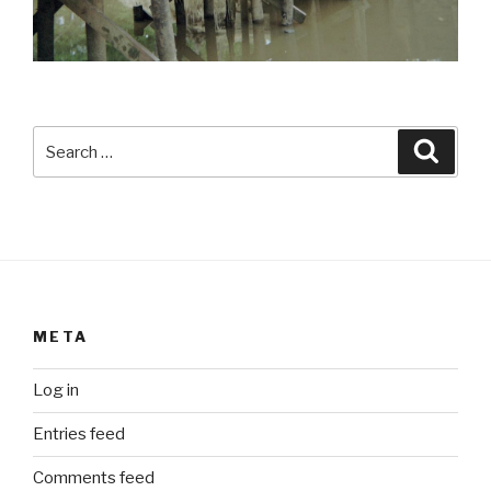
Search
Searc
for:
META
Log in
Entries feed
Comments feed