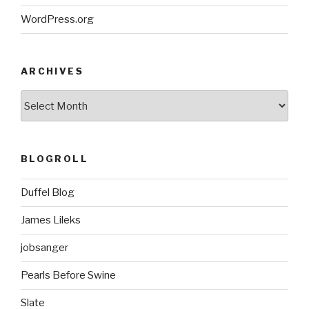
WordPress.org
ARCHIVES
ARCHIVES
BLOGROLL
Duffel Blog
James Lileks
jobsanger
Pearls Before Swine
Slate