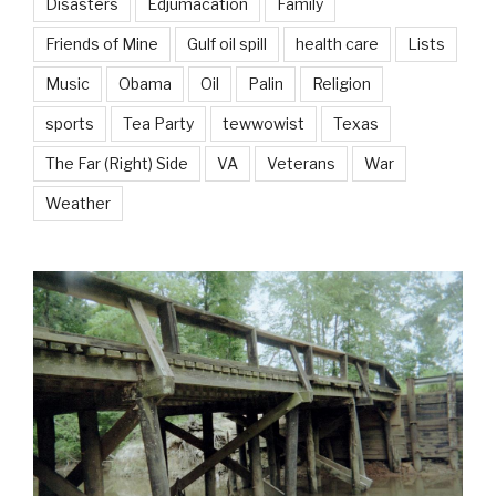
Disasters
Edjumacation
Family
Friends of Mine
Gulf oil spill
health care
Lists
Music
Obama
Oil
Palin
Religion
sports
Tea Party
tewwowist
Texas
The Far (Right) Side
VA
Veterans
War
Weather