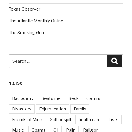
Texas Observer
The Atlantic Monthly Online
The Smoking Gun
Search
Searc
for:
TAGS
Bad poetry
Beats me
Beck
dieting
Disasters
Edjumacation
Family
Friends of Mine
Gulf oil spill
health care
Lists
Music
Obama
Oil
Palin
Religion