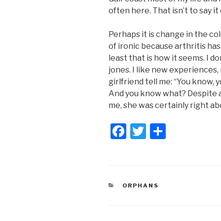
often here. That isn’t to say i
Perhaps it is change in the col
of ironic because arthritis h
least that is how it seems. I 
jones. I like new experiences,
girlfriend tell me: “You know,
And you know what? Despite all
me, she was certainly right ab
F
T
S
a
wi
h
c
tt
ar
e
er
e
CATEGORIES
ORPHANS
b
o