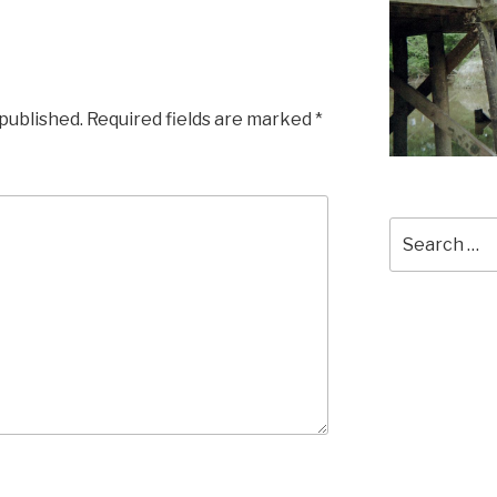
 published.
Required fields are marked
*
Search
for: