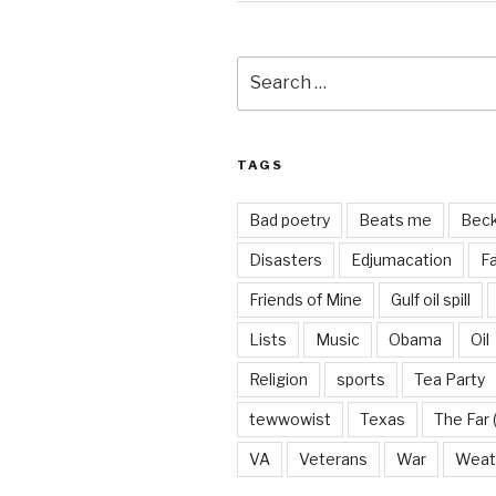
Search
for:
TAGS
Bad poetry
Beats me
Bec
Disasters
Edjumacation
Fa
Friends of Mine
Gulf oil spill
Lists
Music
Obama
Oil
Religion
sports
Tea Party
tewwowist
Texas
The Far 
VA
Veterans
War
Weat