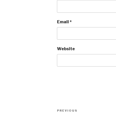
Email
*
Website
Post
Previous
PREVIOUS