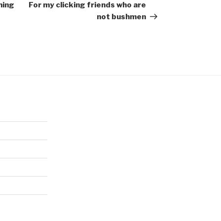
Post
ning
For my clicking friends who are
not bushmen