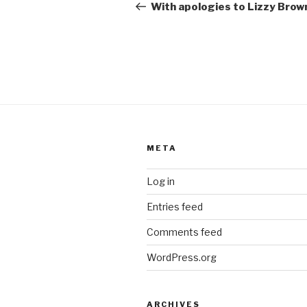
navigation
Post
With apologies to Lizzy Brow
META
Log in
Entries feed
Comments feed
WordPress.org
ARCHIVES