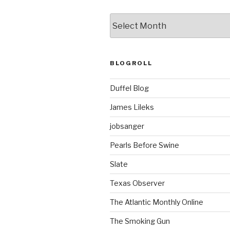
ARCHIVES
BLOGROLL
Duffel Blog
James Lileks
jobsanger
Pearls Before Swine
Slate
Texas Observer
The Atlantic Monthly Online
The Smoking Gun