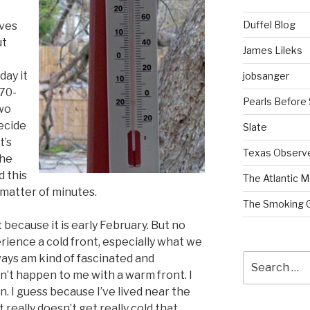
Duffel Blog
ives
ut
James Lileks
ay it
jobsanger
 70-
Pearls Before
wo
decide
Slate
t’s
Texas Observ
the
 this
The Atlantic M
 matter of minutes.
The Smoking 
nt because it is early February. But no
ience a cold front, especially what we
Search
lways am kind of fascinated and
for:
sn’t happen to me with a warm front. I
. I guess because I’ve lived near the
t really doesn’t get really cold that