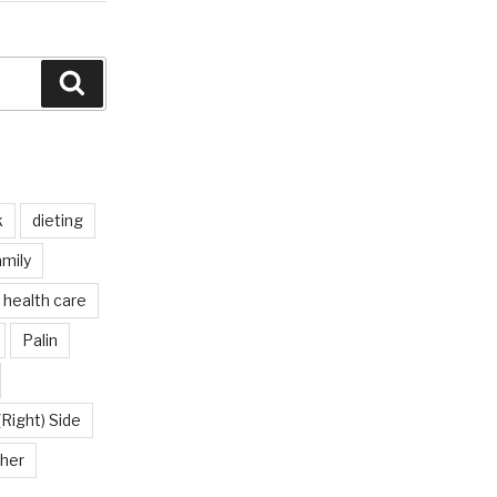
Search
k
dieting
mily
health care
Palin
(Right) Side
her