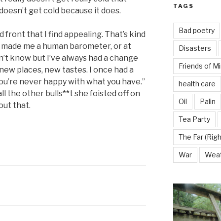
TAGS
t doesn’t get cold because it does.
Bad poetry
d front that I find appealing. That’s kind
as made me a human barometer, or at
Disasters
don’t know but I’ve always had a change
Friends of M
 new places, new tastes. I once had a
 you’re never happy with what you have.”
health care
 the other bulls**t she foisted off on
Oil
Palin
out that.
Tea Party
The Far (Righ
War
Wea