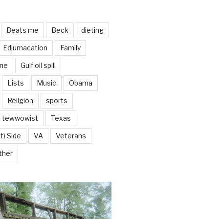
Beats me
Beck
dieting
Edjumacation
Family
ine
Gulf oil spill
Lists
Music
Obama
Religion
sports
tewwowist
Texas
t) Side
VA
Veterans
ther