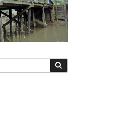
Search