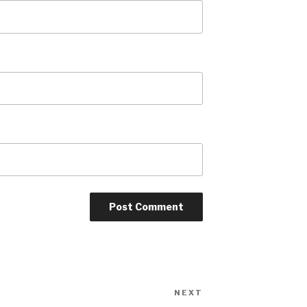
NEXT
Next