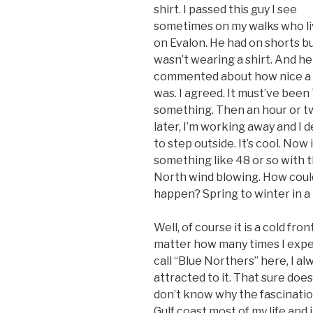
shirt. I passed this guy I see
sometimes on my walks who l
on Evalon. He had on shorts b
wasn’t wearing a shirt. And he
commented about how nice a d
was. I agreed. It must’ve been
something. Then an hour or t
later, I’m working away and I 
to step outside. It’s cool. Now i
something like 48 or so with 
North wind blowing. How could
happen? Spring to winter in a
Well, of course it is a cold fro
matter how many times I exper
call “Blue Northers” here, I a
attracted to it. That sure doe
don’t know why the fascination
Gulf coast most of my life and i