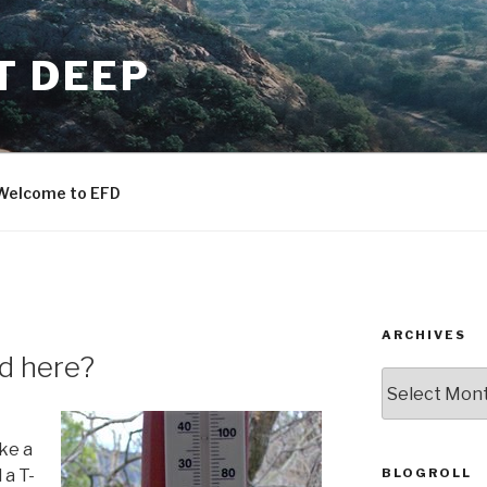
T DEEP
Welcome to EFD
ARCHIVES
d here?
ARCHIVES
ake a
BLOGROLL
 a T-