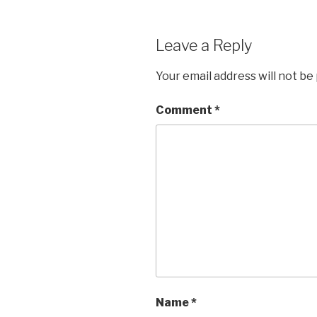
o
k
Leave a Reply
Your email address will not be
Comment
*
Name
*