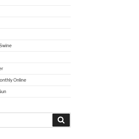
 Swine
er
onthly Online
Gun
Search