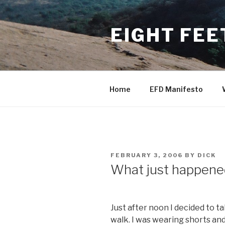
Skip
to
EIGHT FEE
content
Home
EFD Manifesto
POSTED
FEBRUARY 3, 2006
BY
DICK
ON
What just happene
Just after noon I decided to t
walk. I was wearing shorts and