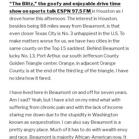
“The Blitz,” the goofy and enjoyable drive time
show on sports talk ESPN 97.5 FM
in Houston as I
drove home this afternoon. The interest in Houston,
besides being 88 miles away from Beaumont, is that
even closer Texas City is No. 3 unhappiest in the U.S. To
make matters worse for us, we have two cities in the
same county on the Top 15 saddest. Behind Beaumont is
lucky No. 13, Port Arthur, our south Jefferson County
Golden Triangle center. Orange, in adjacent Orange
County, is at the end of the third leg of the triangle. I have
no idea how it fared.
I have lived here in Beaumont on and off for seven years.
Am I sad? Yeah, but I have a lot on my mind what with
suffering from chronic pain and with the lack of income
staring me down due to the stupidity in Washington
known as sequestration. I can also say Beaumont is a
pretty angry place. Much of it has to do with wealth envy
and race. Beaumont is majority African-American now. It