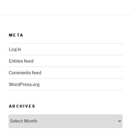
META
Log in
Entries feed
Comments feed
WordPress.org
ARCHIVES
ARCHIVES