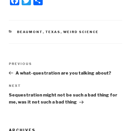
F
T
S
a
wi
h
c
tt
ar
e
er
e
CATEGORIES
BEAUMONT
,
TEXAS
,
WEIRD SCIENCE
b
o
o
Post
k
Previous
PREVIOUS
navigation
Post
A what-questration are you talking about?
Next
NEXT
Post
Sequestration might not be such a bad thing for
me, was it not such a bad thing
ARCHIVES