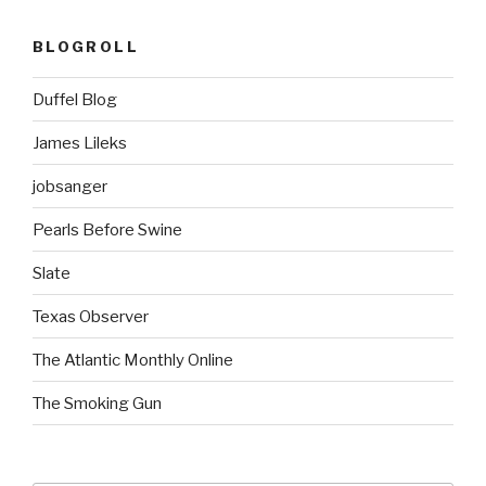
BLOGROLL
Duffel Blog
James Lileks
jobsanger
Pearls Before Swine
Slate
Texas Observer
The Atlantic Monthly Online
The Smoking Gun