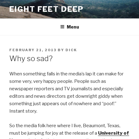
Skip
EIGHT FEET DEEP
to
content
Menu
POSTED
FEBRUARY 21, 2013
BY
DICK
ON
Why so sad?
When something falls in the media’s lap it can make for
some very, very happy people. People such as
newspaper reporters and TV journalists and especially
editors and news directors get downright giddy when
something just appears out of nowhere and “poof:”
Instant story.
So the media folk here where I live, Beaumont, Texas,
must be jumping for joy at the release of a
University of