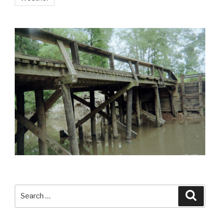
Search
Searc
for: