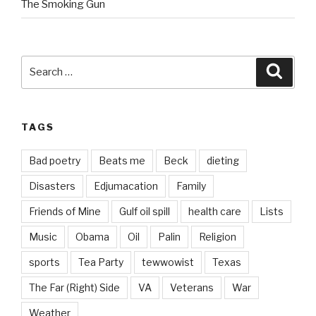
The Smoking Gun
Search
Searc
for:
TAGS
Bad poetry
Beats me
Beck
dieting
Disasters
Edjumacation
Family
Friends of Mine
Gulf oil spill
health care
Lists
Music
Obama
Oil
Palin
Religion
sports
Tea Party
tewwowist
Texas
The Far (Right) Side
VA
Veterans
War
Weather