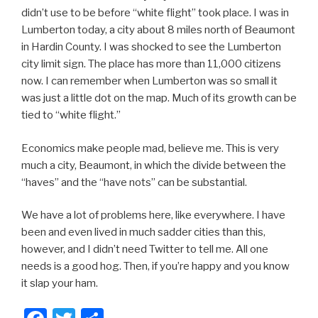
didn’t use to be before “white flight” took place. I was in
Lumberton today, a city about 8 miles north of Beaumont
in Hardin County. I was shocked to see the Lumberton
city limit sign. The place has more than 11,000 citizens
now. I can remember when Lumberton was so small it
was just a little dot on the map. Much of its growth can be
tied to “white flight.”
Economics make people mad, believe me. This is very
much a city, Beaumont, in which the divide between the
“haves” and the “have nots” can be substantial.
We have a lot of problems here, like everywhere. I have
been and even lived in much sadder cities than this,
however, and I didn’t need Twitter to tell me. All one
needs is a good hog. Then, if you’re happy and you know
it slap your ham.