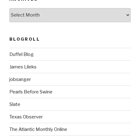
ARCHIVES
BLOGROLL
Duffel Blog
James Lileks
jobsanger
Pearls Before Swine
Slate
Texas Observer
The Atlantic Monthly Online