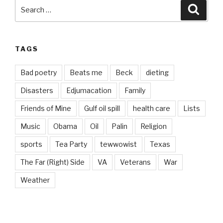
Search
Searc
for:
TAGS
Bad poetry
Beats me
Beck
dieting
Disasters
Edjumacation
Family
Friends of Mine
Gulf oil spill
health care
Lists
Music
Obama
Oil
Palin
Religion
sports
Tea Party
tewwowist
Texas
The Far (Right) Side
VA
Veterans
War
Weather