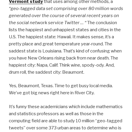
Vermont study
that uses among other methods, a
“geo-tagged data set comprising over 80 million words
generated over the course of several recent years on
the social network service Twitter … “
The conclusion
lists the happiest and unhappiest states and cities in the
U.S. The happiest state: Hawaii. It makes sense, it’s a
pretty place and great temperature year-round. The
saddest state is Louisiana. That’s kind of confusing when
you have New Orleans rising back from near death. The
happiest city: Napa, Calif. Think wine, spody-ody. And,
drum roll, the saddest city: Beaumont.
Yes, Beaumont, Texas. Time to get busy local media.
We’ve got big news right here in River City.
It’s funny these academicians which include mathematics
and statistics professors as well as those in the
computing field are able to study 10 million “geo-tagged
tweets” over some 373 urban areas to determine who is