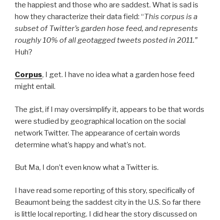
the happiest and those who are saddest. What is sad is
how they characterize their data field: “
This corpus is a
subset of Twitter’s garden hose feed, and represents
roughly 10% of all geotagged tweets posted in 2011.”
Huh?
Corpus
, I get. I have no idea what a garden hose feed
might entail.
The gist, if I may oversimplify it, appears to be that words
were studied by geographical location on the social
network Twitter. The appearance of certain words
determine what’s happy and what’s not.
But Ma, I don’t even know what a Twitter is.
I have read some reporting of this story, specifically of
Beaumont being the saddest city in the U.S. So far there
is little local reporting. I did hear the story discussed on