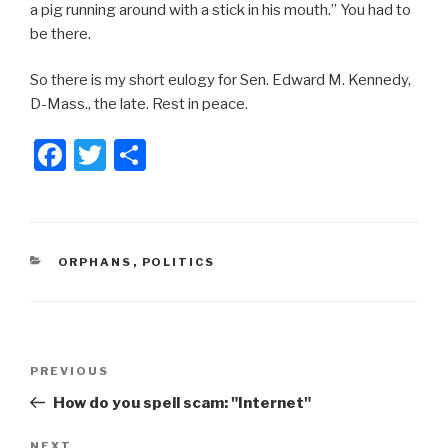
a pig running around with a stick in his mouth.” You had to
be there.
So there is my short eulogy for Sen. Edward M. Kennedy,
D-Mass., the late. Rest in peace.
F
T
S
a
wi
h
c
tt
ar
e
er
e
CATEGORIES
ORPHANS
,
POLITICS
b
o
o
Post
k
Previous
PREVIOUS
navigation
Post
How do you spell scam: "Internet"
NEXT