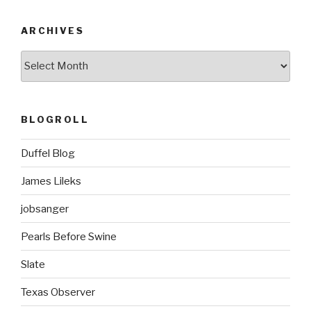
ARCHIVES
ARCHIVES
BLOGROLL
Duffel Blog
James Lileks
jobsanger
Pearls Before Swine
Slate
Texas Observer