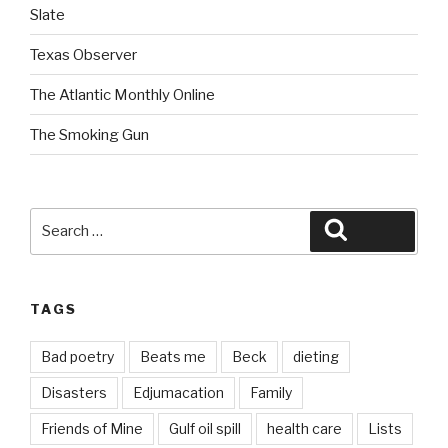
Slate
Texas Observer
The Atlantic Monthly Online
The Smoking Gun
Search
Search
for:
TAGS
Bad poetry
Beats me
Beck
dieting
Disasters
Edjumacation
Family
Friends of Mine
Gulf oil spill
health care
Lists