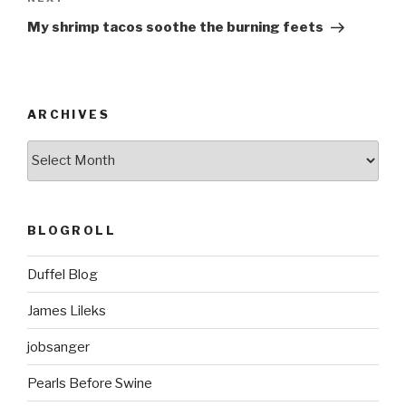
Next
Post
My shrimp tacos soothe the burning feets
ARCHIVES
ARCHIVES
BLOGROLL
Duffel Blog
James Lileks
jobsanger
Pearls Before Swine