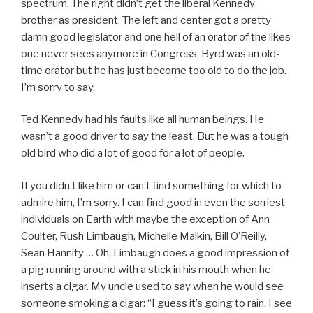
spectrum. The right didn’t get the liberal Kennedy
brother as president. The left and center got a pretty
damn good legislator and one hell of an orator of the likes
one never sees anymore in Congress. Byrd was an old-
time orator but he has just become too old to do the job.
I’m sorry to say.
Ted Kennedy had his faults like all human beings. He
wasn’t a good driver to say the least. But he was a tough
old bird who did a lot of good for a lot of people.
If you didn’t like him or can’t find something for which to
admire him, I’m sorry. I can find good in even the sorriest
individuals on Earth with maybe the exception of Ann
Coulter, Rush Limbaugh, Michelle Malkin, Bill O’Reilly,
Sean Hannity … Oh, Limbaugh does a good impression of
a pig running around with a stick in his mouth when he
inserts a cigar. My uncle used to say when he would see
someone smoking a cigar: “I guess it’s going to rain. I see