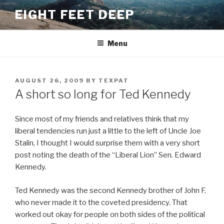
Skip
EIGHT FEET DEEP
to
content
Menu
POSTED
AUGUST 26, 2009
BY
TEXPAT
ON
A short so long for Ted Kennedy
Since most of my friends and relatives think that my
liberal tendencies run just a little to the left of Uncle Joe
Stalin, I thought I would surprise them with a very short
post noting the death of the “Liberal Lion” Sen. Edward
Kennedy.
Ted Kennedy was the second Kennedy brother of John F.
who never made it to the coveted presidency. That
worked out okay for people on both sides of the political