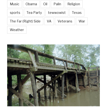
Music
Obama
Oil
Palin
Religion
sports
Tea Party
tewwowist
Texas
The Far (Right) Side
VA
Veterans
War
Weather