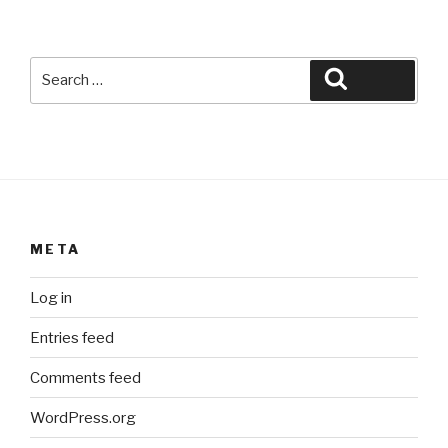
Search
Search
for:
META
Log in
Entries feed
Comments feed
WordPress.org