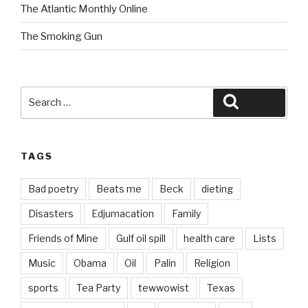
The Atlantic Monthly Online
The Smoking Gun
Search
Search
for:
TAGS
Bad poetry
Beats me
Beck
dieting
Disasters
Edjumacation
Family
Friends of Mine
Gulf oil spill
health care
Lists
Music
Obama
Oil
Palin
Religion
sports
Tea Party
tewwowist
Texas