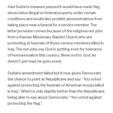
Had Durbin’s measure passed it would have made flag
desecration illegal on federal property under certain
conditions and would also prohibit demonstrations from
taking place near a funeral for a service member. The
latter provision comes because of the religious nut-jobs
from a Kansas Missionary Baptist Church who are
protesting at funerals of those service members killed in
Iraq. The nut-jobs say God is getting even for tolerance
of homosexuals in this country. (New motto: God, he
doesn’t get mad, he gets even)
Durbin’s amendment failed but it now gives Democrats
the chance to point at Republicans and say: “You voted
against protecting the funerals of American troops killed
in Iraq.” Which is only slightly better than the Republicans
being able to say about Democrats: “You voted against
protecting the flag.”