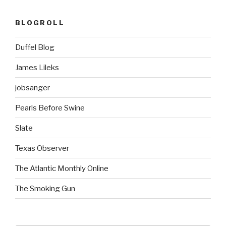
BLOGROLL
Duffel Blog
James Lileks
jobsanger
Pearls Before Swine
Slate
Texas Observer
The Atlantic Monthly Online
The Smoking Gun