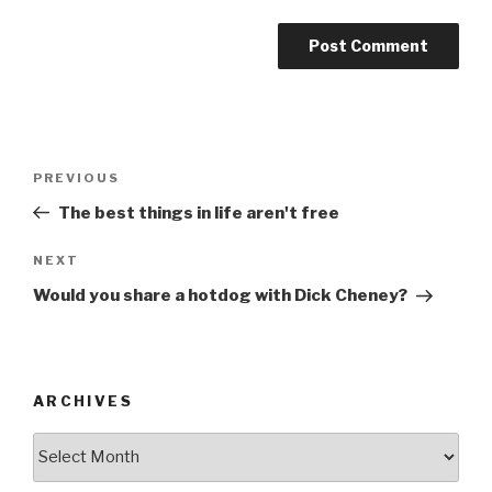
Post
Previous
PREVIOUS
navigation
Post
The best things in life aren't free
Next
NEXT
Post
Would you share a hotdog with Dick Cheney?
ARCHIVES
ARCHIVES