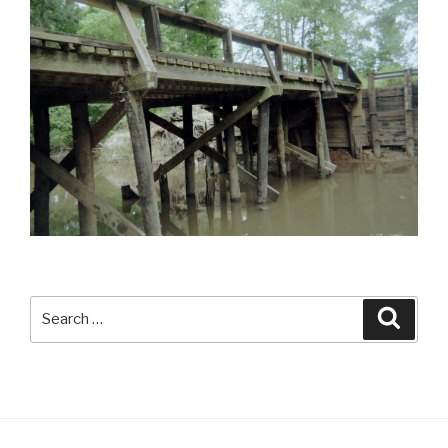
Search
Searc
for: