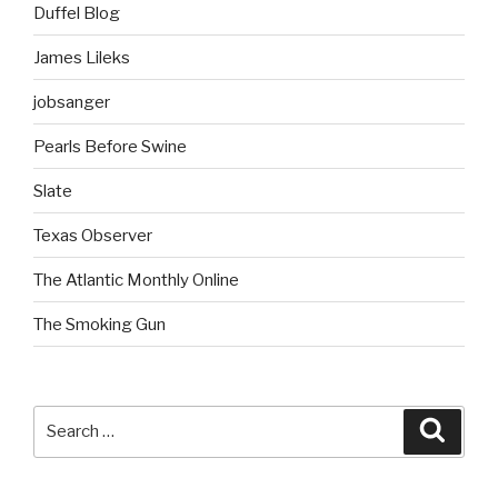
Duffel Blog
James Lileks
jobsanger
Pearls Before Swine
Slate
Texas Observer
The Atlantic Monthly Online
The Smoking Gun
Search
Searc
for: