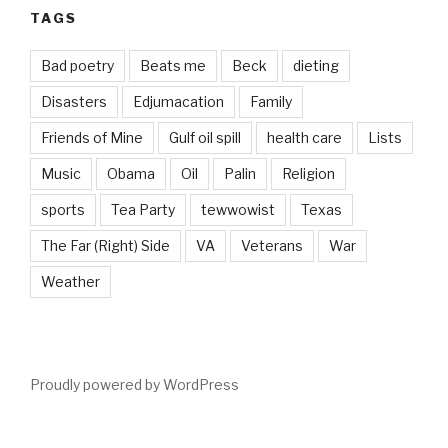
TAGS
Bad poetry
Beats me
Beck
dieting
Disasters
Edjumacation
Family
Friends of Mine
Gulf oil spill
health care
Lists
Music
Obama
Oil
Palin
Religion
sports
Tea Party
tewwowist
Texas
The Far (Right) Side
VA
Veterans
War
Weather
Proudly powered by WordPress