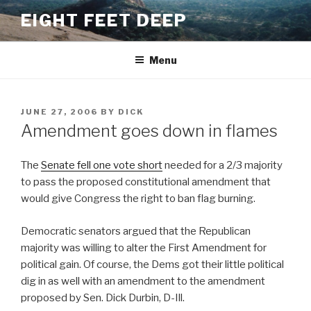
Skip
EIGHT FEET DEEP
to
content
Menu
POSTED
JUNE 27, 2006
BY
DICK
ON
Amendment goes down in flames
The
Senate fell one vote short
needed for a 2/3 majority
to pass the proposed constitutional amendment that
would give Congress the right to ban flag burning.
Democratic senators argued that the Republican
majority was willing to alter the First Amendment for
political gain. Of course, the Dems got their little political
dig in as well with an amendment to the amendment
proposed by Sen. Dick Durbin, D-Ill.