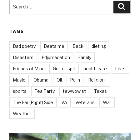
Search
Searc
for:
TAGS
Bad poetry
Beats me
Beck
dieting
Disasters
Edjumacation
Family
Friends of Mine
Gulf oil spill
health care
Lists
Music
Obama
Oil
Palin
Religion
sports
Tea Party
tewwowist
Texas
The Far (Right) Side
VA
Veterans
War
Weather