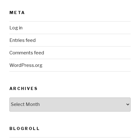
META
Log in
Entries feed
Comments feed
WordPress.org
ARCHIVES
ARCHIVES
BLOGROLL