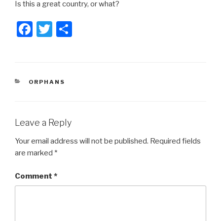
Is this a great country, or what?
F
T
S
a
wi
h
c
tt
ar
e
er
e
CATEGORIES
ORPHANS
b
o
o
Leave a Reply
k
Your email address will not be published.
Required fields
are marked
*
Comment
*