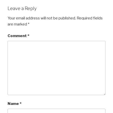
o
o
Leave a Reply
k
Your email address will not be published.
Required fields
are marked
*
Comment
*
Name
*