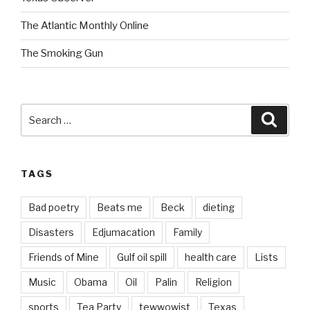
The Atlantic Monthly Online
The Smoking Gun
Search
Searc
for:
TAGS
Bad poetry
Beats me
Beck
dieting
Disasters
Edjumacation
Family
Friends of Mine
Gulf oil spill
health care
Lists
Music
Obama
Oil
Palin
Religion
sports
Tea Party
tewwowist
Texas