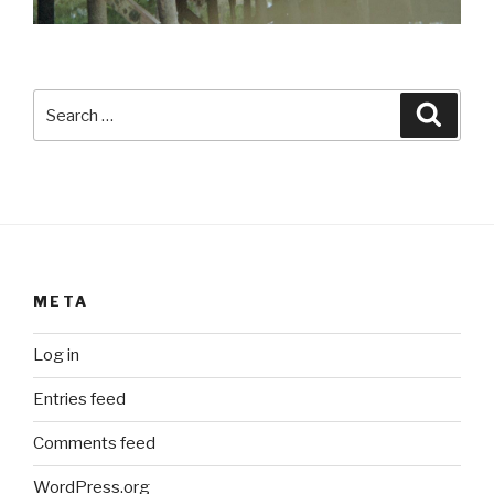
Search
Searc
for:
META
Log in
Entries feed
Comments feed
WordPress.org