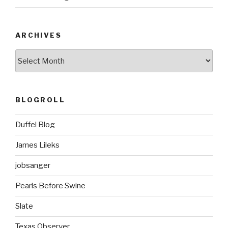
ARCHIVES
ARCHIVES
BLOGROLL
Duffel Blog
James Lileks
jobsanger
Pearls Before Swine
Slate
Texas Observer