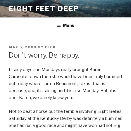
Skip
EIGHT FEET DEEP
to
content
Menu
POSTED
MAY 5, 2008
BY
DICK
ON
Don't worry. Be happy.
If rainy days and Mondays really brought
Karen
Carpenter
down then she would have been truly bummed
out today where I am in Beaumont, Texas. That is
because, one, it’s raining and it is also Monday. But alas
poor Karen, we barely knew you.
Not to beat a horse but the terrible involving
Eight Belles
Saturday at the Kentucky Derby
was definitely a bummer.
She had run a good race and might have won had not Big