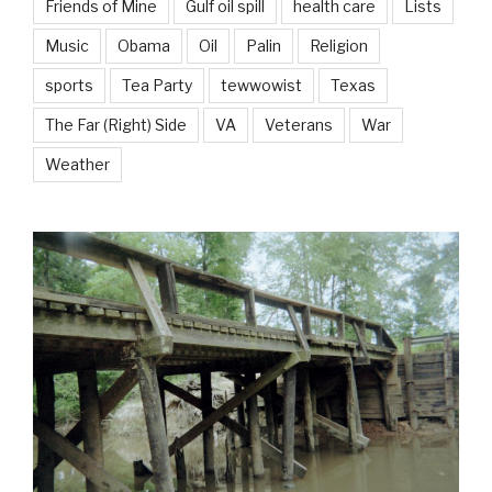
Friends of Mine
Gulf oil spill
health care
Lists
Music
Obama
Oil
Palin
Religion
sports
Tea Party
tewwowist
Texas
The Far (Right) Side
VA
Veterans
War
Weather