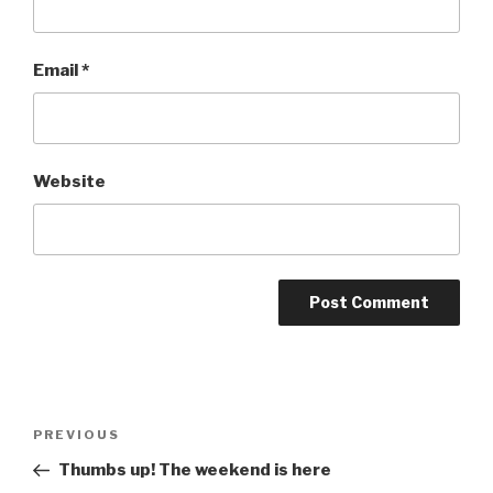
Email
*
Website
Post
Previous
PREVIOUS
navigation
Post
Thumbs up! The weekend is here