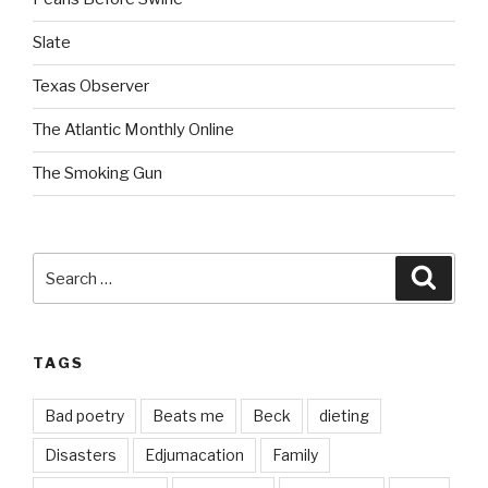
Slate
Texas Observer
The Atlantic Monthly Online
The Smoking Gun
Search
Searc
for:
TAGS
Bad poetry
Beats me
Beck
dieting
Disasters
Edjumacation
Family