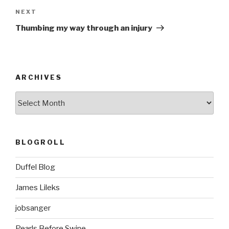
Next
NEXT
Post
Thumbing my way through an injury
ARCHIVES
ARCHIVES
BLOGROLL
Duffel Blog
James Lileks
jobsanger
Pearls Before Swine