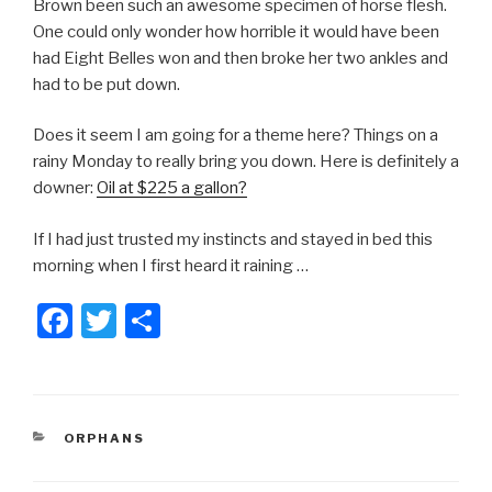
Brown been such an awesome specimen of horse flesh.
One could only wonder how horrible it would have been
had Eight Belles won and then broke her two ankles and
had to be put down.
Does it seem I am going for a theme here? Things on a
rainy Monday to really bring you down. Here is definitely a
downer:
Oil at $225 a gallon?
If I had just trusted my instincts and stayed in bed this
morning when I first heard it raining …
F
T
S
a
wi
h
c
tt
ar
e
er
e
CATEGORIES
ORPHANS
b