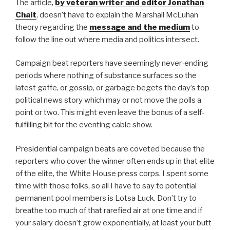
The article,
by veteran writer and editor Jonathan
Chait
, doesn’t have to explain the Marshall McLuhan
theory regarding the
message and the medium
to
follow the line out where media and politics intersect.
Campaign beat reporters have seemingly never-ending
periods where nothing of substance surfaces so the
latest gaffe, or gossip, or garbage begets the day’s top
political news story which may or not move the polls a
point or two. This might even leave the bonus of a self-
fulfilling bit for the eventing cable show.
Presidential campaign beats are coveted because the
reporters who cover the winner often ends up in that elite
of the elite, the White House press corps. I spent some
time with those folks, so all I have to say to potential
permanent pool members is Lotsa Luck. Don’t try to
breathe too much of that rarefied air at one time and if
your salary doesn’t grow exponentially, at least your butt