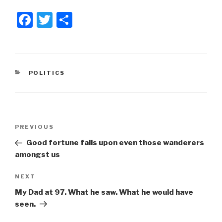
F
T
S
a
wi
h
c
tt
ar
e
er
e
CATEGORIES
POLITICS
b
o
o
Post
k
Previous
PREVIOUS
navigation
Post
Good fortune falls upon even those wanderers
amongst us
Next
NEXT
Post
My Dad at 97. What he saw. What he would have
seen.