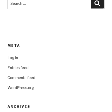
Search
Searc
for:
META
Log in
Entries feed
Comments feed
WordPress.org
ARCHIVES