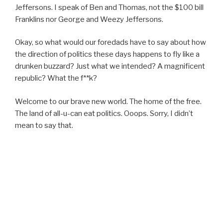
Jeffersons. I speak of Ben and Thomas, not the $100 bill
Franklins nor George and Weezy Jeffersons.
Okay, so what would our foredads have to say about how
the direction of politics these days happens to fly like a
drunken buzzard? Just what we intended? A magnificent
republic? What the f**k?
Welcome to our brave new world. The home of the free.
The land of all-u-can eat politics. Ooops. Sorry, I didn’t
mean to say that.