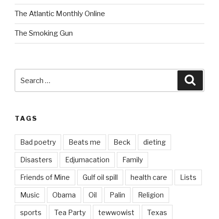
The Atlantic Monthly Online
The Smoking Gun
Search
Searc
for:
TAGS
Bad poetry
Beats me
Beck
dieting
Disasters
Edjumacation
Family
Friends of Mine
Gulf oil spill
health care
Lists
Music
Obama
Oil
Palin
Religion
sports
Tea Party
tewwowist
Texas