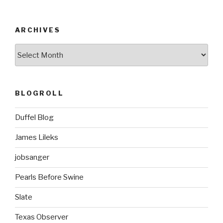
ARCHIVES
ARCHIVES
BLOGROLL
Duffel Blog
James Lileks
jobsanger
Pearls Before Swine
Slate
Texas Observer