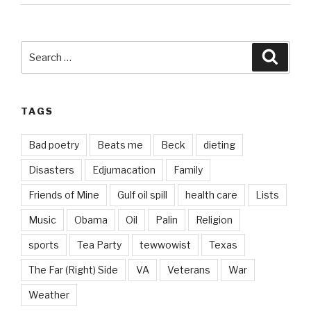
Search
Searc
for:
TAGS
Bad poetry
Beats me
Beck
dieting
Disasters
Edjumacation
Family
Friends of Mine
Gulf oil spill
health care
Lists
Music
Obama
Oil
Palin
Religion
sports
Tea Party
tewwowist
Texas
The Far (Right) Side
VA
Veterans
War
Weather