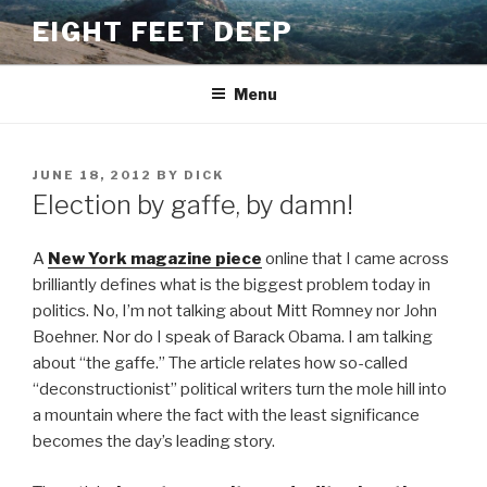
Skip
EIGHT FEET DEEP
to
content
Menu
POSTED
JUNE 18, 2012
BY
DICK
ON
Election by gaffe, by damn!
A
New York magazine piece
online that I came across
brilliantly defines what is the biggest problem today in
politics. No, I’m not talking about Mitt Romney nor John
Boehner. Nor do I speak of Barack Obama. I am talking
about “the gaffe.” The article relates how so-called
“deconstructionist” political writers turn the mole hill into
a mountain where the fact with the least significance
becomes the day’s leading story.