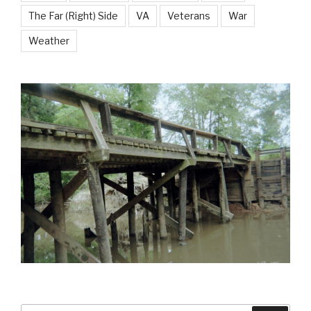
The Far (Right) Side
VA
Veterans
War
Weather