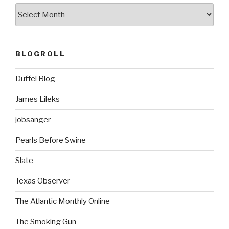
ARCHIVES
BLOGROLL
Duffel Blog
James Lileks
jobsanger
Pearls Before Swine
Slate
Texas Observer
The Atlantic Monthly Online
The Smoking Gun