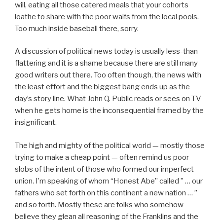
will, eating all those catered meals that your cohorts
loathe to share with the poor waifs from the local pools.
Too much inside baseball there, sorry.
A discussion of political news today is usually less-than
flattering and it is a shame because there are still many
good writers out there. Too often though, the news with
the least effort and the biggest bang ends up as the
day’s story line. What John Q. Public reads or sees on TV
when he gets home is the inconsequential framed by the
insignificant.
The high and mighty of the political world — mostly those
trying to make a cheap point — often remind us poor
slobs of the intent of those who formed our imperfect
union. I’m speaking of whom “Honest Abe” called ” … our
fathers who set forth on this continent a new nation … ”
and so forth. Mostly these are folks who somehow
believe they glean all reasoning of the Franklins and the