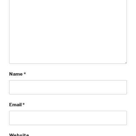
Name
*
Email
*
Website