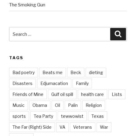
The Smoking Gun
Search
Searc
for:
TAGS
Bad poetry
Beats me
Beck
dieting
Disasters
Edjumacation
Family
Friends of Mine
Gulf oil spill
health care
Lists
Music
Obama
Oil
Palin
Religion
sports
Tea Party
tewwowist
Texas
The Far (Right) Side
VA
Veterans
War