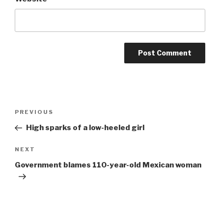
Post
Previous
PREVIOUS
navigation
Post
High sparks of a low-heeled girl
Next
NEXT
Post
Government blames 110-year-old Mexican woman