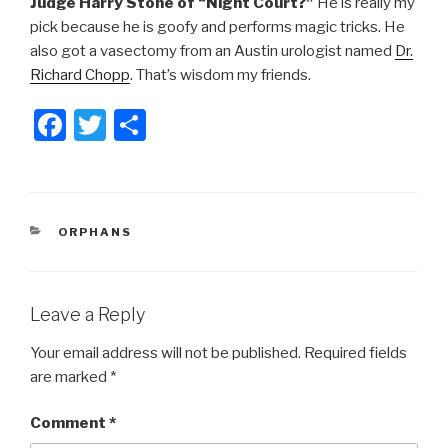
Judge Harry Stone of “Night Court?”
He is really my
pick because he is goofy and performs magic tricks. He
also got a vasectomy from an Austin urologist named
Dr.
Richard Chopp
. That’s wisdom my friends.
F
T
S
a
wi
h
c
tt
ar
e
er
e
CATEGORIES
ORPHANS
b
o
o
Leave a Reply
k
Your email address will not be published.
Required fields
are marked
*
Comment
*