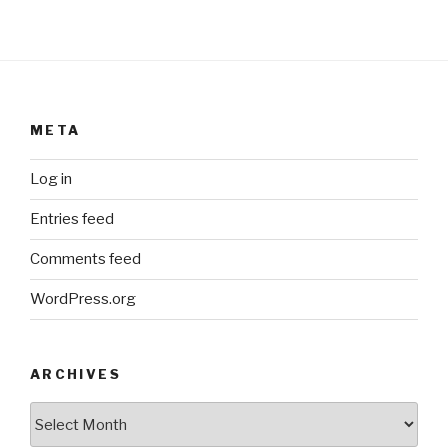
META
Log in
Entries feed
Comments feed
WordPress.org
ARCHIVES
ARCHIVES