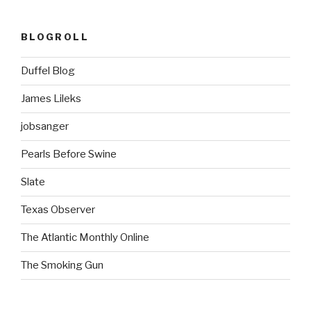
BLOGROLL
Duffel Blog
James Lileks
jobsanger
Pearls Before Swine
Slate
Texas Observer
The Atlantic Monthly Online
The Smoking Gun