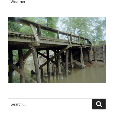
Weather
Search
Searc
for: