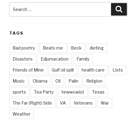
Search
Searc
for:
TAGS
Bad poetry
Beats me
Beck
dieting
Disasters
Edjumacation
Family
Friends of Mine
Gulf oil spill
health care
Lists
Music
Obama
Oil
Palin
Religion
sports
Tea Party
tewwowist
Texas
The Far (Right) Side
VA
Veterans
War
Weather