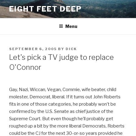
Skip
EIGHT FEET DEEP
to
content
Menu
POSTED
SEPTEMBER 6, 2005
BY
DICK
ON
Let's pick a TV judge to replace
O'Connor
Gay, Nazi, Wiccan, Vegan, Commie, wife beater, child
molester, Democrat, liberal. If it turns out John Roberts
fits in one of those categories, he probably won’t be
confirmed by the U.S. Senate as chief justice of the
Supreme Court. But even though he’ll probably get
roughed up a bit by the more liberal Democrats, Roberts
could be the CJ for the next 30-or-so years provided he