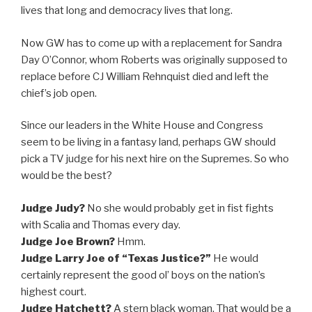
lives that long and democracy lives that long.
Now GW has to come up with a replacement for Sandra
Day O’Connor, whom Roberts was originally supposed to
replace before CJ William Rehnquist died and left the
chief’s job open.
Since our leaders in the White House and Congress
seem to be living in a fantasy land, perhaps GW should
pick a TV judge for his next hire on the Supremes. So who
would be the best?
Judge Judy?
No she would probably get in fist fights
with Scalia and Thomas every day.
Judge Joe Brown?
Hmm.
Judge Larry Joe of “Texas Justice?”
He would
certainly represent the good ol’ boys on the nation’s
highest court.
Judge Hatchett?
A stern black woman. That would be a