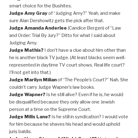
smart choice for the Bushites.
Judge Amy Gray
of “Judging Amy?” Yeah, and make
sure Alan Dershowitz gets the pick after that.
Judge Amanda Anderlee
(Candice Bergen) of “Law
and Order: Trial By Jury?” Ditto for what I said about
Judging Amy.
Judge Mathis?
I don’t have a clue about him other than
he is another black TV judge. (At least blacks seem well-
represented in daytime TV court shows. Real life court?
I’ll not get into that.)
Judge Marilyn Milian
of “The People’s Court?” Nah. She
couldn’t carry Judge Wapner’s law books.
Judge Wapner?
Is he still alive? Even if he is, he would
be disqualified because they only allow one Jewish
person at a time on the Supreme Court.
Judge Mills Lane?
Is he still in syndication? I would vote
for him because he shaves his head and would uphold
juris baldis.