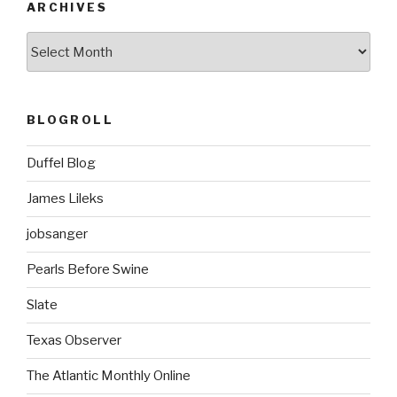
ARCHIVES
ARCHIVES
BLOGROLL
Duffel Blog
James Lileks
jobsanger
Pearls Before Swine
Slate
Texas Observer
The Atlantic Monthly Online